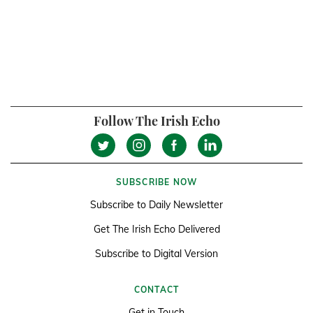
Follow The Irish Echo
SUBSCRIBE NOW
Subscribe to Daily Newsletter
Get The Irish Echo Delivered
Subscribe to Digital Version
CONTACT
Get in Touch