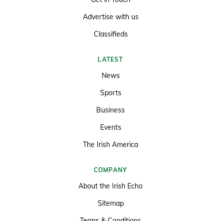
Advertise with us
Classifieds
LATEST
News
Sports
Business
Events
The Irish America
COMPANY
About the Irish Echo
Sitemap
Terms & Conditions