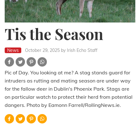
Tis the Season
News
October 29, 2025
by Irish Echo Staff
Pic of Day. You looking at me? A stag stands guard for
intruders as rutting and mating season are under way
for the fallow deer in Dublin's Phoenix Park. Stags are
on particular watch to protect their herd from potential
dangers. Photo by Eamonn Farrell/RollingNews.ie.