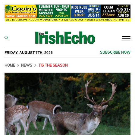
Togg
navi
FRIDAY, AUGUST 7TH, 2026
SUBSCRIBE NOW
HOME
NEWS
TIS THE SEASON