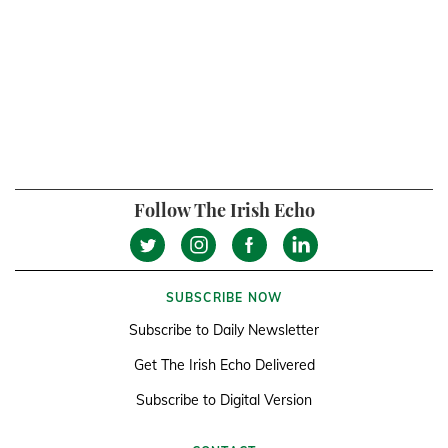
Follow The Irish Echo
SUBSCRIBE NOW
Subscribe to Daily Newsletter
Get The Irish Echo Delivered
Subscribe to Digital Version