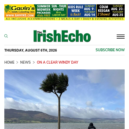
Togg
navi
THURSDAY, AUGUST 6TH, 2026
SUBSCRIBE NOW
HOME
NEWS
ON A CLEAR WINDY DAY