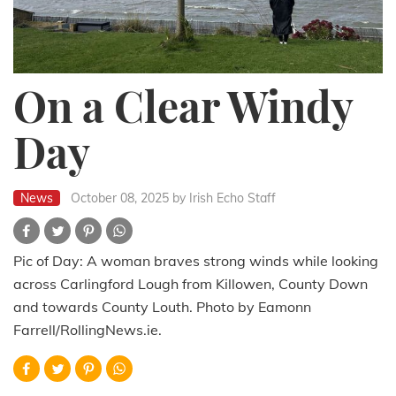
On a Clear Windy
Day
News
October 08, 2025
by Irish Echo Staff
Pic of Day: A woman braves strong winds while looking
across Carlingford Lough from Killowen, County Down
and towards County Louth. Photo by Eamonn
Farrell/RollingNews.ie.