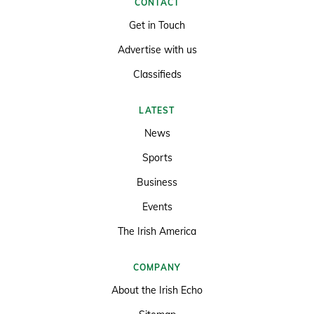
CONTACT
Get in Touch
Advertise with us
Classifieds
LATEST
News
Sports
Business
Events
The Irish America
COMPANY
About the Irish Echo