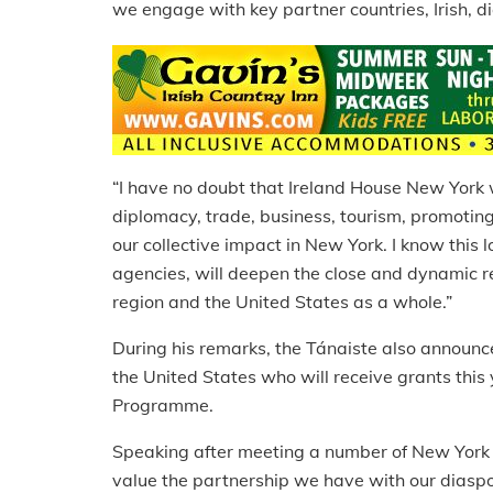
we engage with key partner countries, Irish, 
“I have no doubt that Ireland House New York w
diplomacy, trade, business, tourism, promotin
our collective impact in New York. I know this 
agencies, will deepen the close and dynamic re
region and the United States as a whole.”
During his remarks, the Tánaiste also announce
the United States who will receive grants thi
Programme.
Speaking after meeting a number of New York b
value the partnership we have with our diaspo