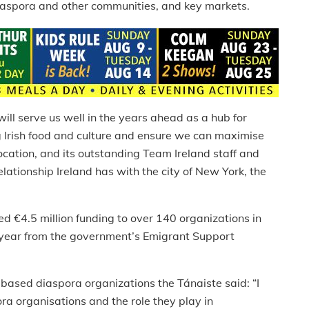
diaspora and other communities, and key markets.
ill serve us well in the years ahead as a hub for
g Irish food and culture and ensure we can maximise
location, and its outstanding Team Ireland staff and
lationship Ireland has with the city of New York, the
d €4.5 million funding to over 140 organizations in
s year from the government’s Emigrant Support
ased diaspora organizations the Tánaiste said: “I
ra organisations and the role they play in