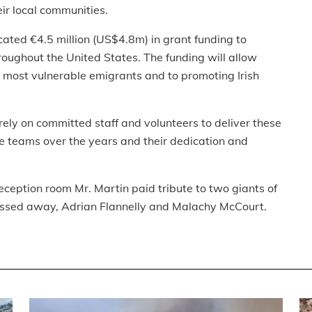
eir local communities.
cated €4.5 million (US$4.8m) in grant funding to
roughout the United States. The funding will allow
ur most vulnerable emigrants and to promoting Irish
rely on committed staff and volunteers to deliver these
 teams over the years and their dedication and
eception room Mr. Martin paid tribute to two giants of
assed away, Adrian Flannelly and Malachy McCourt.