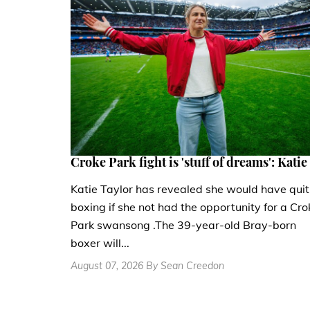
Croke Park fight is 'stuff of dreams': Katie
Katie Taylor has revealed she would have quit
boxing if she not had the opportunity for a Cro
Park swansong .The 39-year-old Bray-born
boxer will...
August 07, 2026 By Sean Creedon