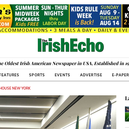
e Oldest Irish American Newspaper in USA, Established in 1
FEATURES
SPORTS
EVENTS
ADVERTISE
E-PAPE
 HOUSE NEW YORK
L