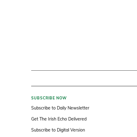
SUBSCRIBE NOW
Subscribe to Daily Newsletter
Get The Irish Echo Delivered
Subscribe to Digital Version