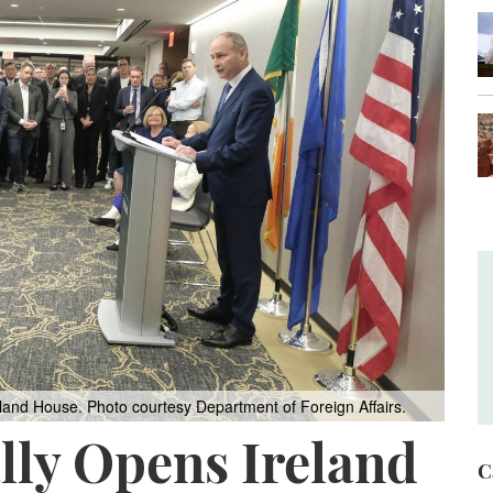
reland House.
Photo courtesy Department of Foreign Affairs.
ally Opens Ireland
C