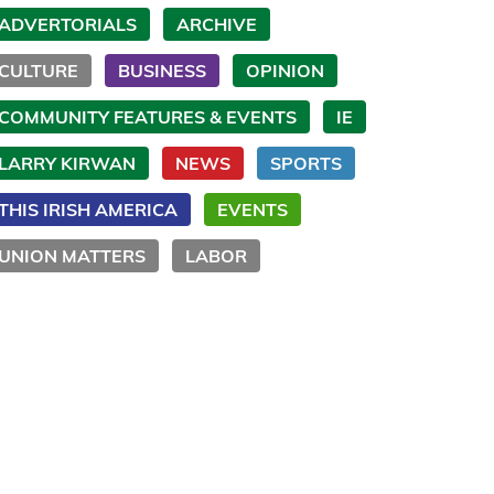
ADVERTORIALS
ARCHIVE
CULTURE
BUSINESS
OPINION
COMMUNITY FEATURES & EVENTS
IE
LARRY KIRWAN
NEWS
SPORTS
THIS IRISH AMERICA
EVENTS
UNION MATTERS
LABOR