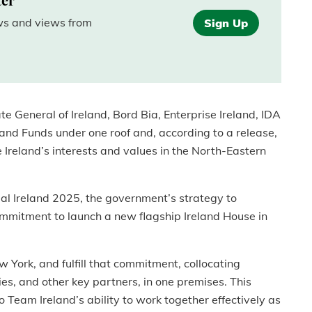
ews and views from
Sign Up
e General of Ireland, Bord Bia, Enterprise Ireland, IDA
eland Funds under one roof and, according to a release,
Ireland’s interests and values in the North-Eastern
obal Ireland 2025, the government’s strategy to
commitment to launch a new flagship Ireland House in
 York, and fulfill that commitment, collocating
ies, and other key partners, in one premises. This
 to Team Ireland’s ability to work together effectively as