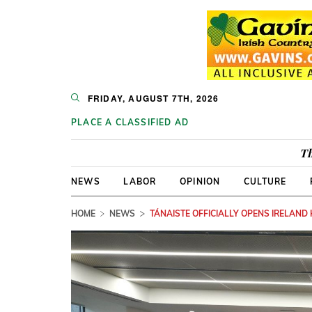
FRIDAY, AUGUST 7TH, 2026
PLACE A CLASSIFIED AD
Th
NEWS
LABOR
OPINION
CULTURE
HOME
NEWS
TÁNAISTE OFFICIALLY OPENS IRELAND