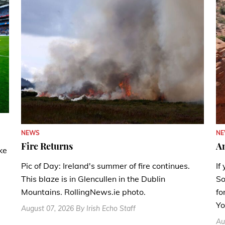
N
NEWS
A
Fire Returns
ke
If
Pic of Day: Ireland's summer of fire continues.
So
This blaze is in Glencullen in the Dublin
fo
Mountains. RollingNews.ie photo.
Yo
August 07, 2026 By Irish Echo Staff
Au