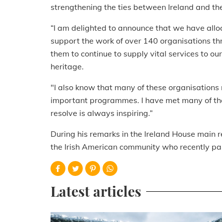
strengthening the ties between Ireland and th
“I am delighted to announce that we have allo
support the work of over 140 organisations th
them to continue to supply vital services to o
heritage.
"I also know that many of these organisations 
important programmes. I have met many of the
resolve is always inspiring.”
During his remarks in the Ireland House main r
the Irish American community who recently p
Latest articles