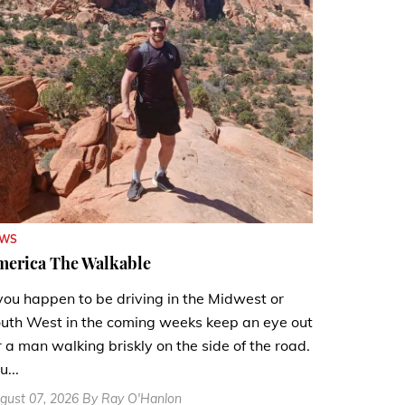
EWS
merica The Walkable
 you happen to be driving in the Midwest or
uth West in the coming weeks keep an eye out
r a man walking briskly on the side of the road.
u...
gust 07, 2026 By Ray O'Hanlon