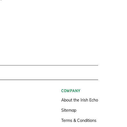
COMPANY
About the Irish Echo
Sitemap
Terms & Conditions