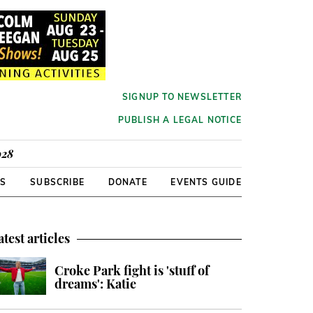
SIGNUP TO NEWSLETTER
PUBLISH A LEGAL NOTICE
928
RS
SUBSCRIBE
DONATE
EVENTS GUIDE
atest articles
Croke Park fight is 'stuff of
dreams': Katie