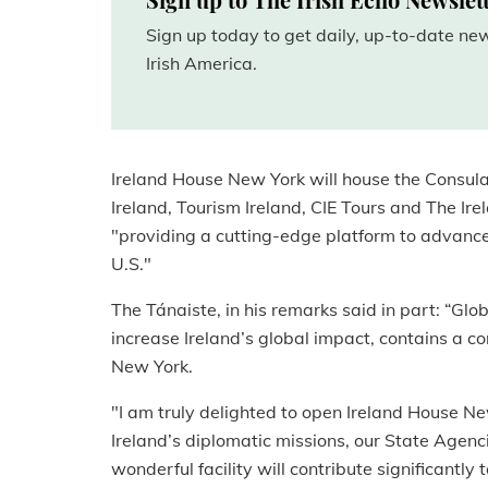
Sign up today to get daily, up-to-date n
Irish America.
Ireland House New York will house the Consulat
Ireland, Tourism Ireland, CIE Tours and The Ir
"providing a cutting-edge platform to advance 
U.S."
The Tánaiste, in his remarks said in part: “Gl
increase Ireland’s global impact, contains a 
New York.
"I am truly delighted to open Ireland House New
Ireland’s diplomatic missions, our State Agenc
wonderful facility will contribute significantly