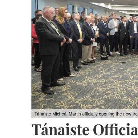
Tánaiste Micheál Martin officially opening the new I
Tánaiste Offici