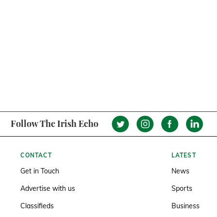
Follow The Irish Echo
CONTACT
LATEST
Get in Touch
News
Advertise with us
Sports
Classifieds
Business