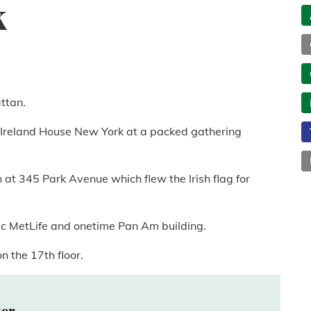
k
attan.
d Ireland House New York at a packed gathering
 at 345 Park Avenue which flew the Irish flag for
ic MetLife and onetime Pan Am building.
n the 17th floor.
ter