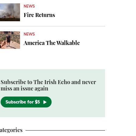
NEWS
Fire Returns
NEWS
America The Walkable
Subscribe to The Irish Echo and never
miss an issue again
Subscribe for $5
ategories