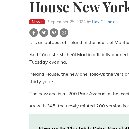
House New Yor
News
September 25, 2024
by
Ray O'Hanlon
It is an outpost of Ireland in the heart of Manh
And Tánaiste Micheál Martin officially opene
Tuesday evening.
Ireland House, the new one, follows the version
thirty years.
The new one is at 200 Park Avenue in the icon
As with 345, the newly minted 200 version is o
Sign up to The Irish Echo Newslet