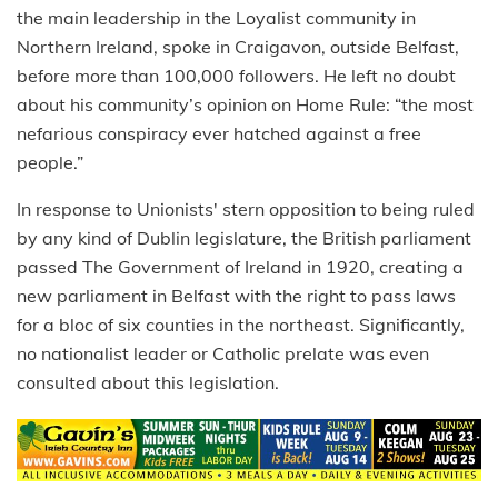
the main leadership in the Loyalist community in
Northern Ireland, spoke in Craigavon, outside Belfast,
before more than 100,000 followers. He left no doubt
about his community’s opinion on Home Rule: “the most
nefarious conspiracy ever hatched against a free
people.”
In response to Unionists' stern opposition to being ruled
by any kind of Dublin legislature, the British parliament
passed The Government of Ireland in 1920, creating a
new parliament in Belfast with the right to pass laws
for a bloc of six counties in the northeast. Significantly,
no nationalist leader or Catholic prelate was even
consulted about this legislation.