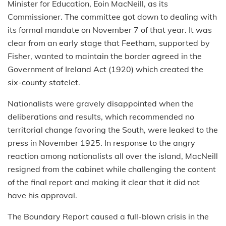
Minister for Education, Eoin MacNeill, as its
Commissioner. The committee got down to dealing with
its formal mandate on November 7 of that year. It was
clear from an early stage that Feetham, supported by
Fisher, wanted to maintain the border agreed in the
Government of Ireland Act (1920) which created the
six-county statelet.
Nationalists were gravely disappointed when the
deliberations and results, which recommended no
territorial change favoring the South, were leaked to the
press in November 1925. In response to the angry
reaction among nationalists all over the island, MacNeill
resigned from the cabinet while challenging the content
of the final report and making it clear that it did not
have his approval.
The Boundary Report caused a full-blown crisis in the