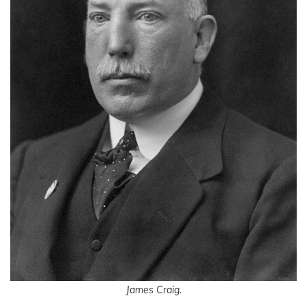
James Craig.