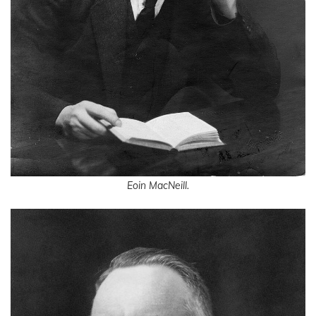
Eoin MacNeill.