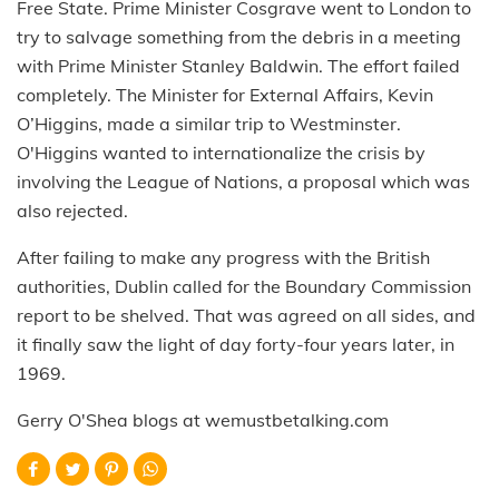
Free State. Prime Minister Cosgrave went to London to
try to salvage something from the debris in a meeting
with Prime Minister Stanley Baldwin. The effort failed
completely. The Minister for External Affairs, Kevin
O’Higgins, made a similar trip to Westminster.
O'Higgins wanted to internationalize the crisis by
involving the League of Nations, a proposal which was
also rejected.
After failing to make any progress with the British
authorities, Dublin called for the Boundary Commission
report to be shelved. That was agreed on all sides, and
it finally saw the light of day forty-four years later, in
1969.
Gerry O'Shea blogs at wemustbetalking.com