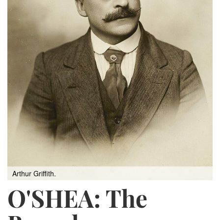
Arthur Griffith.
O'SHEA: The