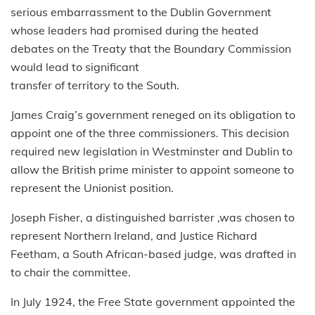
serious embarrassment to the Dublin Government
whose leaders had promised during the heated
debates on the Treaty that the Boundary Commission
would lead to significant
transfer of territory to the South.
James Craig’s government reneged on its obligation to
appoint one of the three commissioners. This decision
required new legislation in Westminster and Dublin to
allow the British prime minister to appoint someone to
represent the Unionist position.
Joseph Fisher, a distinguished barrister ,was chosen to
represent Northern Ireland, and Justice Richard
Feetham, a South African-based judge, was drafted in
to chair the committee.
In July 1924, the Free State government appointed the