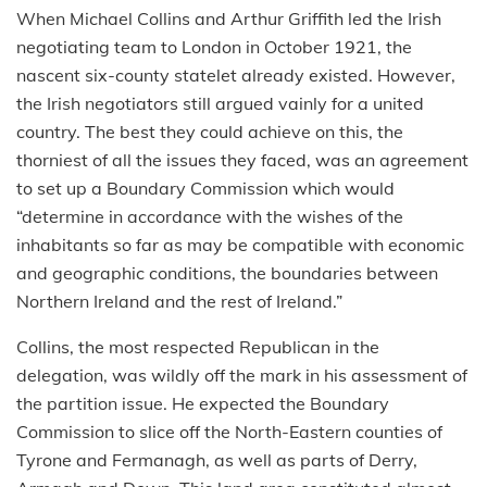
When Michael Collins and Arthur Griffith led the Irish
negotiating team to London in October 1921, the
nascent six-county statelet already existed. However,
the Irish negotiators still argued vainly for a united
country. The best they could achieve on this, the
thorniest of all the issues they faced, was an agreement
to set up a Boundary Commission which would
“determine in accordance with the wishes of the
inhabitants so far as may be compatible with economic
and geographic conditions, the boundaries between
Northern Ireland and the rest of Ireland.”
Collins, the most respected Republican in the
delegation, was wildly off the mark in his assessment of
the partition issue. He expected the Boundary
Commission to slice off the North-Eastern counties of
Tyrone and Fermanagh, as well as parts of Derry,