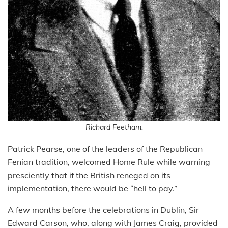
Richard Feetham.
Patrick Pearse, one of the leaders of the Republican
Fenian tradition, welcomed Home Rule while warning
presciently that if the British reneged on its
implementation, there would be “hell to pay.”
A few months before the celebrations in Dublin, Sir
Edward Carson, who, along with James Craig, provided