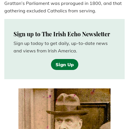
Grattan’s Parliament was prorogued in 1800, and that
gathering excluded Catholics from serving.
Sign up to The Irish Echo Newsletter
Sign up today to get daily, up-to-date news
and views from Irish America.
Sign Up