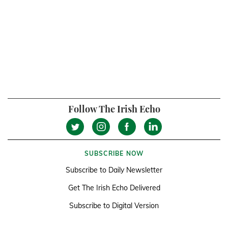
Follow The Irish Echo
SUBSCRIBE NOW
Subscribe to Daily Newsletter
Get The Irish Echo Delivered
Subscribe to Digital Version