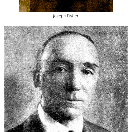
Joseph Fisher.