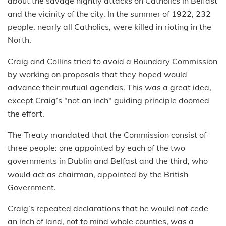
about the savage nightly attacks on Catholics in Belfast
and the vicinity of the city. In the summer of 1922, 232
people, nearly all Catholics, were killed in rioting in the
North.
Craig and Collins tried to avoid a Boundary Commission
by working on proposals that they hoped would
advance their mutual agendas. This was a great idea,
except Craig’s "not an inch" guiding principle doomed
the effort.
The Treaty mandated that the Commission consist of
three people: one appointed by each of the two
governments in Dublin and Belfast and the third, who
would act as chairman, appointed by the British
Government.
Craig’s repeated declarations that he would not cede
an inch of land, not to mind whole counties, was a