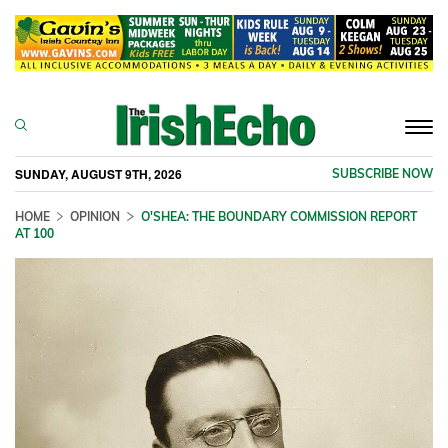
Togg
navi
SUNDAY, AUGUST 9TH, 2026
SUBSCRIBE NOW
HOME
OPINION
O'SHEA: THE BOUNDARY COMMISSION REPORT
AT 100