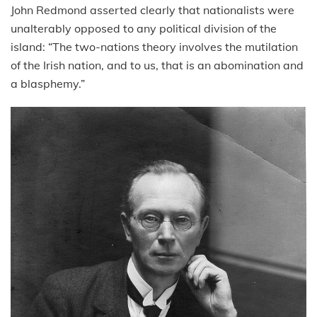
John Redmond asserted clearly that nationalists were
unalterably opposed to any political division of the
island: “The two-nations theory involves the mutilation
of the Irish nation, and to us, that is an abomination and
a blasphemy.”