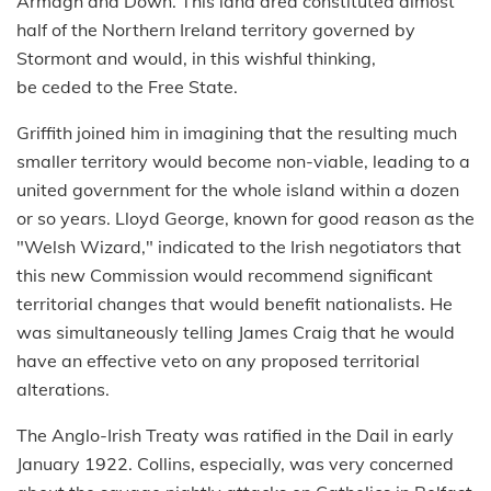
Armagh and Down. This land area constituted almost
half of the Northern Ireland territory governed by
Stormont and would, in this wishful thinking,
be ceded to the Free State.
Griffith joined him in imagining that the resulting much
smaller territory would become non-viable, leading to a
united government for the whole island within a dozen
or so years. Lloyd George, known for good reason as the
"Welsh Wizard," indicated to the Irish negotiators that
this new Commission would recommend significant
territorial changes that would benefit nationalists. He
was simultaneously telling James Craig that he would
have an effective veto on any proposed territorial
alterations.
The Anglo-Irish Treaty was ratified in the Dail in early
January 1922. Collins, especially, was very concerned