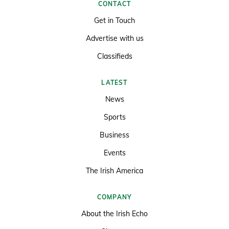
CONTACT
Get in Touch
Advertise with us
Classifieds
LATEST
News
Sports
Business
Events
The Irish America
COMPANY
About the Irish Echo