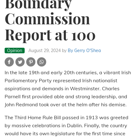
Boundary
Commission
Report at 100
Opinion
August 29, 2024
by
By Gerry O'Shea
In the late 19th and early 20th centuries, a vibrant Irish
Parliamentary Party represented Irish nationalist
aspirations and demands in Westminster. Charles
Parnell first provided able and strong leadership, and
John Redmond took over at the helm after his demise.
The Third Home Rule Bill passed in 1913 was greeted
by massive celebrations in Dublin. Finally, the country
would have its own legislature for the first time since