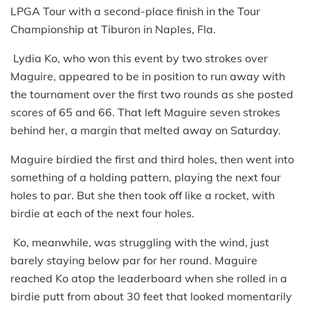
LPGA Tour with a second-place finish in the Tour
Championship at Tiburon in Naples, Fla.
Lydia Ko, who won this event by two strokes over
Maguire, appeared to be in position to run away with
the tournament over the first two rounds as she posted
scores of 65 and 66. That left Maguire seven strokes
behind her, a margin that melted away on Saturday.
Maguire birdied the first and third holes, then went into
something of a holding pattern, playing the next four
holes to par. But she then took off like a rocket, with
birdie at each of the next four holes.
Ko, meanwhile, was struggling with the wind, just
barely staying below par for her round. Maguire
reached Ko atop the leaderboard when she rolled in a
birdie putt from about 30 feet that looked momentarily