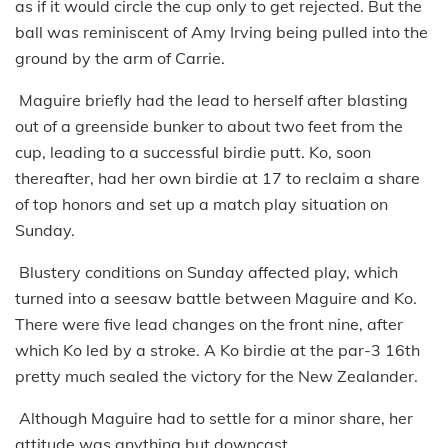
as if it would circle the cup only to get rejected. But the
ball was reminiscent of Amy Irving being pulled into the
ground by the arm of Carrie.
Maguire briefly had the lead to herself after blasting
out of a greenside bunker to about two feet from the
cup, leading to a successful birdie putt. Ko, soon
thereafter, had her own birdie at 17 to reclaim a share
of top honors and set up a match play situation on
Sunday.
Blustery conditions on Sunday affected play, which
turned into a seesaw battle between Maguire and Ko.
There were five lead changes on the front nine, after
which Ko led by a stroke. A Ko birdie at the par-3 16th
pretty much sealed the victory for the New Zealander.
Although Maguire had to settle for a minor share, her
attitude was anything but downcast.