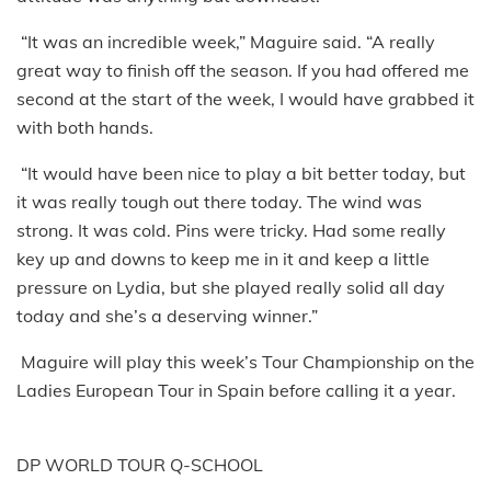
“It was an incredible week,” Maguire said. “A really
great way to finish off the season. If you had offered me
second at the start of the week, I would have grabbed it
with both hands.
“It would have been nice to play a bit better today, but
it was really tough out there today. The wind was
strong. It was cold. Pins were tricky. Had some really
key up and downs to keep me in it and keep a little
pressure on Lydia, but she played really solid all day
today and she’s a deserving winner.”
Maguire will play this week’s Tour Championship on the
Ladies European Tour in Spain before calling it a year.
DP WORLD TOUR Q-SCHOOL