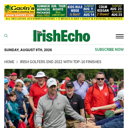
Togg
navi
SUNDAY, AUGUST 9TH, 2026
SUBSCRIBE NOW
HOME
IRISH GOLFERS END 2022 WITH TOP-10 FINISHES