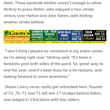
them. Three backside birdies weren’t enough to allow
McIlroy to press Rahm, who enjoyed a two-stroke
victory over Hatton and Alex Noren, with McIlroy
another stroke behind.
“I don’t think I played as consistent in my entire career
as I’m doing right now,” McIlroy said. “It’s been a
fantastic year both sides of the pond. So, great way to
end the year, and it’s been busy for a lot reasons, and
looking forward to some downtime.”
Shane Lowry never really got untracked here. Rounds
of 73, 70, 71 and 71 left him 17 strokes behind Rahm,
and lodged in 23rd place with four others.