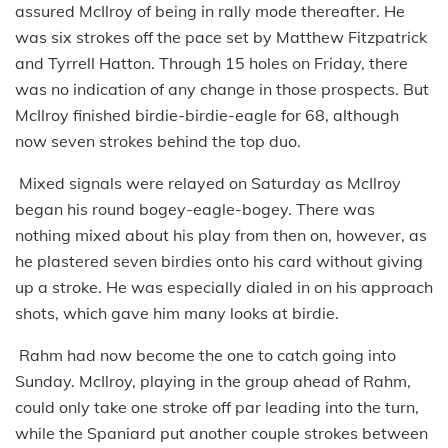
assured McIlroy of being in rally mode thereafter. He
was six strokes off the pace set by Matthew Fitzpatrick
and Tyrrell Hatton. Through 15 holes on Friday, there
was no indication of any change in those prospects. But
McIlroy finished birdie-birdie-eagle for 68, although
now seven strokes behind the top duo.
Mixed signals were relayed on Saturday as McIlroy
began his round bogey-eagle-bogey. There was
nothing mixed about his play from then on, however, as
he plastered seven birdies onto his card without giving
up a stroke. He was especially dialed in on his approach
shots, which gave him many looks at birdie.
Rahm had now become the one to catch going into
Sunday. McIlroy, playing in the group ahead of Rahm,
could only take one stroke off par leading into the turn,
while the Spaniard put another couple strokes between