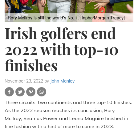
Rory McIlroy is still the world's No. 1. [Inpho/Morgan Treacy]
Irish golfers end
2022 with top-10
finishes
November 23, 2022
by
John Manley
Three circuits, two continents and three top-10 finishes.
As the 2022 season reaches its conclusion, Rory
McIlroy, Seamus Power and Leona Maguire finished in
fine fashion with a hint of more to come in 2023.