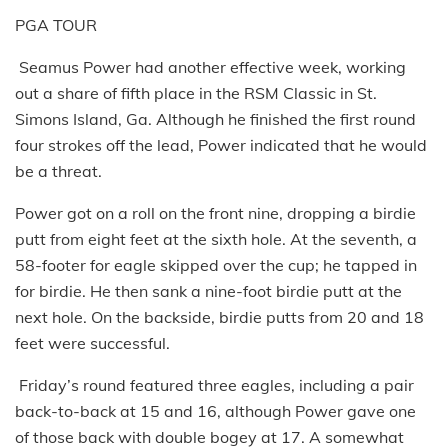
PGA TOUR
Seamus Power had another effective week, working
out a share of fifth place in the RSM Classic in St.
Simons Island, Ga. Although he finished the first round
four strokes off the lead, Power indicated that he would
be a threat.
Power got on a roll on the front nine, dropping a birdie
putt from eight feet at the sixth hole. At the seventh, a
58-footer for eagle skipped over the cup; he tapped in
for birdie. He then sank a nine-foot birdie putt at the
next hole. On the backside, birdie putts from 20 and 18
feet were successful.
Friday’s round featured three eagles, including a pair
back-to-back at 15 and 16, although Power gave one
of those back with double bogey at 17. A somewhat