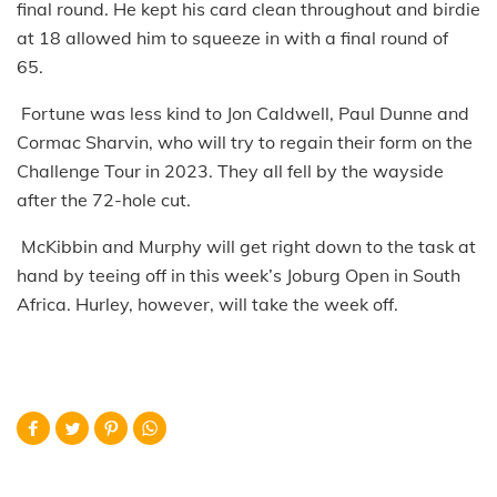
final round. He kept his card clean throughout and birdie
at 18 allowed him to squeeze in with a final round of
65.
Fortune was less kind to Jon Caldwell, Paul Dunne and
Cormac Sharvin, who will try to regain their form on the
Challenge Tour in 2023. They all fell by the wayside
after the 72-hole cut.
McKibbin and Murphy will get right down to the task at
hand by teeing off in this week’s Joburg Open in South
Africa. Hurley, however, will take the week off.