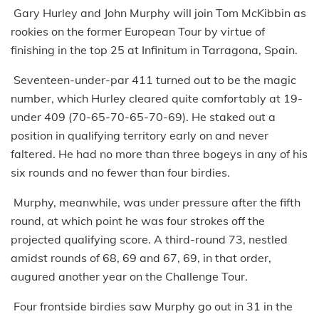
Gary Hurley and John Murphy will join Tom McKibbin as
rookies on the former European Tour by virtue of
finishing in the top 25 at Infinitum in Tarragona, Spain.
Seventeen-under-par 411 turned out to be the magic
number, which Hurley cleared quite comfortably at 19-
under 409 (70-65-70-65-70-69). He staked out a
position in qualifying territory early on and never
faltered. He had no more than three bogeys in any of his
six rounds and no fewer than four birdies.
Murphy, meanwhile, was under pressure after the fifth
round, at which point he was four strokes off the
projected qualifying score. A third-round 73, nestled
amidst rounds of 68, 69 and 67, 69, in that order,
augured another year on the Challenge Tour.
Four frontside birdies saw Murphy go out in 31 in the