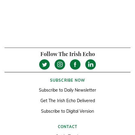
Follow The Irish Echo
SUBSCRIBE NOW
Subscribe to Daily Newsletter
Get The Irish Echo Delivered
Subscribe to Digital Version
CONTACT