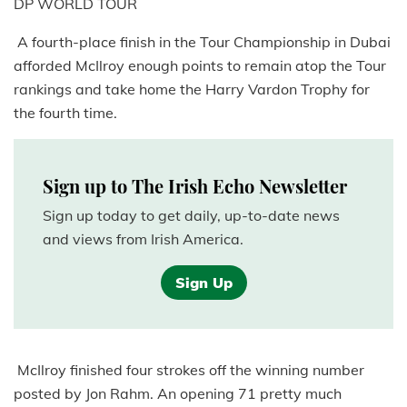
DP WORLD TOUR
A fourth-place finish in the Tour Championship in Dubai
afforded McIlroy enough points to remain atop the Tour
rankings and take home the Harry Vardon Trophy for
the fourth time.
Sign up to The Irish Echo Newsletter
Sign up today to get daily, up-to-date news
and views from Irish America.
Sign Up
McIlroy finished four strokes off the winning number
posted by Jon Rahm. An opening 71 pretty much