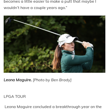
becomes a little easier to make a putt that maybe I
wouldn’t have a couple years ago.”
Leona Maguire.
[Photo by Ben Brady]
LPGA TOUR
Leona Maguire concluded a breakthrough year on the