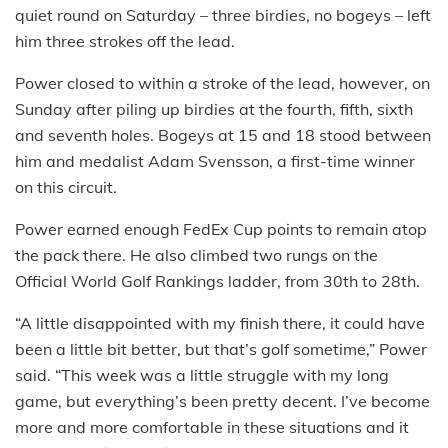
quiet round on Saturday – three birdies, no bogeys – left
him three strokes off the lead.
Power closed to within a stroke of the lead, however, on
Sunday after piling up birdies at the fourth, fifth, sixth
and seventh holes. Bogeys at 15 and 18 stood between
him and medalist Adam Svensson, a first-time winner
on this circuit.
Power earned enough FedEx Cup points to remain atop
the pack there. He also climbed two rungs on the
Official World Golf Rankings ladder, from 30th to 28th.
“A little disappointed with my finish there, it could have
been a little bit better, but that’s golf sometime,” Power
said. “This week was a little struggle with my long
game, but everything’s been pretty decent. I’ve become
more and more comfortable in these situations and it