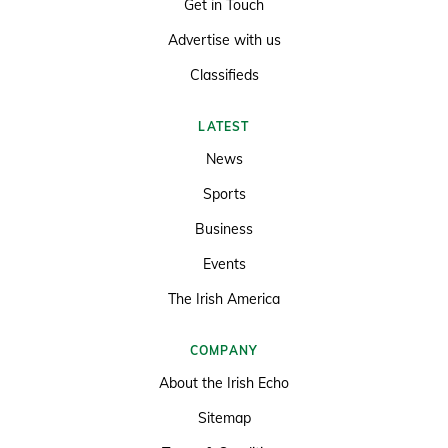
Get in Touch
Advertise with us
Classifieds
LATEST
News
Sports
Business
Events
The Irish America
COMPANY
About the Irish Echo
Sitemap