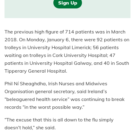
Sign Up
The previous high figure of 714 patients was in March
2018. On Monday, January 6, there were 92 patients on
trolleys in University Hospital Limerick; 56 patients
waiting on trolleys in Cork University Hospital; 47
patients in University Hospital Galway, and 40 in South
Tipperary General Hospital.
Phil Ní Sheaghdha, Irish Nurses and Midwives
Organisation general secretary, said Ireland’s
“beleaguered health service” was continuing to break
records “in the worst possible way.”
“The excuse that this is all down to the flu simply
doesn’t hold,” she said.