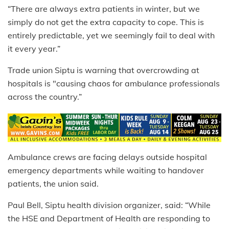
“There are always extra patients in winter, but we
simply do not get the extra capacity to cope. This is
entirely predictable, yet we seemingly fail to deal with
it every year.”
Trade union Siptu is warning that overcrowding at
hospitals is "causing chaos for ambulance professionals
across the country.”
Ambulance crews are facing delays outside hospital
emergency departments while waiting to handover
patients, the union said.
Paul Bell, Siptu health division organizer, said: “While
the HSE and Department of Health are responding to