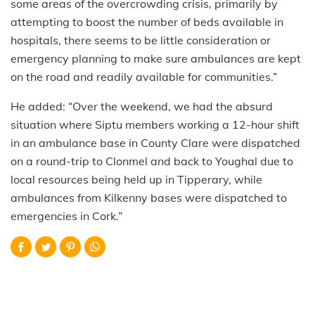
some areas of the overcrowding crisis, primarily by
attempting to boost the number of beds available in
hospitals, there seems to be little consideration or
emergency planning to make sure ambulances are kept
on the road and readily available for communities.”
He added: “Over the weekend, we had the absurd
situation where Siptu members working a 12-hour shift
in an ambulance base in County Clare were dispatched
on a round-trip to Clonmel and back to Youghal due to
local resources being held up in Tipperary, while
ambulances from Kilkenny bases were dispatched to
emergencies in Cork.”