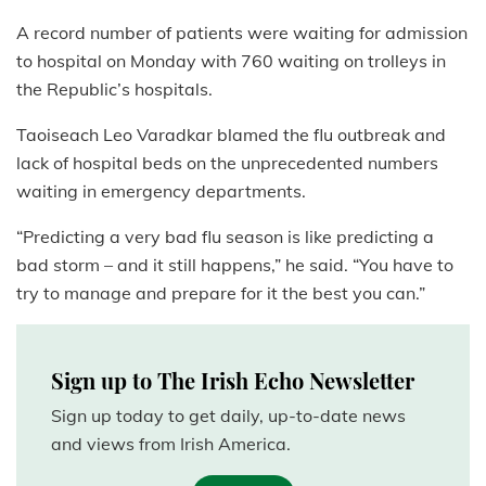
A record number of patients were waiting for admission
to hospital on Monday with 760 waiting on trolleys in
the Republic’s hospitals.
Taoiseach Leo Varadkar blamed the flu outbreak and
lack of hospital beds on the unprecedented numbers
waiting in emergency departments.
“Predicting a very bad flu season is like predicting a
bad storm – and it still happens,” he said. “You have to
try to manage and prepare for it the best you can.”
Sign up to The Irish Echo Newsletter
Sign up today to get daily, up-to-date news
and views from Irish America.