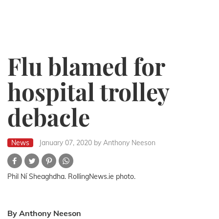
Flu blamed for
hospital trolley
debacle
News
January 07, 2020
by Anthony Neeson
Phil Ní Sheaghdha. RollingNews.ie photo.
By Anthony Neeson