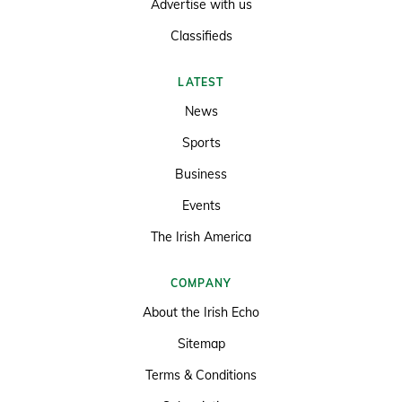
Advertise with us
Classifieds
LATEST
News
Sports
Business
Events
The Irish America
COMPANY
About the Irish Echo
Sitemap
Terms & Conditions