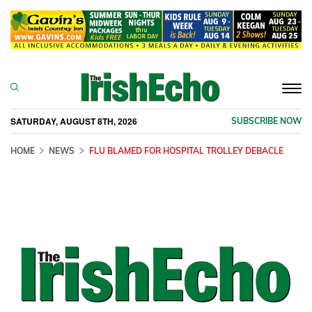
Togg
navi
SATURDAY, AUGUST 8TH, 2026
SUBSCRIBE NOW
HOME
NEWS
FLU BLAMED FOR HOSPITAL TROLLEY DEBACLE