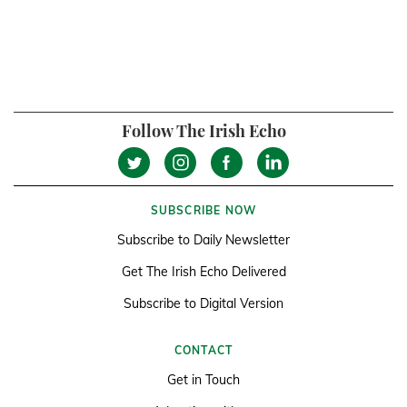
Follow The Irish Echo
SUBSCRIBE NOW
Subscribe to Daily Newsletter
Get The Irish Echo Delivered
Subscribe to Digital Version
CONTACT
Get in Touch