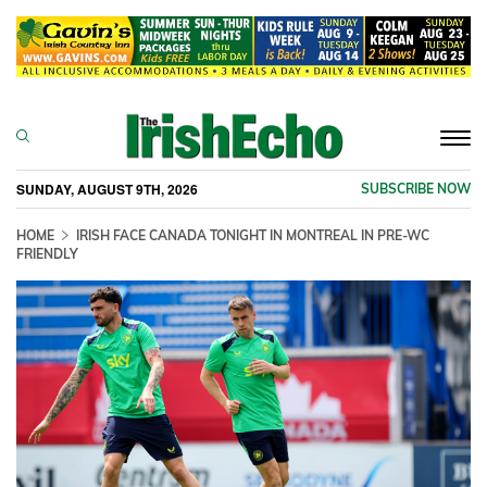
Togg
navi
SUNDAY, AUGUST 9TH, 2026
SUBSCRIBE NOW
HOME
IRISH FACE CANADA TONIGHT IN MONTREAL IN PRE-WC
FRIENDLY