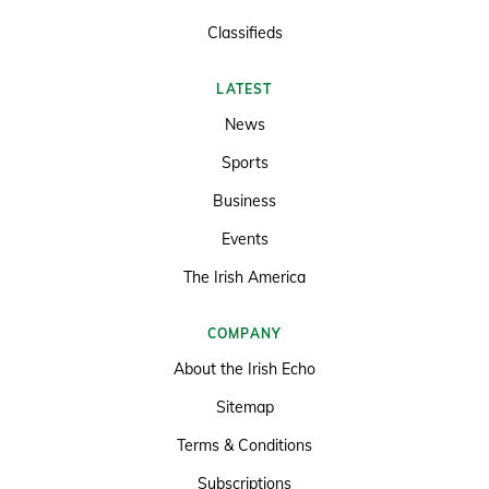
Classifieds
LATEST
News
Sports
Business
Events
The Irish America
COMPANY
About the Irish Echo
Sitemap
Terms & Conditions
Subscriptions