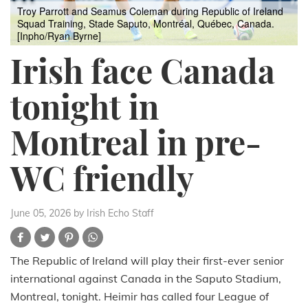
Troy Parrott and Seamus Coleman during Republic of Ireland
Squad Training, Stade Saputo, Montréal, Québec, Canada.
[Inpho/Ryan Byrne]
Irish face Canada
tonight in
Montreal in pre-
WC friendly
June 05, 2026
by Irish Echo Staff
The Republic of Ireland will play their first-ever senior
international against Canada in the Saputo Stadium,
Montreal, tonight. Heimir has called four League of