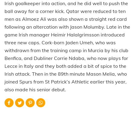
Irish goalkeeper into action, and he did well to push the
ball away for a corner kick. Qatar were reduced to ten
men as Almoez Ali was also shown a straight red card
following an altercation with Jason Molumby. Late in the
game Irish manager Heimir Halalgrimsson introduced
three new caps. Cork-born Jaden Umeh, who was
withdrawn from the training camp in Murcia by his club
Benfica, and Dubliner Corrie Ndaba, who now plays for
Lecce in Italy and they both added a bit of spice to the
Irish attack. Then in the 89th minute Mason Melia, who
joined Spurs from St Patrick’s Athletic earlier this year,
also made his senior debut.