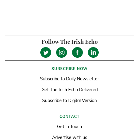
Follow The Irish Echo
SUBSCRIBE NOW
Subscribe to Daily Newsletter
Get The Irish Echo Delivered
Subscribe to Digital Version
CONTACT
Get in Touch
Advertise with us