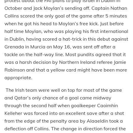
protest about the FAI plans to play Israel in Dublin in
October and Jack Moylan’s sending off. Captain Nathan
Collins scored the only goal of the game after 5 minutes
when he got his head to Moylan’s free kick. Just before
half time Moylan, who was playing his first international
in Dublin, having scored a hat-trick in this debut against
Grenada in Murcia on May 16, was sent off after a
tackle on the half-way line. Most pundits agreed that it
was a harsh decision by Northern Ireland referee Jamie
Robinson and that a yellow card might have been more
appropriate.
The Irish team were well on top for most of the game
and Qatar’s only chance of a goal came midway
through the second half when goalkeeper Caoimhin
Kelleher was forced into an excellent save after a shot
from the edge of the penalty area by Alaaeldin took a
deflection off Collins. The change in direction forced the