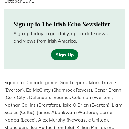
October 1971.
Sign up to The Irish Echo Newsletter
Sign up today to get daily, up-to-date news
and views from Irish America.
Sign Up
Squad for Canada game: Goalkeepers: Mark Travers
(Everton), Ed McGinty (Shamrock Rovers), Conor Brann
(Cork City). Defenders: Seamus Coleman (Everton),
Nathan Collins (Brentford), Jake O’Brien (Everton), Liam
Scales (Celtic), James Abankwah (Watford), Corrie
Ndaba (Lecce), Alex Murphy (Newcastle United).
Midfielders: Joe Hodge (Tondela), Killian Phillips (St.