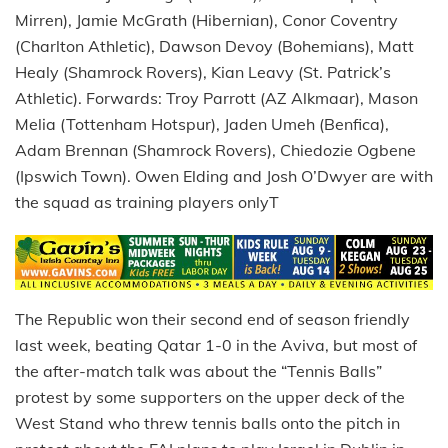
Mirren), Jamie McGrath (Hibernian), Conor Coventry
(Charlton Athletic), Dawson Devoy (Bohemians), Matt
Healy (Shamrock Rovers), Kian Leavy (St. Patrick’s
Athletic). Forwards: Troy Parrott (AZ Alkmaar), Mason
Melia (Tottenham Hotspur), Jaden Umeh (Benfica),
Adam Brennan (Shamrock Rovers), Chiedozie Ogbene
(Ipswich Town). Owen Elding and Josh O’Dwyer are with
the squad as training players onlyT
The Republic won their second end of season friendly
last week, beating Qatar 1-0 in the Aviva, but most of
the after-match talk was about the “Tennis Balls”
protest by some supporters on the upper deck of the
West Stand who threw tennis balls onto the pitch in