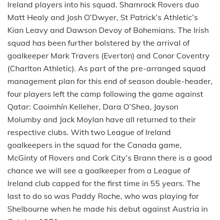
Ireland players into his squad. Shamrock Rovers duo
Matt Healy and Josh O’Dwyer, St Patrick’s Athletic’s
Kian Leavy and Dawson Devoy of Bohemians. The Irish
squad has been further bolstered by the arrival of
goalkeeper Mark Travers (Everton) and Conor Coventry
(Charlton Athletic). As part of the pre-arranged squad
management plan for this end of season double-header,
four players left the camp following the game against
Qatar: Caoimhín Kelleher, Dara O’Shea, Jayson
Molumby and Jack Moylan have all returned to their
respective clubs. With two League of Ireland
goalkeepers in the squad for the Canada game,
McGinty of Rovers and Cork City’s Brann there is a good
chance we will see a goalkeeper from a League of
Ireland club capped for the first time in 55 years. The
last to do so was Paddy Roche, who was playing for
Shelbourne when he made his debut against Austria in