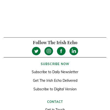
Follow The Irish Echo
SUBSCRIBE NOW
Subscribe to Daily Newsletter
Get The Irish Echo Delivered
Subscribe to Digital Version
CONTACT
Get in Touch