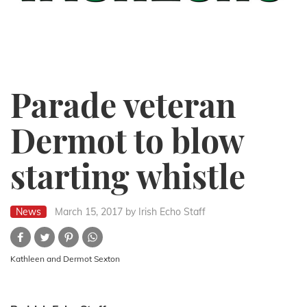
Parade veteran
Dermot to blow
starting whistle
News
March 15, 2017
by Irish Echo Staff
Kathleen and Dermot Sexton