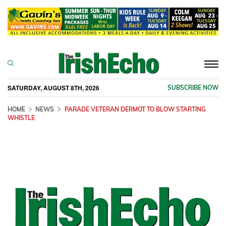
Togg
navi
SATURDAY, AUGUST 8TH, 2026
SUBSCRIBE NOW
HOME
NEWS
PARADE VETERAN DERMOT TO BLOW STARTING
WHISTLE