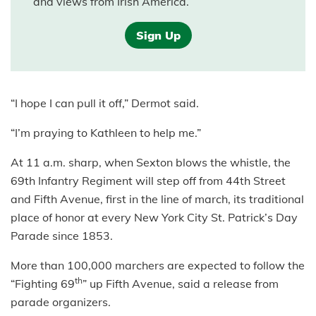
and views from Irish America.
Sign Up
“I hope I can pull it off,” Dermot said.
“I’m praying to Kathleen to help me.”
At 11 a.m. sharp, when Sexton blows the whistle, the
69th Infantry Regiment will step off from 44th Street
and Fifth Avenue, first in the line of march, its traditional
place of honor at every New York City St. Patrick’s Day
Parade since 1853.
More than 100,000 marchers are expected to follow the
th
“Fighting 69
” up Fifth Avenue, said a release from
parade organizers.