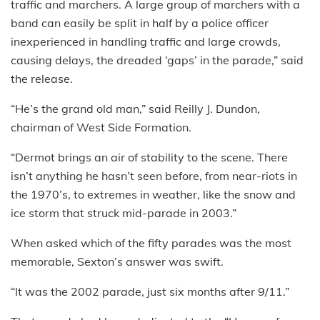
traffic and marchers. A large group of marchers with a
band can easily be split in half by a police officer
inexperienced in handling traffic and large crowds,
causing delays, the dreaded ‘gaps’ in the parade,” said
the release.
“He’s the grand old man,” said Reilly J. Dundon,
chairman of West Side Formation.
“Dermot brings an air of stability to the scene. There
isn’t anything he hasn’t seen before, from near-riots in
the 1970’s, to extremes in weather, like the snow and
ice storm that struck mid-parade in 2003.”
When asked which of the fifty parades was the most
memorable, Sexton’s answer was swift.
“It was the 2002 parade, just six months after 9/11.”