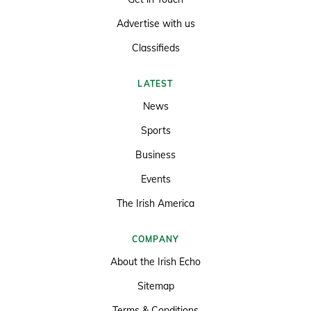
Advertise with us
Classifieds
LATEST
News
Sports
Business
Events
The Irish America
COMPANY
About the Irish Echo
Sitemap
Terms & Conditions