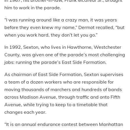
him to work in the parade.
“I was running around like a crazy man, it was years
before they even knew my name,” Dermot recalled, “but
when you work hard, they don’t let you go.”
In 1992, Sexton, who lives in Hawthorne, Westchester
County, was given one of the parade’s most challenging
jobs: running the parade’s East Side Formation.
As chairman of East Side Formation, Sexton supervises
a team of a dozen workers who are responsible for
moving thousands of marchers and hundreds of bands
across Madison Avenue, through traffic and onto Fifth
Avenue, while trying to keep to a timetable that
changes each year.
“It is an annual endurance contest between Manhattan