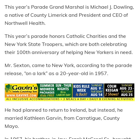
This year’s Parade Grand Marshal is Michael J. Dowling,
a native of County Limerick and President and CEO of
Northwell Health.
This year’s parade honors Catholic Charities and the
New York State Troopers, which are both celebrating
their 100th anniversary of helping New Yorkers in need.
Mr. Sexton, came to New York, according to the parade
release, “on a lark” as a 20-year-old in 1957.
He had planned to return to Ireland, but instead, he
married Kathleen Garvin, from Carratigue, County
Mayo.
In 1967, his brother-in-law, Frank McGreal Sr., brought