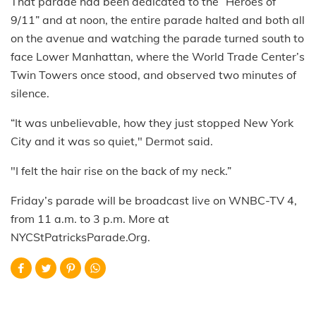
That parade had been dedicated to the “Heroes of
9/11” and at noon, the entire parade halted and both all
on the avenue and watching the parade turned south to
face Lower Manhattan, where the World Trade Center’s
Twin Towers once stood, and observed two minutes of
silence.
“It was unbelievable, how they just stopped New York
City and it was so quiet," Dermot said.
"I felt the hair rise on the back of my neck.”
Friday’s parade will be broadcast live on WNBC-TV 4,
from 11 a.m. to 3 p.m. More at
NYCStPatricksParade.Org.