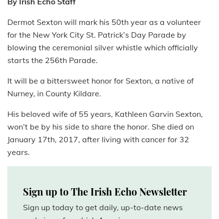
By Irish Echo Staff
Dermot Sexton will mark his 50th year as a volunteer
for the New York City St. Patrick’s Day Parade by
blowing the ceremonial silver whistle which officially
starts the 256th Parade.
It will be a bittersweet honor for Sexton, a native of
Nurney, in County Kildare.
His beloved wife of 55 years, Kathleen Garvin Sexton,
won’t be by his side to share the honor. She died on
January 17th, 2017, after living with cancer for 32
years.
Sign up to The Irish Echo Newsletter
Sign up today to get daily, up-to-date news