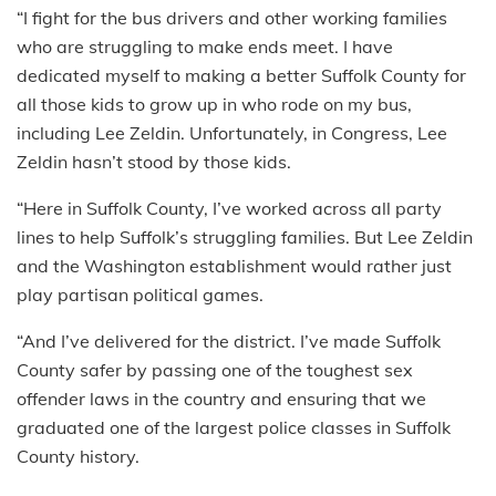
“I fight for the bus drivers and other working families
who are struggling to make ends meet. I have
dedicated myself to making a better Suffolk County for
all those kids to grow up in who rode on my bus,
including Lee Zeldin. Unfortunately, in Congress, Lee
Zeldin hasn’t stood by those kids.
“Here in Suffolk County, I’ve worked across all party
lines to help Suffolk’s struggling families. But Lee Zeldin
and the Washington establishment would rather just
play partisan political games.
“And I’ve delivered for the district. I’ve made Suffolk
County safer by passing one of the toughest sex
offender laws in the country and ensuring that we
graduated one of the largest police classes in Suffolk
County history.