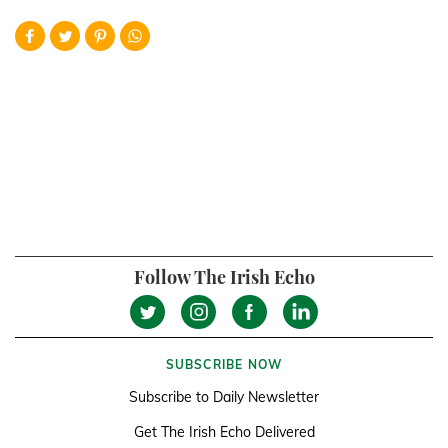
Follow The Irish Echo
SUBSCRIBE NOW
Subscribe to Daily Newsletter
Get The Irish Echo Delivered