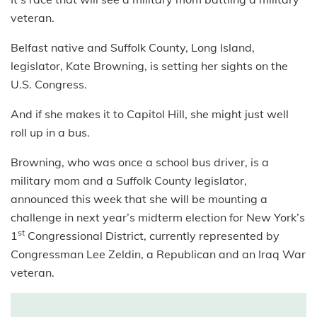
veteran.
Belfast native and Suffolk County, Long Island,
legislator, Kate Browning, is setting her sights on the
U.S. Congress.
And if she makes it to Capitol Hill, she might just well
roll up in a bus.
Browning, who was once a school bus driver, is a
military mom and a Suffolk County legislator,
announced this week that she will be mounting a
challenge in next year’s midterm election for New York’s
st
1
Congressional District, currently represented by
Congressman Lee Zeldin, a Republican and an Iraq War
veteran.