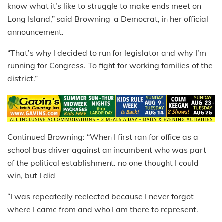
know what it’s like to struggle to make ends meet on
Long Island,” said Browning, a Democrat, in her official
announcement.
“That’s why I decided to run for legislator and why I’m
running for Congress. To fight for working families of the
district.”
Continued Browning: “When I first ran for office as a
school bus driver against an incumbent who was part
of the political establishment, no one thought I could
win, but I did.
“I was repeatedly reelected because I never forgot
where I came from and who I am there to represent.