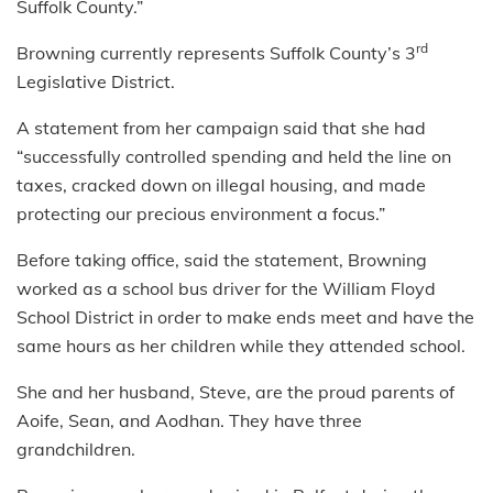
Suffolk County.”
rd
Browning currently represents Suffolk County’s 3
Legislative District.
A statement from her campaign said that she had
“successfully controlled spending and held the line on
taxes, cracked down on illegal housing, and made
protecting our precious environment a focus.”
Before taking office, said the statement, Browning
worked as a school bus driver for the William Floyd
School District in order to make ends meet and have the
same hours as her children while they attended school.
She and her husband, Steve, are the proud parents of
Aoife, Sean, and Aodhan. They have three
grandchildren.