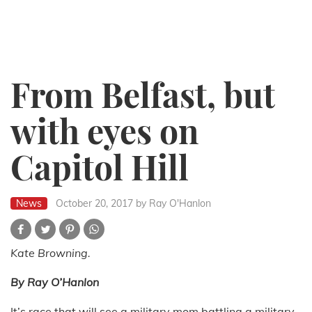
From Belfast, but
with eyes on
Capitol Hill
News
October 20, 2017
by Ray O'Hanlon
Kate Browning.
By Ray O’Hanlon
It’s race that will see a military mom battling a military