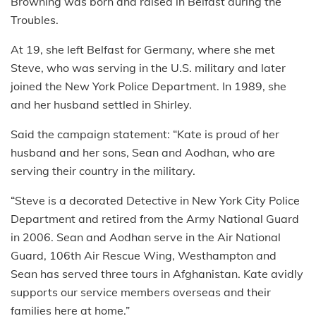
Browning was born and raised in Belfast during the
Troubles.
At 19, she left Belfast for Germany, where she met
Steve, who was serving in the U.S. military and later
joined the New York Police Department. In 1989, she
and her husband settled in Shirley.
Said the campaign statement: “Kate is proud of her
husband and her sons, Sean and Aodhan, who are
serving their country in the military.
“Steve is a decorated Detective in New York City Police
Department and retired from the Army National Guard
in 2006. Sean and Aodhan serve in the Air National
Guard, 106th Air Rescue Wing, Westhampton and
Sean has served three tours in Afghanistan. Kate avidly
supports our service members overseas and their
families here at home.”