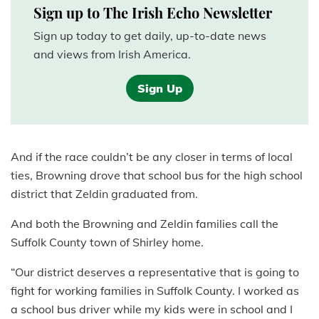
Sign up to The Irish Echo Newsletter
Sign up today to get daily, up-to-date news
and views from Irish America.
Sign Up
And if the race couldn’t be any closer in terms of local
ties, Browning drove that school bus for the high school
district that Zeldin graduated from.
And both the Browning and Zeldin families call the
Suffolk County town of Shirley home.
“Our district deserves a representative that is going to
fight for working families in Suffolk County. I worked as
a school bus driver while my kids were in school and I