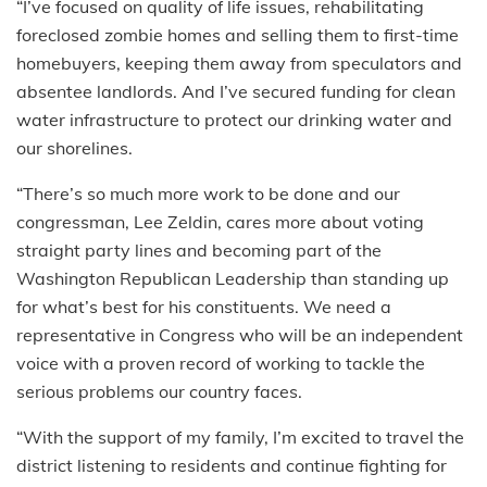
“I’ve focused on quality of life issues, rehabilitating
foreclosed zombie homes and selling them to first-time
homebuyers, keeping them away from speculators and
absentee landlords. And I’ve secured funding for clean
water infrastructure to protect our drinking water and
our shorelines.
“There’s so much more work to be done and our
congressman, Lee Zeldin, cares more about voting
straight party lines and becoming part of the
Washington Republican Leadership than standing up
for what’s best for his constituents. We need a
representative in Congress who will be an independent
voice with a proven record of working to tackle the
serious problems our country faces.
“With the support of my family, I’m excited to travel the
district listening to residents and continue fighting for