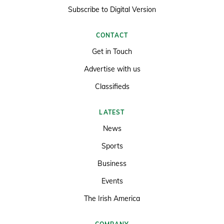
Subscribe to Digital Version
CONTACT
Get in Touch
Advertise with us
Classifieds
LATEST
News
Sports
Business
Events
The Irish America