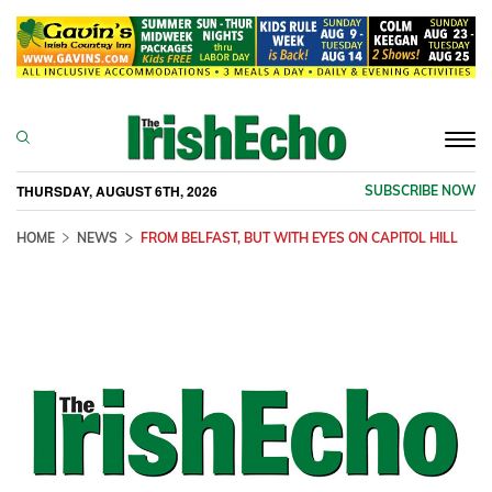
Togg
navi
THURSDAY, AUGUST 6TH, 2026
SUBSCRIBE NOW
HOME
NEWS
FROM BELFAST, BUT WITH EYES ON CAPITOL HILL