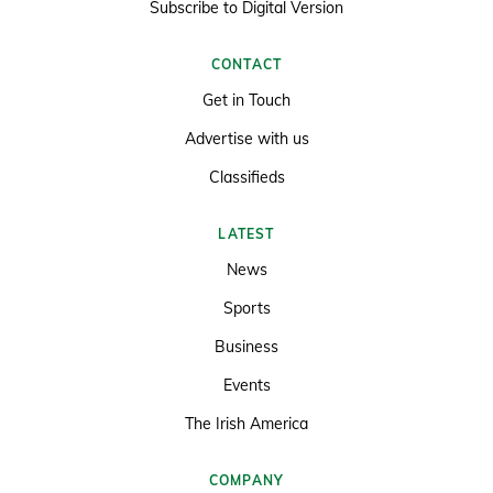
Subscribe to Digital Version
CONTACT
Get in Touch
Advertise with us
Classifieds
LATEST
News
Sports
Business
Events
The Irish America
COMPANY