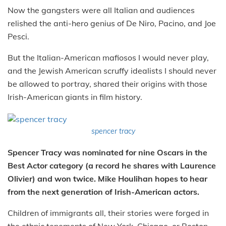
Now the gangsters were all Italian and audiences
relished the anti-hero genius of De Niro, Pacino, and Joe
Pesci.
But the Italian-American mafiosos I would never play,
and the Jewish American scruffy idealists I should never
be allowed to portray, shared their origins with those
Irish-American giants in film history.
spencer tracy
Spencer Tracy was nominated for nine Oscars in the
Best Actor category (a record he shares with Laurence
Olivier) and won twice. Mike Houlihan hopes to hear
from the next generation of Irish-American actors.
Children of immigrants all, their stories were forged in
the ethnic tenements of New York, Chicago, or Boston.