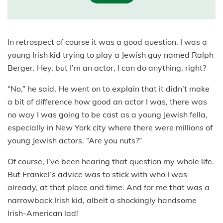
In retrospect of course it was a good question. I was a
young Irish kid trying to play a Jewish guy named Ralph
Berger. Hey, but I’m an actor, I can do anything, right?
“No,” he said. He went on to explain that it didn’t make
a bit of difference how good an actor I was, there was
no way I was going to be cast as a young Jewish fella,
especially in New York city where there were millions of
young Jewish actors. “Are you nuts?”
Of course, I’ve been hearing that question my whole life.
But Frankel’s advice was to stick with who I was
already, at that place and time. And for me that was a
narrowback Irish kid, albeit a shockingly handsome
Irish-American lad!