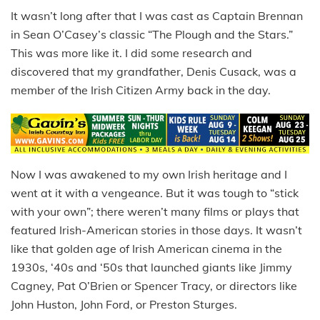
It wasn’t long after that I was cast as Captain Brennan
in Sean O’Casey’s classic “The Plough and the Stars.”
This was more like it. I did some research and
discovered that my grandfather, Denis Cusack, was a
member of the Irish Citizen Army back in the day.
Now I was awakened to my own Irish heritage and I
went at it with a vengeance. But it was tough to “stick
with your own”; there weren’t many films or plays that
featured Irish-American stories in those days. It wasn’t
like that golden age of Irish American cinema in the
1930s, ‘40s and ‘50s that launched giants like Jimmy
Cagney, Pat O’Brien or Spencer Tracy, or directors like
John Huston, John Ford, or Preston Sturges.