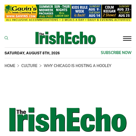
Togg
navi
SATURDAY, AUGUST 8TH, 2026
SUBSCRIBE NOW
HOME
CULTURE
WHY CHICAGO IS HOSTING A HOOLEY