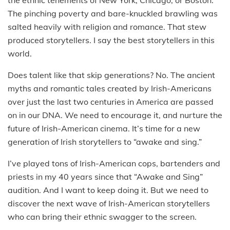
The pinching poverty and bare-knuckled brawling was
salted heavily with religion and romance. That stew
produced storytellers. I say the best storytellers in this
world.
Does talent like that skip generations? No. The ancient
myths and romantic tales created by Irish-Americans
over just the last two centuries in America are passed
on in our DNA. We need to encourage it, and nurture the
future of Irish-American cinema. It’s time for a new
generation of Irish storytellers to “awake and sing.”
I’ve played tons of Irish-American cops, bartenders and
priests in my 40 years since that “Awake and Sing”
audition. And I want to keep doing it. But we need to
discover the next wave of Irish-American storytellers
who can bring their ethnic swagger to the screen.