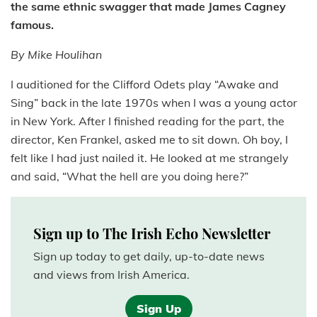
the same ethnic swagger that made James Cagney
famous.
By Mike Houlihan
I auditioned for the Clifford Odets play “Awake and
Sing” back in the late 1970s when I was a young actor
in New York. After I finished reading for the part, the
director, Ken Frankel, asked me to sit down. Oh boy, I
felt like I had just nailed it. He looked at me strangely
and said, “What the hell are you doing here?”
Sign up to The Irish Echo Newsletter
Sign up today to get daily, up-to-date news
and views from Irish America.
Sign Up