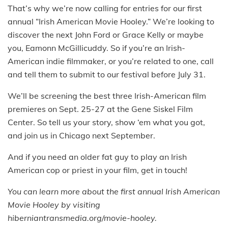
That’s why we’re now calling for entries for our first
annual “Irish American Movie Hooley.” We’re looking to
discover the next John Ford or Grace Kelly or maybe
you, Eamonn McGillicuddy. So if you’re an Irish-
American indie filmmaker, or you’re related to one, call
and tell them to submit to our festival before July 31.
We’ll be screening the best three Irish-American film
premieres on Sept. 25-27 at the Gene Siskel Film
Center. So tell us your story, show ‘em what you got,
and join us in Chicago next September.
And if you need an older fat guy to play an Irish
American cop or priest in your film, get in touch!
You can learn more about the first annual Irish American
Movie Hooley by visiting
hiberniantransmedia.org/movie-hooley.