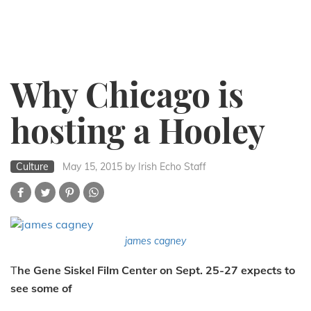
Why Chicago is
hosting a Hooley
Culture
May 15, 2015
by Irish Echo Staff
james cagney
T
he Gene Siskel Film Center on Sept. 25-27 expects to
see some of