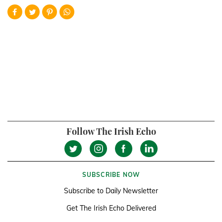
Follow The Irish Echo
SUBSCRIBE NOW
Subscribe to Daily Newsletter
Get The Irish Echo Delivered