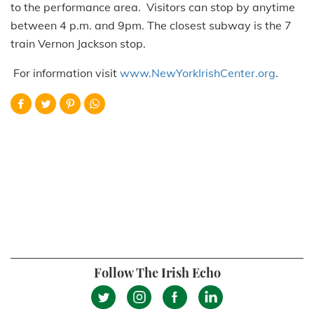
to the performance area. Visitors can stop by anytime
between 4 p.m. and 9pm. The closest subway is the 7
train Vernon Jackson stop.
For information visit
www.NewYorkIrishCenter.org
.
Follow The Irish Echo