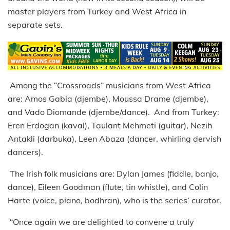
master players from Turkey and West Africa in
separate sets.
Among the “Crossroads” musicians from West Africa
are: Amos Gabia (djembe), Moussa Drame (djembe),
and Vado Diomande (djembe/dance). And from Turkey:
Eren Erdogan (kaval), Taulant Mehmeti (guitar), Nezih
Antakli (darbuka), Leen Abaza (dancer, whirling dervish
dancers).
The Irish folk musicians are: Dylan James (fiddle, banjo,
dance), Eileen Goodman (flute, tin whistle), and Colin
Harte (voice, piano, bodhran), who is the series’ curator.
“Once again we are delighted to convene a truly