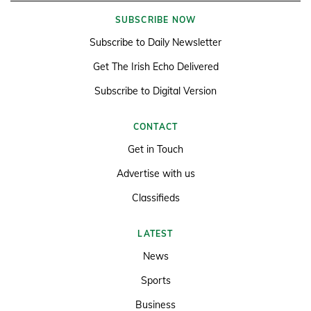
SUBSCRIBE NOW
Subscribe to Daily Newsletter
Get The Irish Echo Delivered
Subscribe to Digital Version
CONTACT
Get in Touch
Advertise with us
Classifieds
LATEST
News
Sports
Business