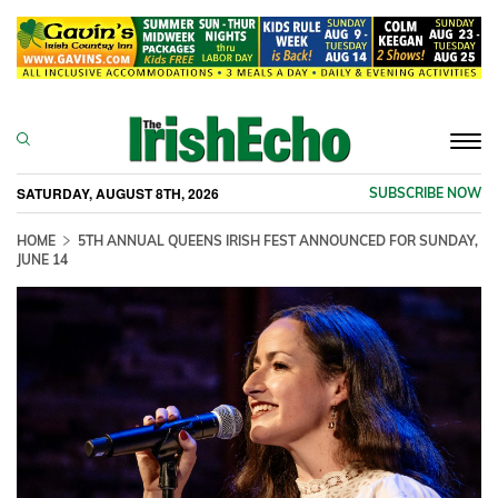
Togg
navi
SATURDAY, AUGUST 8TH, 2026
SUBSCRIBE NOW
HOME
5TH ANNUAL QUEENS IRISH FEST ANNOUNCED FOR SUNDAY,
JUNE 14