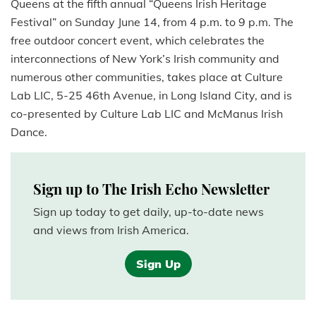
Queens at the fifth annual “Queens Irish Heritage
Festival” on Sunday June 14, from 4 p.m. to 9 p.m. The
free outdoor concert event, which celebrates the
interconnections of New York’s Irish community and
numerous other communities, takes place at Culture
Lab LIC, 5-25 46th Avenue, in Long Island City, and is
co-presented by Culture Lab LIC and McManus Irish
Dance.
Sign up to The Irish Echo Newsletter
Sign up today to get daily, up-to-date news
and views from Irish America.
Sign Up