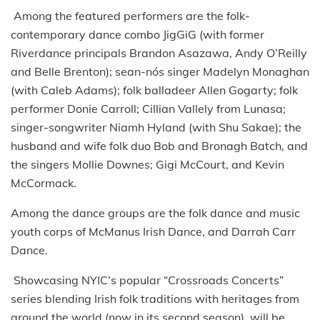
Among the featured performers are the folk-
contemporary dance combo JigGiG (with former
Riverdance principals Brandon Asazawa, Andy O’Reilly
and Belle Brenton); sean-nós singer Madelyn Monaghan
(with Caleb Adams); folk balladeer Allen Gogarty; folk
performer Donie Carroll; Cillian Vallely from Lunasa;
singer-songwriter Niamh Hyland (with Shu Sakae); the
husband and wife folk duo Bob and Bronagh Batch, and
the singers Mollie Downes; Gigi McCourt, and Kevin
McCormack.
Among the dance groups are the folk dance and music
youth corps of McManus Irish Dance, and Darrah Carr
Dance.
Showcasing NYIC’s popular “Crossroads Concerts”
series blending Irish folk traditions with heritages from
around the world (now in its second season), will be