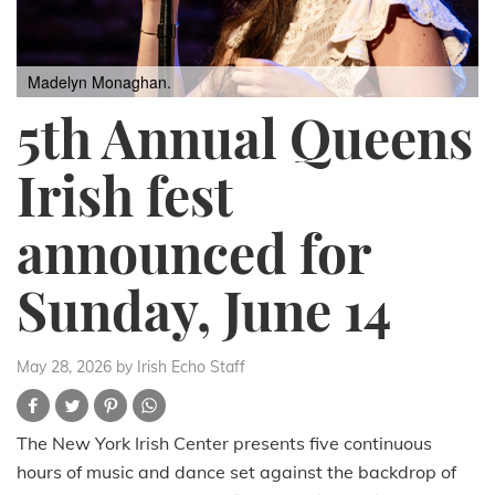
Madelyn Monaghan.
5th Annual Queens
Irish fest
announced for
Sunday, June 14
May 28, 2026
by Irish Echo Staff
The New York Irish Center presents five continuous
hours of music and dance set against the backdrop of