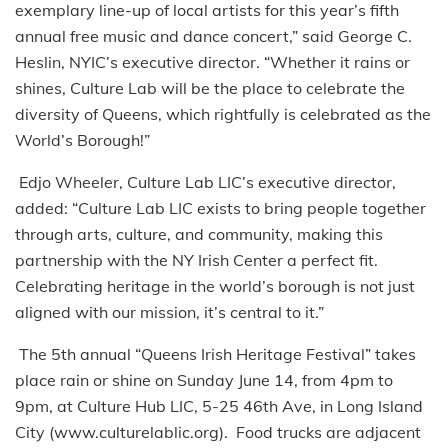
exemplary line-up of local artists for this year’s fifth
annual free music and dance concert,” said George C.
Heslin, NYIC’s executive director. “Whether it rains or
shines, Culture Lab will be the place to celebrate the
diversity of Queens, which rightfully is celebrated as the
World’s Borough!”
Edjo Wheeler, Culture Lab LIC’s executive director,
added: “Culture Lab LIC exists to bring people together
through arts, culture, and community, making this
partnership with the NY Irish Center a perfect fit.
Celebrating heritage in the world’s borough is not just
aligned with our mission, it’s central to it.”
The 5th annual “Queens Irish Heritage Festival” takes
place rain or shine on Sunday June 14, from 4pm to
9pm, at Culture Hub LIC, 5-25 46th Ave, in Long Island
City (www.culturelablic.org). Food trucks are adjacent