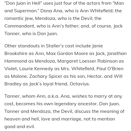
“Don Juan in Hell” uses just four of the actors from “Man
and Superman.” Dona Ana, who is Ann Whitefield; the
romantic Jew, Mendoza, who is the Devil; the
Commandant, who is Ann’s father; and, of course, Jack
Tanner, who is Don Juan.
Other standouts in Staller’s cast include Janie
Brookshire as Ann, Max Gordon Moore as Jack, Jonathan
Hammond as Mendoza, Margaret Loesser Robinson as
Violet, Laurie Kennedy as Mrs. Whitefield, Paul O’Brien
as Malone, Zachary Spicer as his son, Hector, and Will
Bradley as Jack’s loyal friend, Octavius.
Tanner, whom Ann, a.k.a. Ana, wishes to marry at any
cost, becomes his own legendary ancestor, Don Juan.
Tanner and Mendoza, the Devil, discuss the meaning of
heaven and hell, love and marriage, not to mention
good and evil.