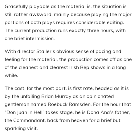
Gracefully playable as the material is, the situation is
still rather awkward, mainly because playing the major
portions of both plays requires considerable editing.
The current production runs exactly three hours, with
one brief intermission.
With director Staller’s obvious sense of pacing and
feeling for the material, the production comes off as one
of the cleanest and clearest Irish Rep shows in a long
while.
The cast, for the most part, is first rate, headed as it is
by the unfailing Brian Murray as an opinionated
gentleman named Roebuck Ramsden. For the hour that
“Don Juan in Hell” takes stage, he is Dona Ana’s father,
the Commandant, back from heaven for a brief but
sparkling visit.