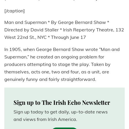
[/caption]
Man and Superman * By George Bernard Shaw *
Directed by David Staller * Irish Repertory Theatre, 132
West 22nd St., NYC * Through June 17
In 1905, when George Bernard Shaw wrote “Man and
Superman,” he created an ongoing problem for
producers attempting to stage the play. Taken by
themselves, acts one, two and four, as a unit, are
genuinely funny and fairly straightforward.
Sign up to The Irish Echo Newsletter
Sign up today to get daily, up-to-date news
and views from Irish America.