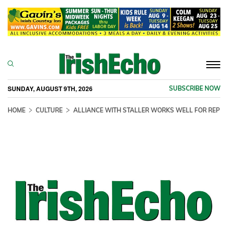
Togg
navi
SUNDAY, AUGUST 9TH, 2026
SUBSCRIBE NOW
HOME
CULTURE
ALLIANCE WITH STALLER WORKS WELL FOR REP