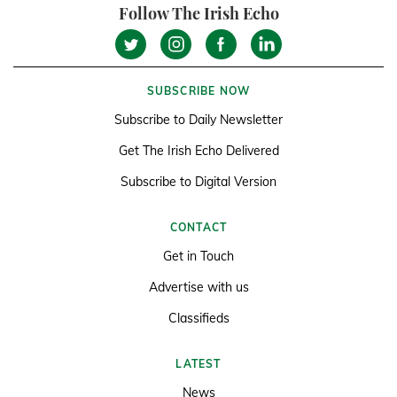
Follow The Irish Echo
SUBSCRIBE NOW
Subscribe to Daily Newsletter
Get The Irish Echo Delivered
Subscribe to Digital Version
CONTACT
Get in Touch
Advertise with us
Classifieds
LATEST
News