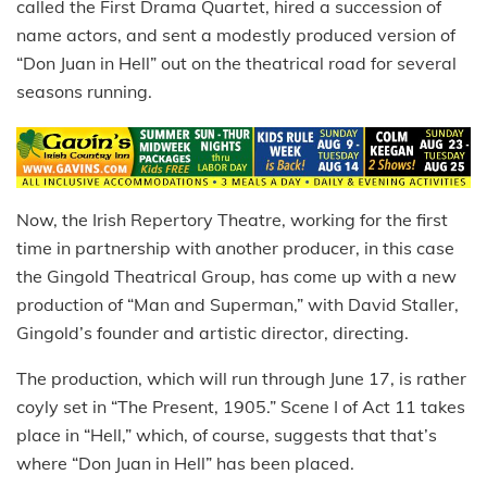
called the First Drama Quartet, hired a succession of
name actors, and sent a modestly produced version of
“Don Juan in Hell” out on the theatrical road for several
seasons running.
Now, the Irish Repertory Theatre, working for the first
time in partnership with another producer, in this case
the Gingold Theatrical Group, has come up with a new
production of “Man and Superman,” with David Staller,
Gingold’s founder and artistic director, directing.
The production, which will run through June 17, is rather
coyly set in “The Present, 1905.” Scene I of Act 11 takes
place in “Hell,” which, of course, suggests that that’s
where “Don Juan in Hell” has been placed.