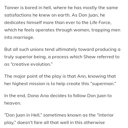
Tanner is bored in hell, where he has mostly the same
satisfactions he knew on earth. As Don Juan, he
dedicates himself more than ever to the Life Force,
which he feels operates through women, trapping men
into marriage.
But all such unions tend ultimately toward producing a
truly superior being, a process which Shaw referred to
as “creative evolution.”
The major point of the play is that Ann, knowing that
her highest mission is to help create this “superman.”
In the end, Dona Ana decides to follow Don Juan to
heaven.
“Don Juan in Hell,” sometimes known as the “interior
play,” doesn’t fare all that well in this otherwise