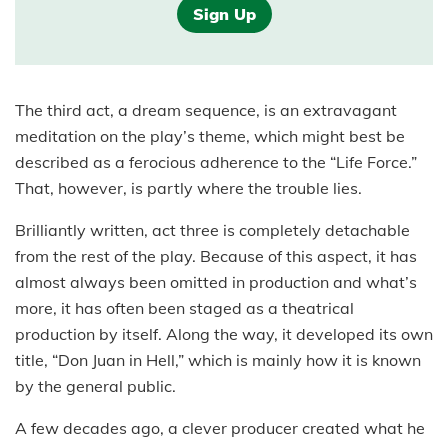
Sign Up
The third act, a dream sequence, is an extravagant
meditation on the play’s theme, which might best be
described as a ferocious adherence to the “Life Force.”
That, however, is partly where the trouble lies.
Brilliantly written, act three is completely detachable
from the rest of the play. Because of this aspect, it has
almost always been omitted in production and what’s
more, it has often been staged as a theatrical
production by itself. Along the way, it developed its own
title, “Don Juan in Hell,” which is mainly how it is known
by the general public.
A few decades ago, a clever producer created what he