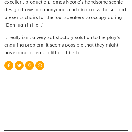
excellent production. James Noone’s handsome scenic
design draws an anonymous curtain across the set and
presents chairs for the four speakers to occupy during
“Don Juan in Hell.”
It really isn’t a very satisfactory solution to the play’s
enduring problem. It seems possible that they might
have done at least a little bit better.