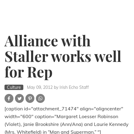
Alliance with
Staller works well
for Rep
Culture
May 09, 2012
by Irish Echo Staff
[caption id="attachment_71474" align="aligncenter"
width="600" caption="Margaret Loesser Robinson
(Violet), Janie Brookshire (Ann/Ana) and Laurie Kennedy
(Mrs. Whitefield) in “Man and Superman.” "]