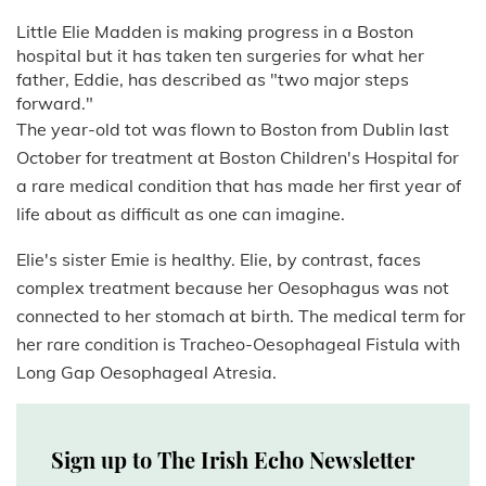
Little Elie Madden is making progress in a Boston
hospital but it has taken ten surgeries for what her
father, Eddie, has described as "two major steps
forward."
The year-old tot was flown to Boston from Dublin last
October for treatment at Boston Children's Hospital for
a rare medical condition that has made her first year of
life about as difficult as one can imagine.
Elie's sister Emie is healthy. Elie, by contrast, faces
complex treatment because her Oesophagus was not
connected to her stomach at birth. The medical term for
her rare condition is Tracheo-Oesophageal Fistula with
Long Gap Oesophageal Atresia.
Sign up to The Irish Echo Newsletter