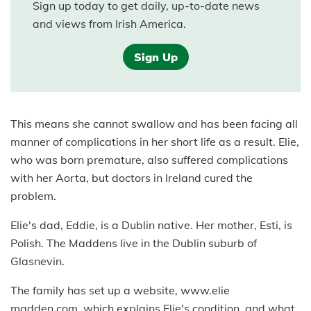
Sign up today to get daily, up-to-date news
and views from Irish America.
Sign Up
This means she cannot swallow and has been facing all
manner of complications in her short life as a result. Elie,
who was born premature, also suffered complications
with her Aorta, but doctors in Ireland cured the
problem.
Elie's dad, Eddie, is a Dublin native. Her mother, Esti, is
Polish. The Maddens live in the Dublin suburb of
Glasnevin.
The family has set up a website, www.elie
madden.com, which explains Elie's condition, and what