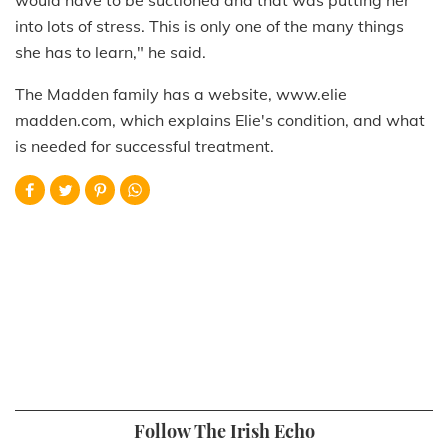
into lots of stress. This is only one of the many things
she has to learn," he said.
The Madden family has a website, www.elie
madden.com, which explains Elie's condition, and what
is needed for successful treatment.
Follow The Irish Echo