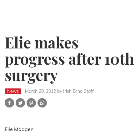
Elie makes
progress after 10th
surgery
News
March 28, 2012
by Irish Echo Staff
Elie Madden.