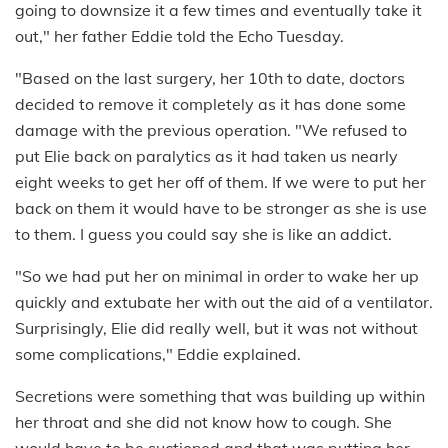
going to downsize it a few times and eventually take it
out," her father Eddie told the Echo Tuesday.
"Based on the last surgery, her 10th to date, doctors
decided to remove it completely as it has done some
damage with the previous operation. "We refused to
put Elie back on paralytics as it had taken us nearly
eight weeks to get her off of them. If we were to put her
back on them it would have to be stronger as she is use
to them. I guess you could say she is like an addict.
"So we had put her on minimal in order to wake her up
quickly and extubate her with out the aid of a ventilator.
Surprisingly, Elie did really well, but it was not without
some complications," Eddie explained.
Secretions were something that was building up within
her throat and she did not know how to cough. She
would have to be suctioned and that was putting her