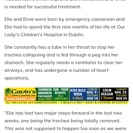
is needed for successful treatment.
Elie and Emie were born by emergency caesarean and
Elie had to spend the first nine months of her life at Our
Lady's Children's Hospital in Dublin.
She constantly has a tube in her throat to stop her
trachea collapsing and is fed through a peg into her
stomach. She regularly needs a ventilator to clear her
airways, and has undergone a number of heart
operations.
"Elie has had two major steps forward in the last two
weeks, one being the trachea being totally removed.
This was not supposed to happen too soon as we were