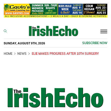
Togg
navi
SUNDAY, AUGUST 9TH, 2026
SUBSCRIBE NOW
HOME
NEWS
ELIE MAKES PROGRESS AFTER 10TH SURGERY