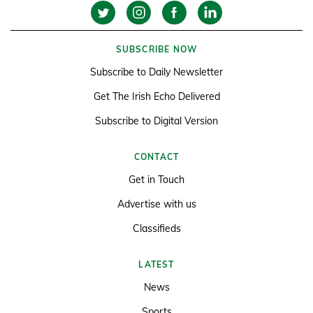
SUBSCRIBE NOW
Subscribe to Daily Newsletter
Get The Irish Echo Delivered
Subscribe to Digital Version
CONTACT
Get in Touch
Advertise with us
Classifieds
LATEST
News
Sports