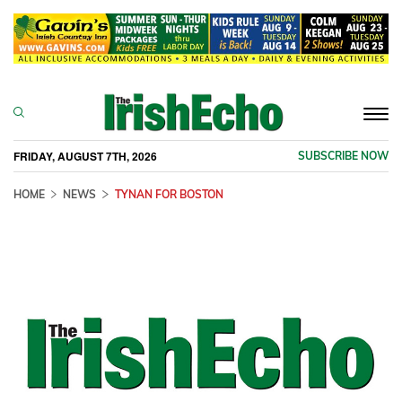
Togg
navi
FRIDAY, AUGUST 7TH, 2026
SUBSCRIBE NOW
HOME
NEWS
TYNAN FOR BOSTON