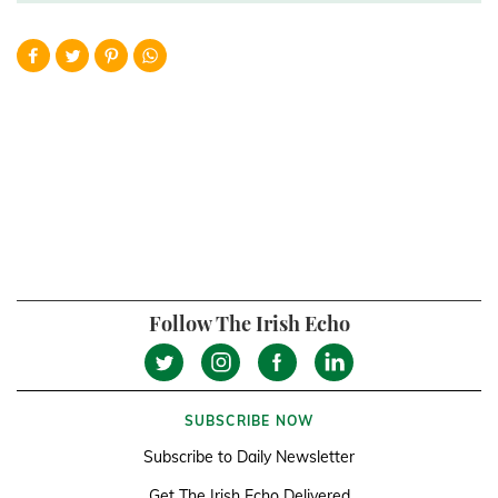
Follow The Irish Echo
SUBSCRIBE NOW
Subscribe to Daily Newsletter
Get The Irish Echo Delivered