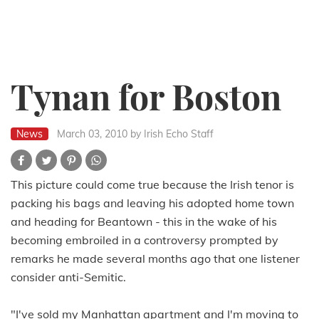
Tynan for Boston
News
March 03, 2010
by Irish Echo Staff
This picture could come true because the Irish tenor is
packing his bags and leaving his adopted home town
and heading for Beantown - this in the wake of his
becoming embroiled in a controversy prompted by
remarks he made several months ago that one listener
consider anti-Semitic.
"I've sold my Manhattan apartment and I'm moving to