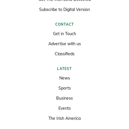
Subscribe to Digital Version
CONTACT
Get in Touch
Advertise with us
Classifieds
LATEST
News
Sports
Business
Events
The Irish America