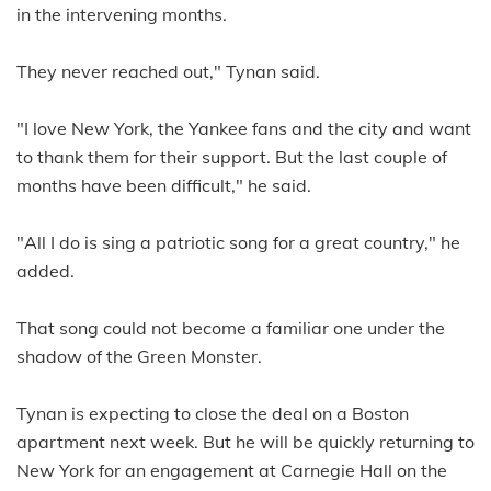
in the intervening months.
They never reached out," Tynan said.
"I love New York, the Yankee fans and the city and want
to thank them for their support. But the last couple of
months have been difficult," he said.
"All I do is sing a patriotic song for a great country," he
added.
That song could not become a familiar one under the
shadow of the Green Monster.
Tynan is expecting to close the deal on a Boston
apartment next week. But he will be quickly returning to
New York for an engagement at Carnegie Hall on the