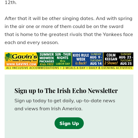
12th.
After that it will be other singing dates. And with spring
in the air one or more of them could be on the sward
that is home to the greatest rivals that the Yankees face
each and every season.
Sign up to The Irish Echo Newsletter
Sign up today to get daily, up-to-date news
and views from Irish America.
Sign Up