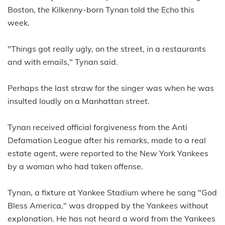
Boston, the Kilkenny-born Tynan told the Echo this
week.
"Things got really ugly, on the street, in a restaurants
and with emails," Tynan said.
Perhaps the last straw for the singer was when he was
insulted loudly on a Manhattan street.
Tynan received official forgiveness from the Anti
Defamation League after his remarks, made to a real
estate agent, were reported to the New York Yankees
by a woman who had taken offense.
Tynan, a fixture at Yankee Stadium where he sang "God
Bless America," was dropped by the Yankees without
explanation. He has not heard a word from the Yankees