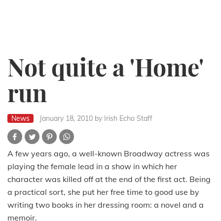
Not quite a 'Home'
run
News
January 18, 2010
by Irish Echo Staff
A few years ago, a well-known Broadway actress was
playing the female lead in a show in which her
character was killed off at the end of the first act. Being
a practical sort, she put her free time to good use by
writing two books in her dressing room: a novel and a
memoir.