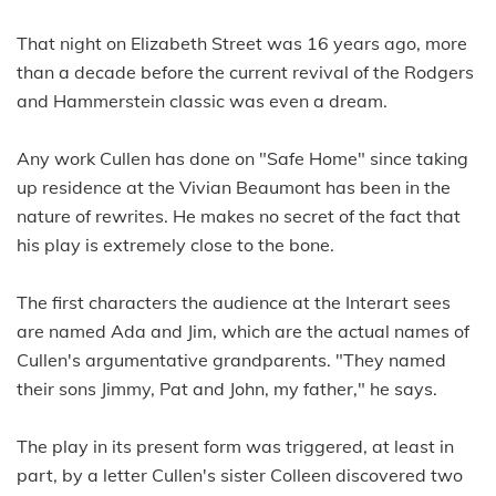
That night on Elizabeth Street was 16 years ago, more
than a decade before the current revival of the Rodgers
and Hammerstein classic was even a dream.
Any work Cullen has done on "Safe Home" since taking
up residence at the Vivian Beaumont has been in the
nature of rewrites. He makes no secret of the fact that
his play is extremely close to the bone.
The first characters the audience at the Interart sees
are named Ada and Jim, which are the actual names of
Cullen's argumentative grandparents. "They named
their sons Jimmy, Pat and John, my father," he says.
The play in its present form was triggered, at least in
part, by a letter Cullen's sister Colleen discovered two