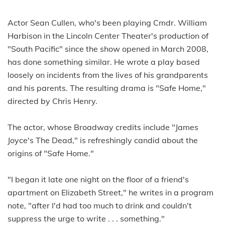
Actor Sean Cullen, who's been playing Cmdr. William
Harbison in the Lincoln Center Theater's production of
"South Pacific" since the show opened in March 2008,
has done something similar. He wrote a play based
loosely on incidents from the lives of his grandparents
and his parents. The resulting drama is "Safe Home,"
directed by Chris Henry.
The actor, whose Broadway credits include "James
Joyce's The Dead," is refreshingly candid about the
origins of "Safe Home."
"I began it late one night on the floor of a friend's
apartment on Elizabeth Street," he writes in a program
note, "after I'd had too much to drink and couldn't
suppress the urge to write . . . something."