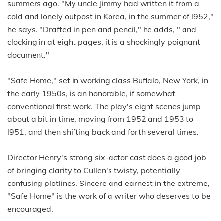
summers ago. "My uncle Jimmy had written it from a
cold and lonely outpost in Korea, in the summer of l952,"
he says. "Drafted in pen and pencil," he adds, " and
clocking in at eight pages, it is a shockingly poignant
document."
"Safe Home," set in working class Buffalo, New York, in
the early 1950s, is an honorable, if somewhat
conventional first work. The play's eight scenes jump
about a bit in time, moving from 1952 and 1953 to
l951, and then shifting back and forth several times.
Director Henry's strong six-actor cast does a good job
of bringing clarity to Cullen's twisty, potentially
confusing plotlines. Sincere and earnest in the extreme,
"Safe Home" is the work of a writer who deserves to be
encouraged.