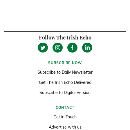
Follow The Irish Echo
SUBSCRIBE NOW
Subscribe to Daily Newsletter
Get The Irish Echo Delivered
Subscribe to Digital Version
CONTACT
Get in Touch
Advertise with us