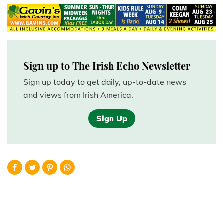
Sign up to The Irish Echo Newsletter
Sign up today to get daily, up-to-date news
and views from Irish America.
Sign Up