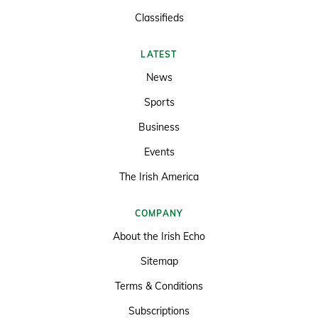
Classifieds
LATEST
News
Sports
Business
Events
The Irish America
COMPANY
About the Irish Echo
Sitemap
Terms & Conditions
Subscriptions