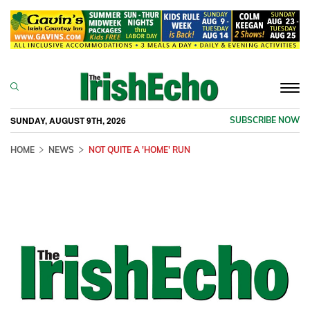
Togg
navi
SUNDAY, AUGUST 9TH, 2026
SUBSCRIBE NOW
HOME
NEWS
NOT QUITE A 'HOME' RUN