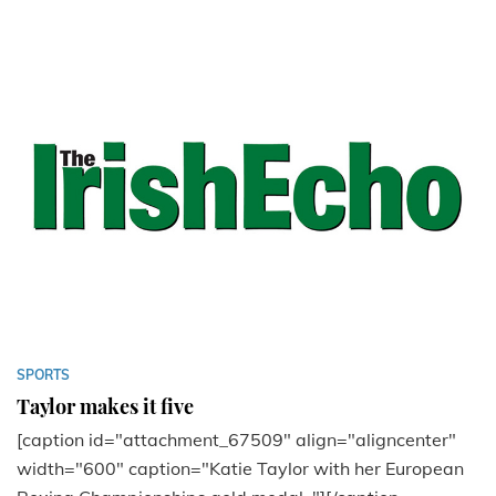
SPORTS
Taylor makes it five
[caption id="attachment_67509" align="aligncenter"
width="600" caption="Katie Taylor with her European