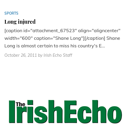
SPORTS
Long injured
[caption id="attachment_67523" align="aligncenter"
width="600" caption="Shane Long"][/caption] Shane
Long is almost certain to miss his country's E...
October 26, 2011
by Irish Echo Staff