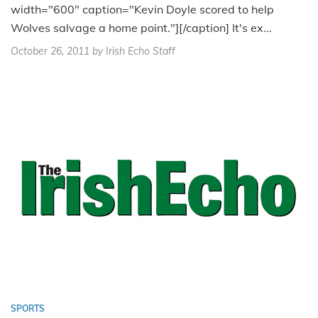
width="600" caption="Kevin Doyle scored to help
Wolves salvage a home point."][/caption] It's ex...
October 26, 2011
by Irish Echo Staff
SPORTS