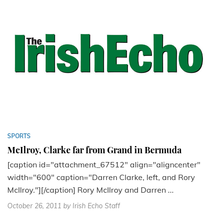
SPORTS
McIlroy, Clarke far from Grand in Bermuda
[caption id="attachment_67512" align="aligncenter"
width="600" caption="Darren Clarke, left, and Rory
McIlroy."][/caption] Rory McIlroy and Darren ...
October 26, 2011
by Irish Echo Staff