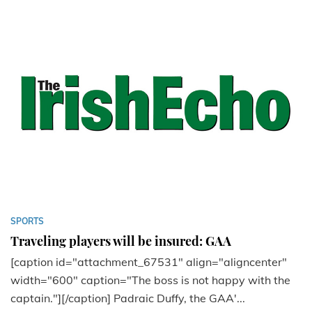
SPORTS
Traveling players will be insured: GAA
[caption id="attachment_67531" align="aligncenter"
width="600" caption="The boss is not happy with the
captain."][/caption] Padraic Duffy, the GAA'...