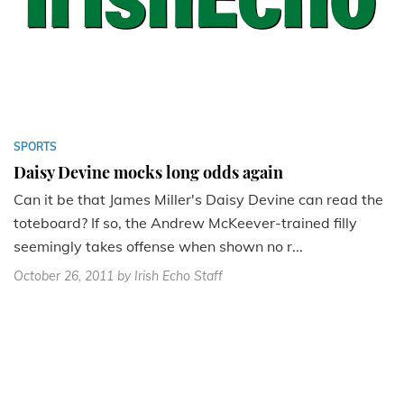
SPORTS
Daisy Devine mocks long odds again
Can it be that James Miller's Daisy Devine can read the
toteboard? If so, the Andrew McKeever-trained filly
seemingly takes offense when shown no r...
October 26, 2011
by Irish Echo Staff