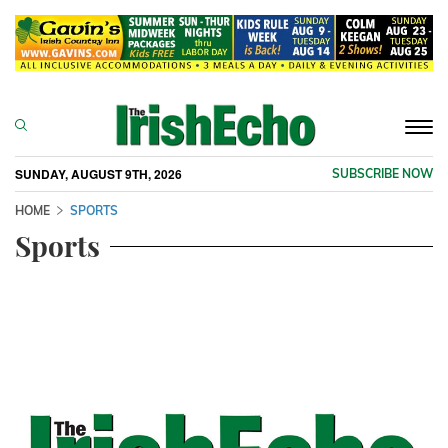
Togg
navi
SUNDAY, AUGUST 9TH, 2026
SUBSCRIBE NOW
HOME
SPORTS
Sports