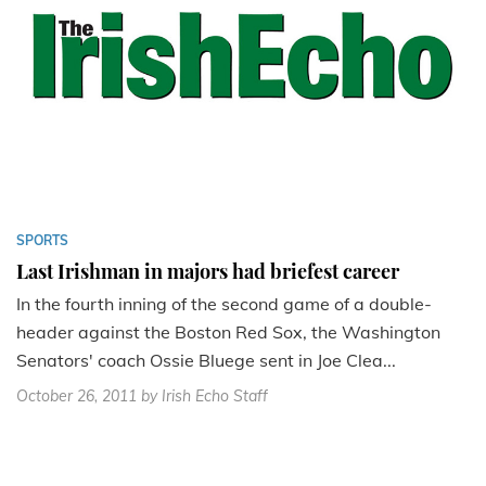
SPORTS
Last Irishman in majors had briefest career
In the fourth inning of the second game of a double-
header against the Boston Red Sox, the Washington
Senators' coach Ossie Bluege sent in Joe Clea...
October 26, 2011
by Irish Echo Staff