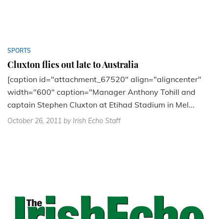
SPORTS
Cluxton flies out late to Australia
[caption id="attachment_67520" align="aligncenter"
width="600" caption="Manager Anthony Tohill and
captain Stephen Cluxton at Etihad Stadium in Mel...
October 26, 2011
by Irish Echo Staff