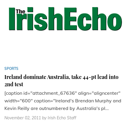
SPORTS
Ireland dominate Australia, take 44-pt lead into
2nd test
[caption id="attachment_67636" align="aligncenter"
width="600" caption="Ireland's Brendan Murphy and
Kevin Reilly are outnumbered by Australia's pl...
November 02, 2011
by Irish Echo Staff