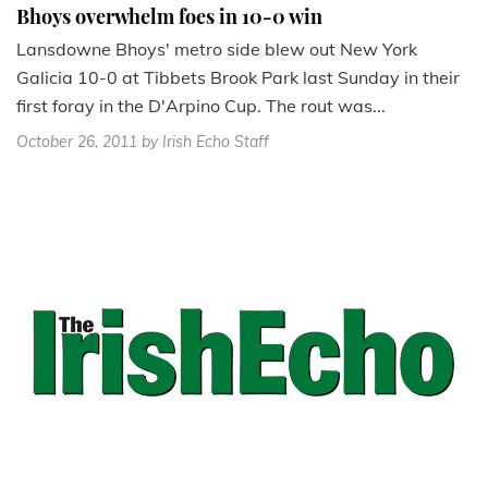
Bhoys overwhelm foes in 10-0 win
Lansdowne Bhoys' metro side blew out New York
Galicia 10-0 at Tibbets Brook Park last Sunday in their
first foray in the D'Arpino Cup. The rout was...
October 26, 2011
by Irish Echo Staff