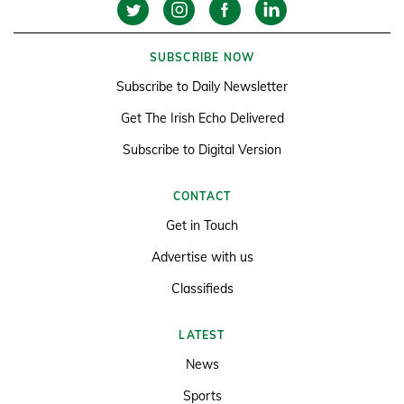
SUBSCRIBE NOW
Subscribe to Daily Newsletter
Get The Irish Echo Delivered
Subscribe to Digital Version
CONTACT
Get in Touch
Advertise with us
Classifieds
LATEST
News
Sports