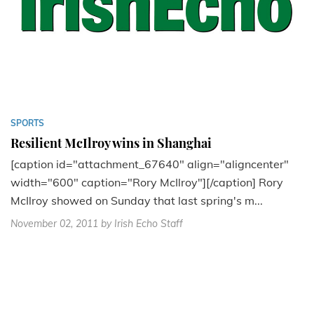
SPORTS
Resilient McIlroy wins in Shanghai
[caption id="attachment_67640" align="aligncenter"
width="600" caption="Rory McIlroy"][/caption] Rory
McIlroy showed on Sunday that last spring's m...
November 02, 2011
by Irish Echo Staff