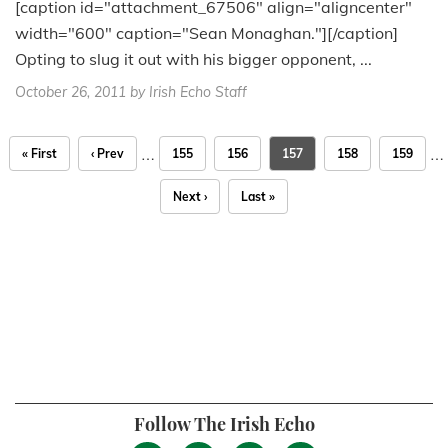
[caption id="attachment_67506" align="aligncenter"
width="600" caption="Sean Monaghan."][/caption]
Opting to slug it out with his bigger opponent, ...
October 26, 2011
by Irish Echo Staff
…
…
« First
‹ Prev
155
156
157
158
159
Next ›
Last »
Follow The Irish Echo