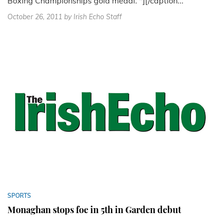
Boxing Championships gold medal. "][/caption...
October 26, 2011
by Irish Echo Staff
SPORTS
Monaghan stops foe in 5th in Garden debut