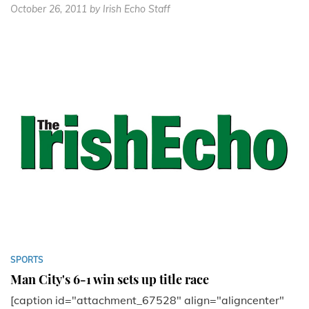
October 26, 2011
by Irish Echo Staff
SPORTS
Man City's 6-1 win sets up title race
[caption id="attachment_67528" align="aligncenter"