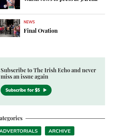
NEWS
Final Ovation
Subscribe to The Irish Echo and never
miss an issue again
Subscribe for $5
ategories
ADVERTORIALS
ARCHIVE