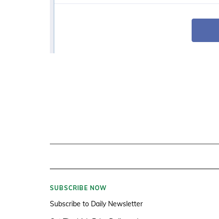
SUBSCRIBE NOW
Subscribe to Daily Newsletter