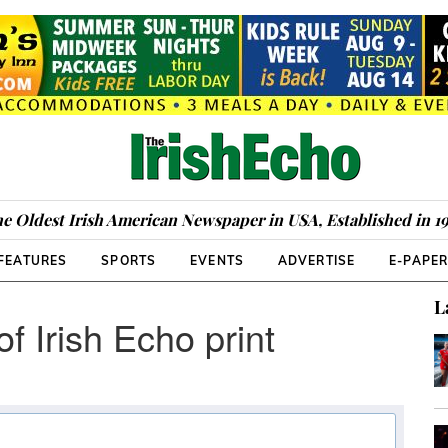
e Oldest Irish American Newspaper in USA, Established in 1
FEATURES
SPORTS
EVENTS
ADVERTISE
E-PAPE
L
of Irish Echo print