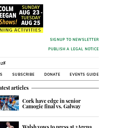
SIGNUP TO NEWSLETTER
PUBLISH A LEGAL NOTICE
928
RS
SUBSCRIBE
DONATE
EVENTS GUIDE
atest articles
Cork have edge in senior
Camogie final vs. Galway
Walsh vows to press at 3Arena