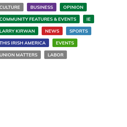
CULTURE
BUSINESS
OPINION
COMMUNITY FEATURES & EVENTS
IE
LARRY KIRWAN
NEWS
SPORTS
THIS IRISH AMERICA
EVENTS
UNION MATTERS
LABOR