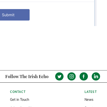
Follow The Irish Echo
CONTACT
LATEST
Get in Touch
News