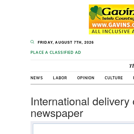
FRIDAY, AUGUST 7TH, 2026
PLACE A CLASSIFIED AD
Th
NEWS
LABOR
OPINION
CULTURE
International delivery 
newspaper