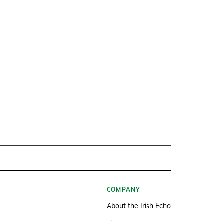
COMPANY
About the Irish Echo