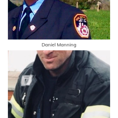
Daniel Manning