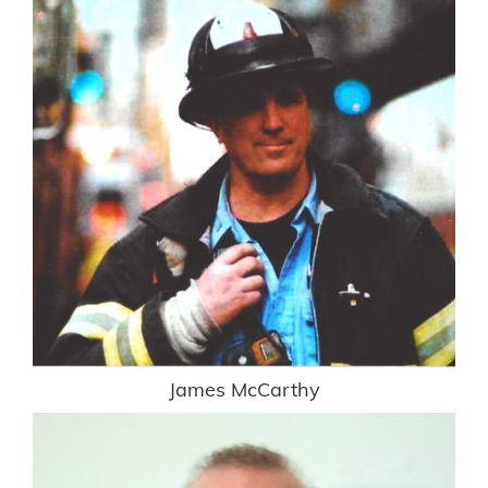
James McCarthy