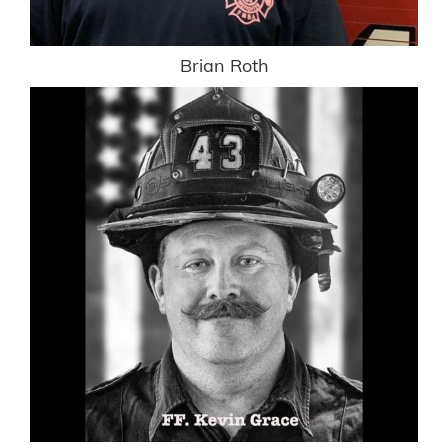
Brian Roth