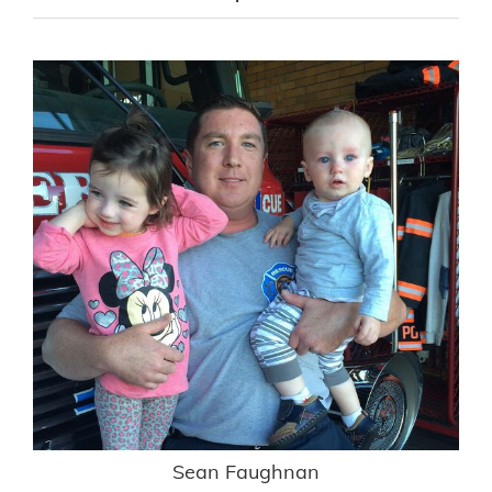
Sean Faughnan