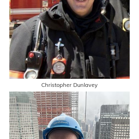
Christopher Dunlavey