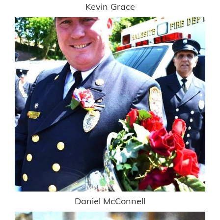
Kevin Grace
Daniel McConnell