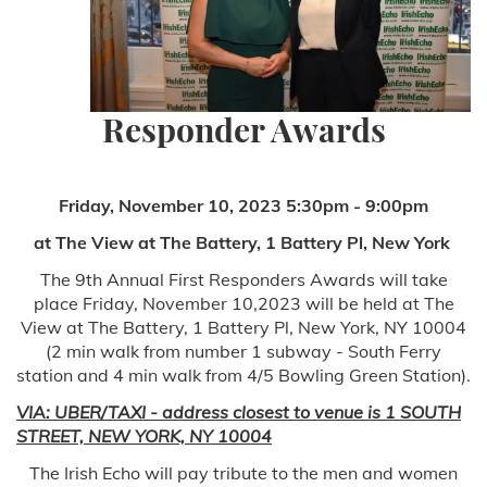
Responder Awards
Friday, November 10, 2023 5:30pm - 9:00pm
at The View at The Battery, 1 Battery Pl, New York
The 9th Annual First Responders Awards will take
place Friday, November 10,2023 will be held at The
View at The Battery, 1 Battery Pl, New York, NY 10004
(2 min walk from number 1 subway - South Ferry
station and 4 min walk from 4/5 Bowling Green Station).
VIA: UBER/TAXI - address closest to venue is 1 SOUTH
STREET, NEW YORK, NY 10004
The Irish Echo will pay tribute to the men and women