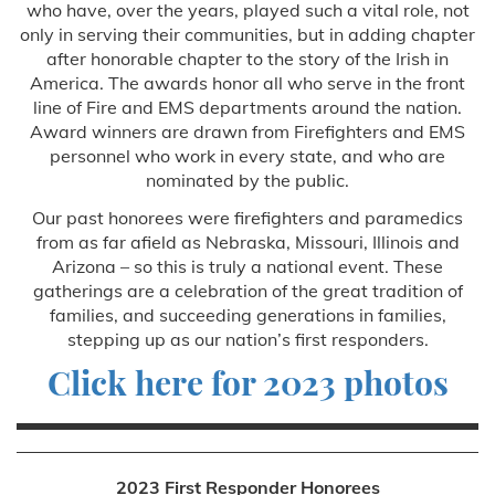
who have, over the years, played such a vital role, not
only in serving their communities, but in adding chapter
after honorable chapter to the story of the Irish in
America. The awards honor all who serve in the front
line of Fire and EMS departments around the nation.
Award winners are drawn from Firefighters and EMS
personnel who work in every state, and who are
nominated by the public.
Our past honorees were firefighters and paramedics
from as far afield as Nebraska, Missouri, Illinois and
Arizona – so this is truly a national event. These
gatherings are a celebration of the great tradition of
families, and succeeding generations in families,
stepping up as our nation’s first responders.
Click here for 2023 photos
2023 First Responder Honorees