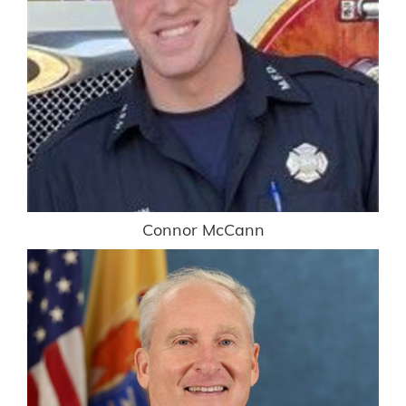
Connor McCann