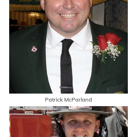
Patrick McParland