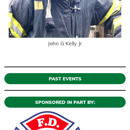
John G Kelly Jr
PAST EVENTS
SPONSORED IN PART BY: