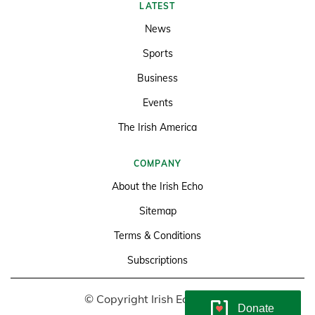
LATEST
News
Sports
Business
Events
The Irish America
COMPANY
About the Irish Echo
Sitemap
Terms & Conditions
Subscriptions
© Copyright Irish Echo 2026
Donate