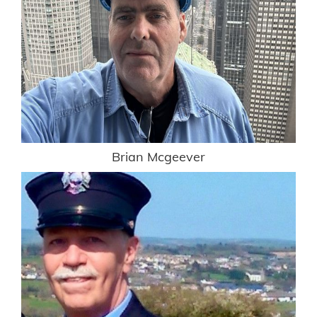
Brian Mcgeever