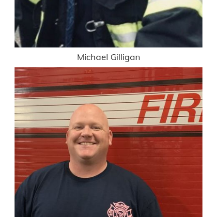
Michael Gilligan