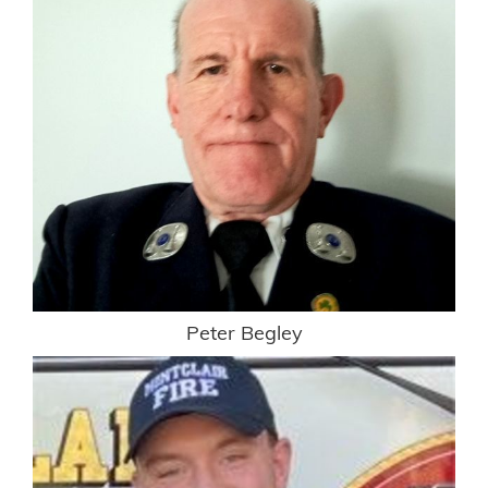
Peter Begley