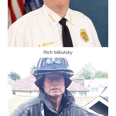
Rich Mikutsky