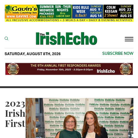
Togg
navi
SATURDAY, AUGUST 8TH, 2026
SUBSCRIBE NOW
2023
Irish
First