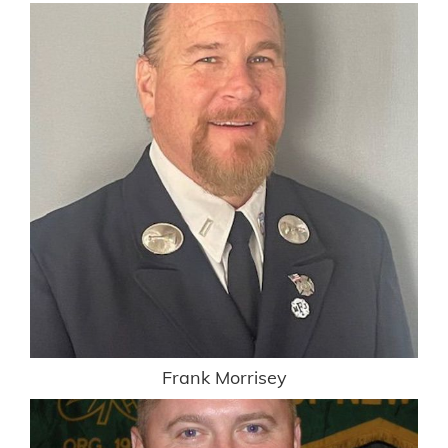
Frank Morrisey