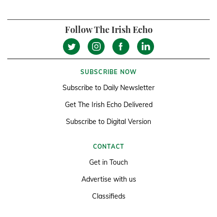
Follow The Irish Echo
SUBSCRIBE NOW
Subscribe to Daily Newsletter
Get The Irish Echo Delivered
Subscribe to Digital Version
CONTACT
Get in Touch
Advertise with us
Classifieds