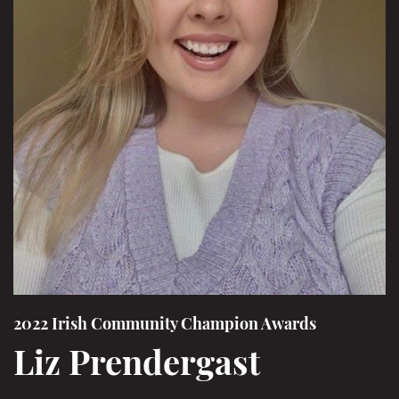
2022 Irish Community Champion Awards
Liz Prendergast