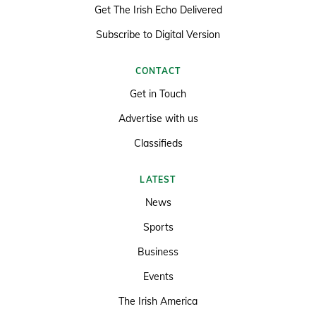
Get The Irish Echo Delivered
Subscribe to Digital Version
CONTACT
Get in Touch
Advertise with us
Classifieds
LATEST
News
Sports
Business
Events
The Irish America