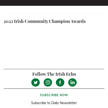
2022 Irish Community Champion Awards
Follow The Irish Echo
SUBSCRIBE NOW
Subscribe to Daily Newsletter