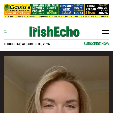
Togg
navi
THURSDAY, AUGUST 6TH, 2026
SUBSCRIBE NOW