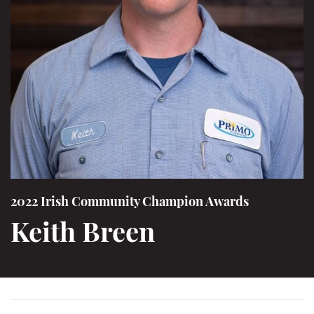
2022 Irish Community Champion Awards
Keith Breen