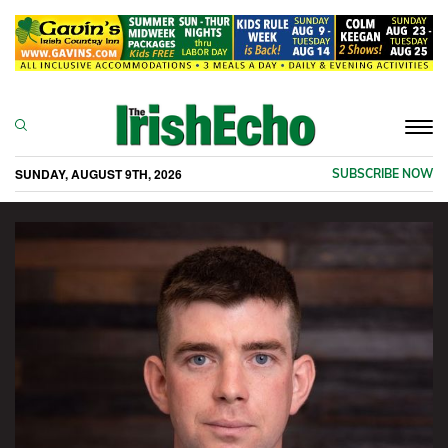
Togg
navi
SUNDAY, AUGUST 9TH, 2026
SUBSCRIBE NOW