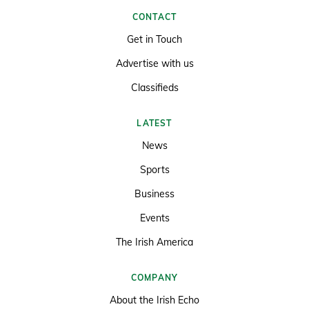
CONTACT
Get in Touch
Advertise with us
Classifieds
LATEST
News
Sports
Business
Events
The Irish America
COMPANY
About the Irish Echo