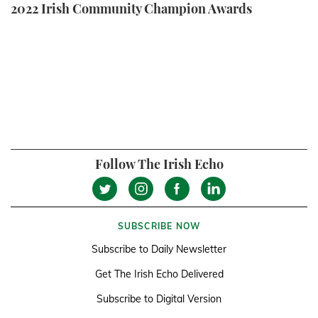
2022 Irish Community Champion Awards
Follow The Irish Echo
SUBSCRIBE NOW
Subscribe to Daily Newsletter
Get The Irish Echo Delivered
Subscribe to Digital Version