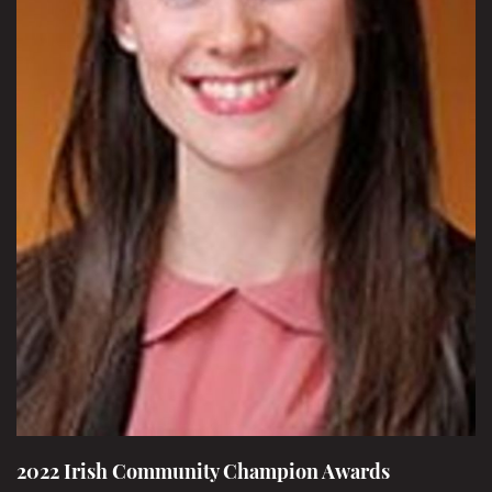
2022 Irish Community Champion Awards