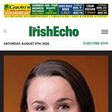
Togg
navi
SATURDAY, AUGUST 8TH, 2026
SUBSCRIBE NOW