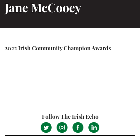
Jane McCooey
2022 Irish Community Champion Awards
Follow The Irish Echo