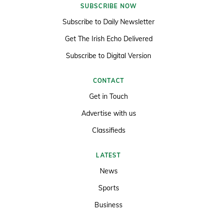
SUBSCRIBE NOW
Subscribe to Daily Newsletter
Get The Irish Echo Delivered
Subscribe to Digital Version
CONTACT
Get in Touch
Advertise with us
Classifieds
LATEST
News
Sports
Business