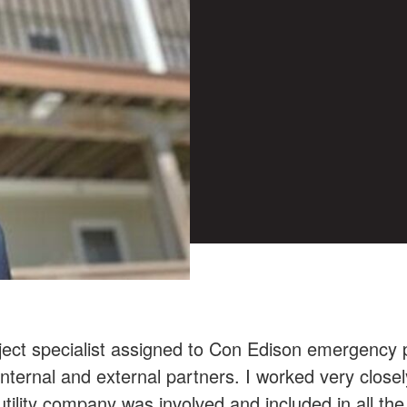
oject specialist assigned to Con Edison emergenc
r internal and external partners. I worked very clos
tility company was involved and included in all the