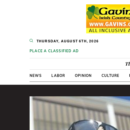
THURSDAY, AUGUST 6TH, 2026
PLACE A CLASSIFIED AD
Th
NEWS
LABOR
OPINION
CULTURE