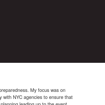
y preparedness. My focus was on
ely with NYC agencies to ensure that
 planning leading up to the event