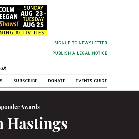
SIGNUP TO NEWSLETTER
PUBLISH A LEGAL NOTICE
928
RS
SUBSCRIBE
DONATE
EVENTS GUIDE
esponder Awards
n Hastings