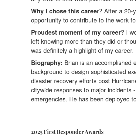
Why I chose this caree
r? After a 20-
opportunity to contribute to the work f
Proudest moment of my career
? I w
left knowing more than they did or tho
was definitely a highlight of my career.
Biography:
Brian is an accomplished 
background to design sophisticated exer
disaster recovery efforts post Hurric
citywide responses to major incidents -
emergencies. He has been deployed to
2025 First Responder Awards