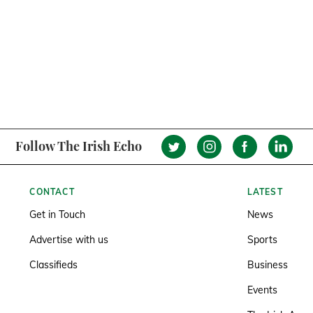
Follow The Irish Echo
CONTACT
LATEST
Get in Touch
News
Advertise with us
Sports
Classifieds
Business
Events