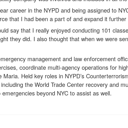
year career in the NYPD and being assigned to NYC
orce that I had been a part of and expand it further
ould say that I really enjoyed conducting 101 class
ught they did. I also thought that when we were sen
emergency management and law enforcement office
cises, coordinate multi-agency operations for high 
ane Maria. Held key roles in NYPD’s Counterterro
 including the World Trade Center recovery and mult
 emergencies beyond NYC to assist as well.