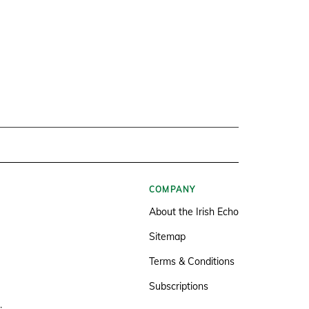
COMPANY
About the Irish Echo
Sitemap
Terms & Conditions
Subscriptions