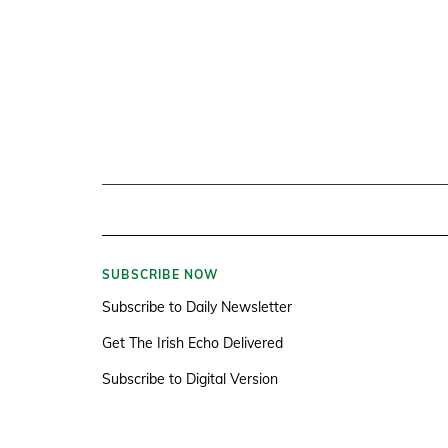
SUBSCRIBE NOW
Subscribe to Daily Newsletter
Get The Irish Echo Delivered
Subscribe to Digital Version