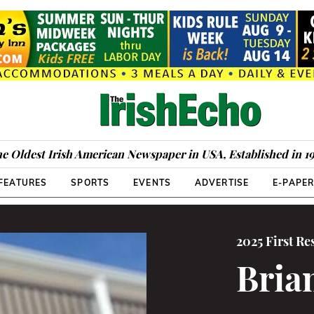
e Oldest Irish American Newspaper in USA, Established in 1
FEATURES
SPORTS
EVENTS
ADVERTISE
E-PAPE
2025 First R
Bria