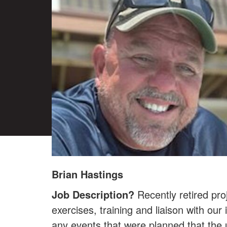
Brian Hastings
Job Description?
Recently retired pr
exercises, training and liaison with ou
any events that were planned that the u