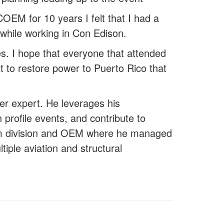
OEM for 10 years I felt that I had a
 while working in Con Edison.
es. I hope that everyone that attended
t to restore power to Puerto Rico that
r expert. He leverages his
profile events, and contribute to
rism division and OEM where he managed
iple aviation and structural