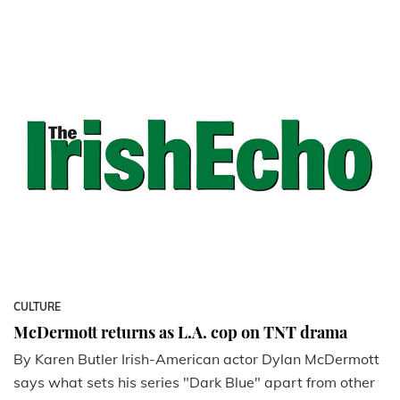
CULTURE
McDermott returns as L.A. cop on TNT drama
By Karen Butler Irish-American actor Dylan McDermott
says what sets his series "Dark Blue" apart from other