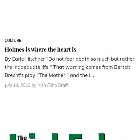
CULTURE
Holmes is where the heart is
By Earle Hitchner "Do not fear death so much but rather
the inadequate life." That warning comes from Bertolt
Brecht's play "The Mother," and the l...
July 14, 2010
by Irish Echo Staff