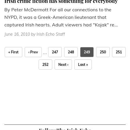
Irish crime fiction has something for everybody
By Peter McDermott For all our connections to the
NYPD, it was a Greek-American lieutenant that
captured Irish hearts. Adult viewers had "Kojak" re...
June 16, 2010
by Irish Echo Staff
…
« First
‹ Prev
247
248
249
250
251
252
Next ›
Last »