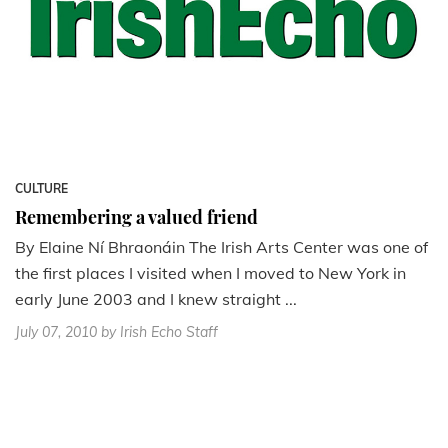
CULTURE
Remembering a valued friend
By Elaine Ní Bhraonáin The Irish Arts Center was one of
the first places I visited when I moved to New York in
early June 2003 and I knew straight ...
July 07, 2010
by Irish Echo Staff