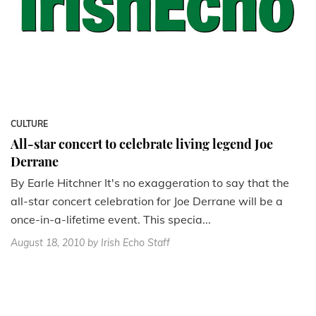
CULTURE
All-star concert to celebrate living legend Joe
Derrane
By Earle Hitchner It's no exaggeration to say that the
all-star concert celebration for Joe Derrane will be a
once-in-a-lifetime event. This specia...
August 18, 2010
by Irish Echo Staff