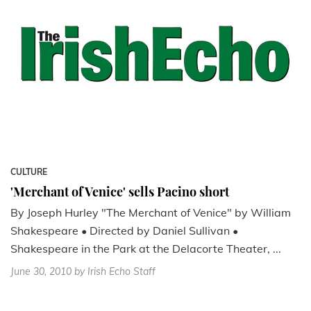
CULTURE
'Merchant of Venice' sells Pacino short
By Joseph Hurley "The Merchant of Venice" by William
Shakespeare • Directed by Daniel Sullivan •
Shakespeare in the Park at the Delacorte Theater, ...
June 30, 2010
by Irish Echo Staff