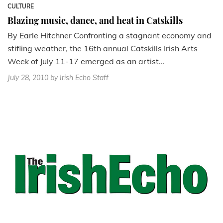
CULTURE
Blazing music, dance, and heat in Catskills
By Earle Hitchner Confronting a stagnant economy and
stifling weather, the 16th annual Catskills Irish Arts
Week of July 11-17 emerged as an artist...
July 28, 2010
by Irish Echo Staff