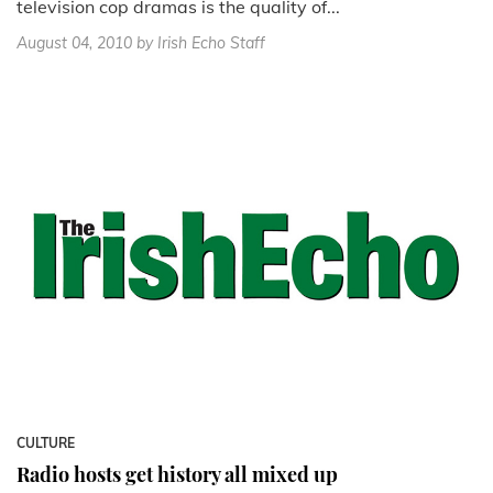
television cop dramas is the quality of...
August 04, 2010
by Irish Echo Staff
CULTURE
Radio hosts get history all mixed up