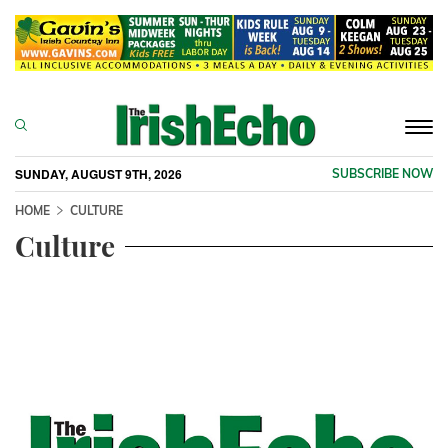
Togg
navi
SUNDAY, AUGUST 9TH, 2026
SUBSCRIBE NOW
HOME
CULTURE
Culture