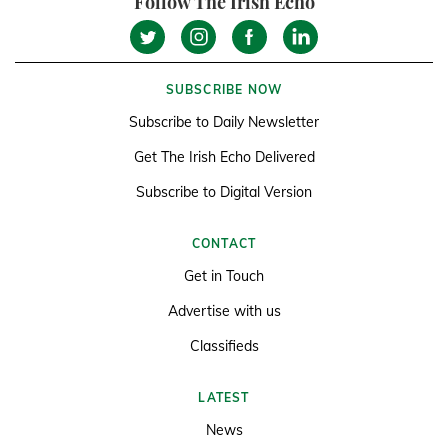
Follow The Irish Echo
SUBSCRIBE NOW
Subscribe to Daily Newsletter
Get The Irish Echo Delivered
Subscribe to Digital Version
CONTACT
Get in Touch
Advertise with us
Classifieds
LATEST
News