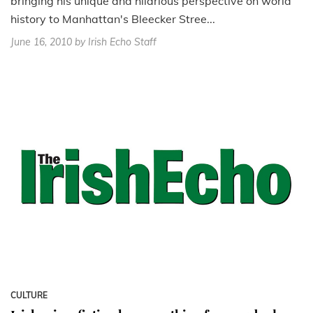
bringing his unique and hilarious perspective on world
history to Manhattan's Bleecker Stree...
June 16, 2010
by Irish Echo Staff
CULTURE