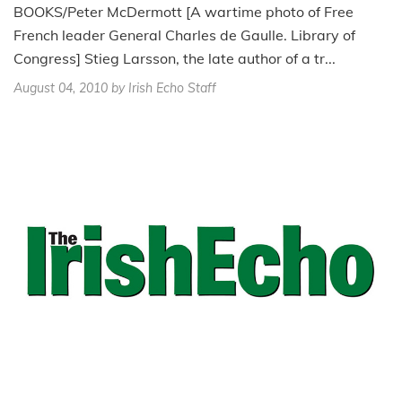
BOOKS/Peter McDermott [A wartime photo of Free
French leader General Charles de Gaulle. Library of
Congress] Stieg Larsson, the late author of a tr...
August 04, 2010
by Irish Echo Staff