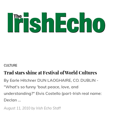
CULTURE
Trad stars shine at Festival of World Cultures
By Earle Hitchner DUN LAOGHAIRE, CO. DUBLIN -
"What's so funny 'bout peace, love, and
understanding?" Elvis Costello (part-Irish real name:
Declan ...
August 11, 2010
by Irish Echo Staff