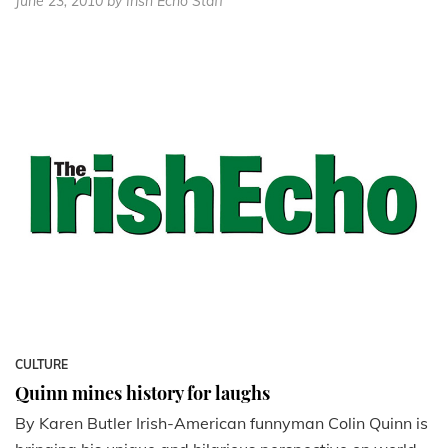
June 23, 2010
by Irish Echo Staff
CULTURE
Quinn mines history for laughs
By Karen Butler Irish-American funnyman Colin Quinn is