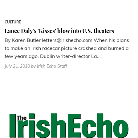
CULTURE
Lance Daly's 'Kisses' blow into U.S. theaters
By Karen Butler letters@irishecho.com When his plans
to make an Irish racecar picture crashed and burned a
few years ago, Dublin writer-director La...
July 21, 2010
by Irish Echo Staff