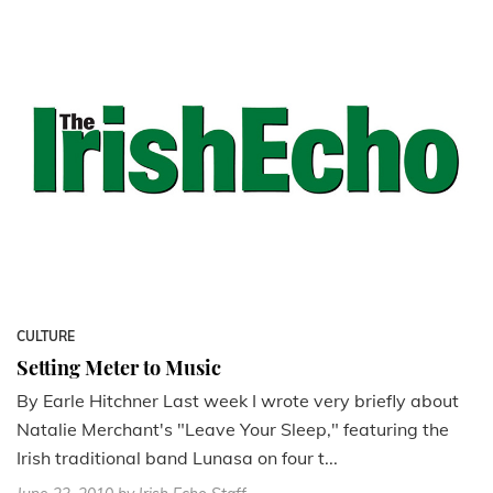
CULTURE
Setting Meter to Music
By Earle Hitchner Last week I wrote very briefly about
Natalie Merchant's "Leave Your Sleep," featuring the
Irish traditional band Lunasa on four t...