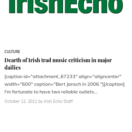
CULTURE
Dearth of Irish trad music criticism in major
dailies
[caption id="attachment_67233" align="aligncenter"
width="600" caption="Bert Jansch in 2006."][/caption]
I'm fortunate to have two reliable outlets...
October 12, 2011
by Irish Echo Staff