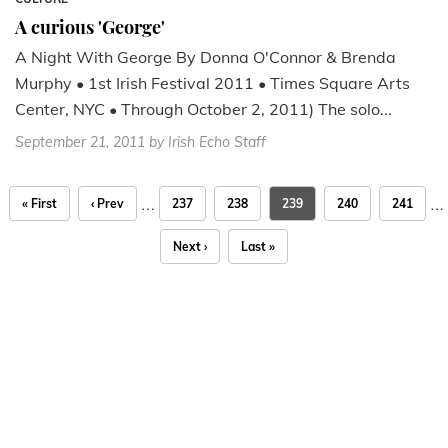
A curious 'George'
A Night With George By Donna O'Connor & Brenda
Murphy • 1st Irish Festival 2011 • Times Square Arts
Center, NYC • Through October 2, 2011) The solo...
September 21, 2011
by Irish Echo Staff
…
…
« First
‹ Prev
237
238
239
240
241
Next ›
Last »