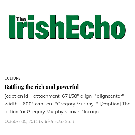
CULTURE
Battling the rich and powerful
[caption id="attachment_67158" align="aligncenter"
width="600" caption="Gregory Murphy. "][/caption] The
action for Gregory Murphy's novel "Incogni...
October 05, 2011
by Irish Echo Staff