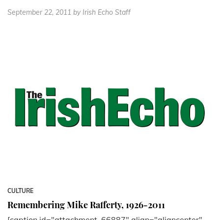
September 22, 2011
by Irish Echo Staff
CULTURE
Remembering Mike Rafferty, 1926-2011
[caption id="attachment_66887" align="aligncenter"