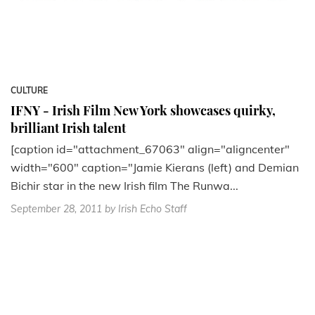
CULTURE
IFNY - Irish Film New York showcases quirky,
brilliant Irish talent
[caption id="attachment_67063" align="aligncenter"
width="600" caption="Jamie Kierans (left) and Demian
Bichir star in the new Irish film The Runwa...
September 28, 2011
by Irish Echo Staff