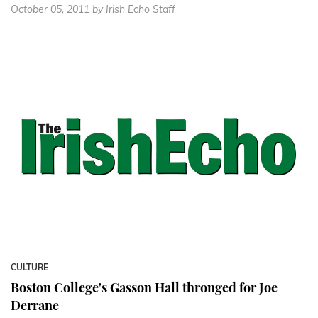
October 05, 2011
by Irish Echo Staff
CULTURE
Boston College's Gasson Hall thronged for Joe
Derrane