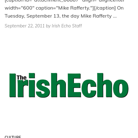
width="600" caption="Mike Rafferty."][/caption] On
Tuesday, September 13, the day Mike Rafferty ...
September 22, 2011
by Irish Echo Staff
CULTURE