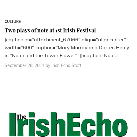
CULTURE
Two plays of note at 1st Irish Festival
[caption id="attachment_67066" align="aligncenter"
width="600" caption="Mary Murray and Darren Healy
in "Noah and the Tower Flower""][/caption] Noa...
September 28, 2011
by Irish Echo Staff