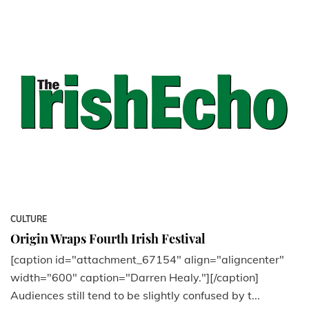
CULTURE
Origin Wraps Fourth Irish Festival
[caption id="attachment_67154" align="aligncenter"
width="600" caption="Darren Healy."][/caption]
Audiences still tend to be slightly confused by t...