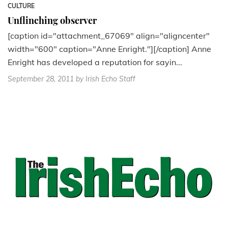
CULTURE
Unflinching observer
[caption id="attachment_67069" align="aligncenter"
width="600" caption="Anne Enright."][/caption] Anne
Enright has developed a reputation for sayin...
September 28, 2011
by Irish Echo Staff