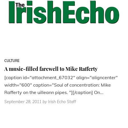
CULTURE
A music-filled farewell to Mike Rafferty
[caption id="attachment_67032" align="aligncenter"
width="600" caption="Soul of concentration: Mike
Rafferty on the uilleann pipes. "][/caption] On...
September 28, 2011
by Irish Echo Staff