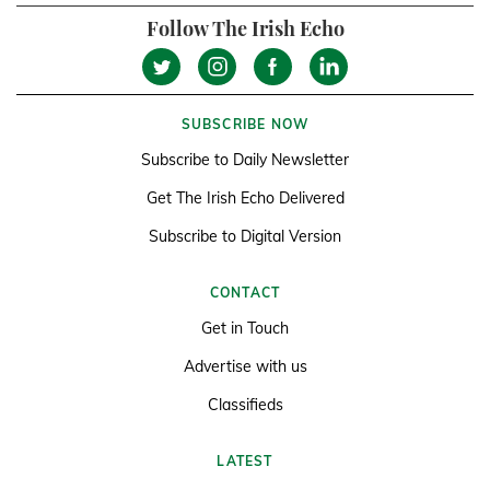
Follow The Irish Echo
SUBSCRIBE NOW
Subscribe to Daily Newsletter
Get The Irish Echo Delivered
Subscribe to Digital Version
CONTACT
Get in Touch
Advertise with us
Classifieds
LATEST