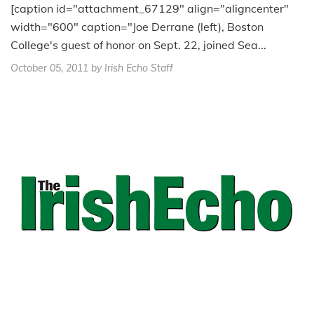
[caption id="attachment_67129" align="aligncenter"
width="600" caption="Joe Derrane (left), Boston
College's guest of honor on Sept. 22, joined Sea...
October 05, 2011
by Irish Echo Staff