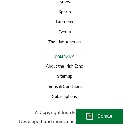
News
Sports
Business
Events
The Irish America
COMPANY
About the Irish Echo
Sitemap
Terms & Conditions
Subscriptions
© Copyright Irish Echo 2026
Donate
Developed and maintained by
Soundlining