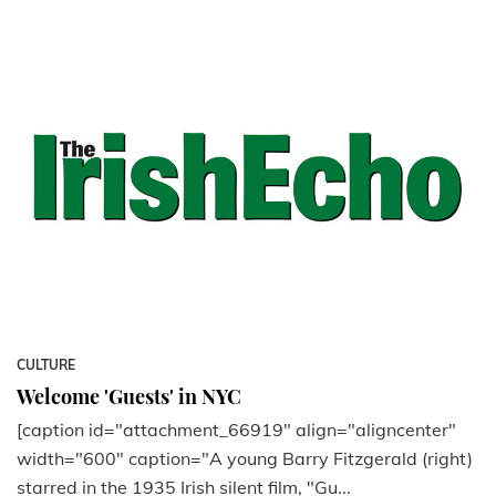
CULTURE
Welcome 'Guests' in NYC
[caption id="attachment_66919" align="aligncenter"
width="600" caption="A young Barry Fitzgerald (right)
starred in the 1935 Irish silent film, "Gu...