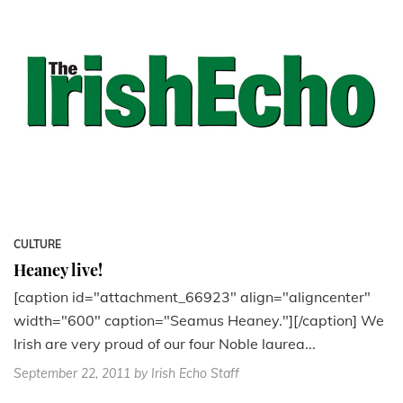
CULTURE
Heaney live!
[caption id="attachment_66923" align="aligncenter"
width="600" caption="Seamus Heaney."][/caption] We
Irish are very proud of our four Noble laurea...
September 22, 2011
by Irish Echo Staff