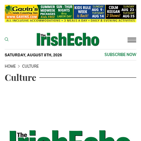
Togg
navi
SATURDAY, AUGUST 8TH, 2026
SUBSCRIBE NOW
HOME
CULTURE
Culture