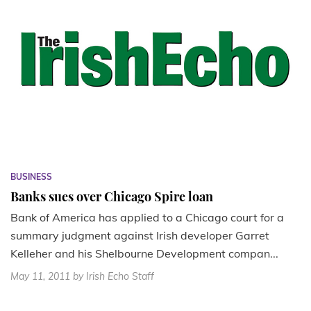
BUSINESS
Banks sues over Chicago Spire loan
Bank of America has applied to a Chicago court for a
summary judgment against Irish developer Garret
Kelleher and his Shelbourne Development compan...
May 11, 2011
by Irish Echo Staff