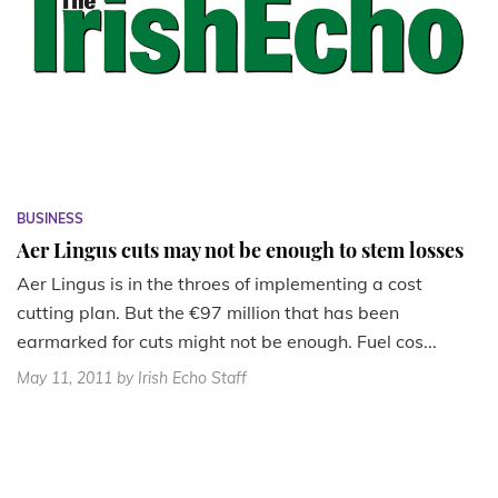
BUSINESS
Aer Lingus cuts may not be enough to stem losses
Aer Lingus is in the throes of implementing a cost
cutting plan. But the €97 million that has been
earmarked for cuts might not be enough. Fuel cos...
May 11, 2011
by Irish Echo Staff