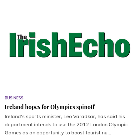
BUSINESS
Ireland hopes for Olympics spinoff
Ireland's sports minister, Leo Varadkar, has said his
department intends to use the 2012 London Olympic
Games as an opportunity to boost tourist nu...