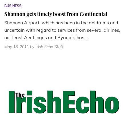
BUSINESS
Shannon gets timely boost from Continental
Shannon Airport, which has been in the doldrums and
uncertain with regard to services from several airlines,
not least Aer Lingus and Ryanair, has ...
May 18, 2011
by Irish Echo Staff