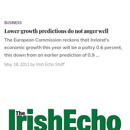
BUSINESS
Lower growth predictions do not auger well
The European Commission reckons that Ireland's
economic growth this year will be a paltry 0.6 percent,
this down from an earlier prediction of 0.9 ...
May 18, 2011
by Irish Echo Staff