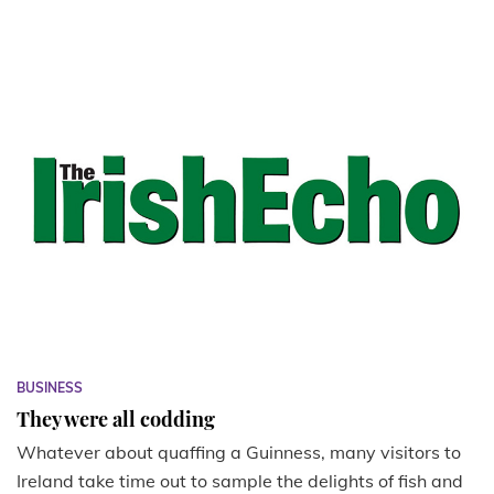
BUSINESS
They were all codding
Whatever about quaffing a Guinness, many visitors to
Ireland take time out to sample the delights of fish and