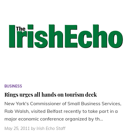
BUSINESS
Rings urges all hands on tourism deck
New York's Commissioner of Small Business Services,
Rob Walsh, visited Belfast recently to take part in a
major economic conference organized by th...
May 25, 2011
by Irish Echo Staff