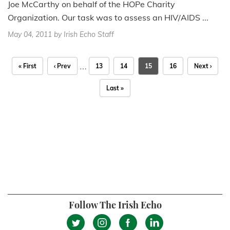
Joe McCarthy on behalf of the HOPe Charity
Organization. Our task was to assess an HIV/AIDS ...
May 04, 2011
by Irish Echo Staff
…
« First
‹ Prev
13
14
15
16
Next ›
Last »
Follow The Irish Echo