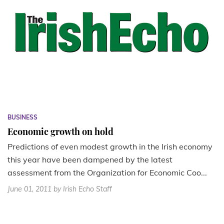
BUSINESS
Economic growth on hold
Predictions of even modest growth in the Irish economy
this year have been dampened by the latest
assessment from the Organization for Economic Coo...
June 01, 2011
by Irish Echo Staff