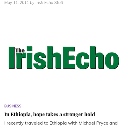
May 11, 2011
by Irish Echo Staff
BUSINESS
In Ethiopia, hope takes a stronger hold
I recently traveled to Ethiopia with Michael Pryce and