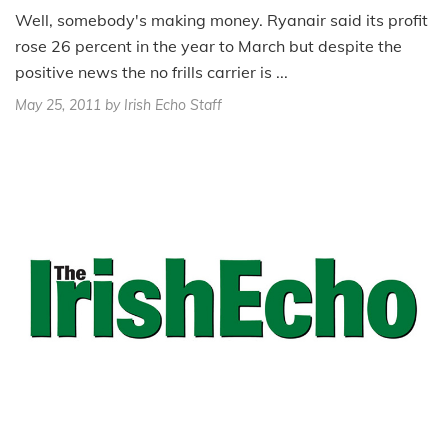
Well, somebody's making money. Ryanair said its profit
rose 26 percent in the year to March but despite the
positive news the no frills carrier is ...
May 25, 2011
by Irish Echo Staff