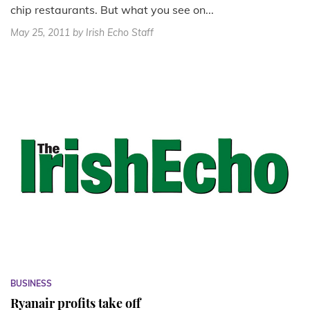
chip restaurants. But what you see on...
May 25, 2011
by Irish Echo Staff
BUSINESS
Ryanair profits take off