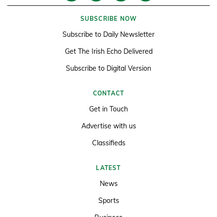
SUBSCRIBE NOW
Subscribe to Daily Newsletter
Get The Irish Echo Delivered
Subscribe to Digital Version
CONTACT
Get in Touch
Advertise with us
Classifieds
LATEST
News
Sports