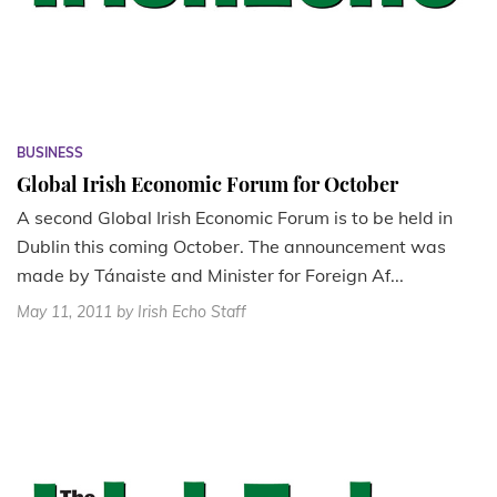
BUSINESS
Global Irish Economic Forum for October
A second Global Irish Economic Forum is to be held in
Dublin this coming October. The announcement was
made by Tánaiste and Minister for Foreign Af...
May 11, 2011
by Irish Echo Staff