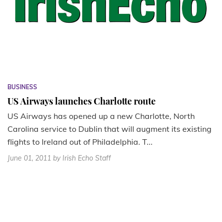
BUSINESS
US Airways launches Charlotte route
US Airways has opened up a new Charlotte, North
Carolina service to Dublin that will augment its existing
flights to Ireland out of Philadelphia. T...
June 01, 2011
by Irish Echo Staff