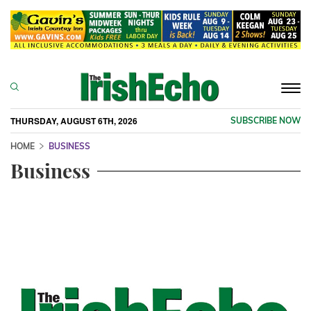
Togg
navi
THURSDAY, AUGUST 6TH, 2026
SUBSCRIBE NOW
HOME
BUSINESS
Business