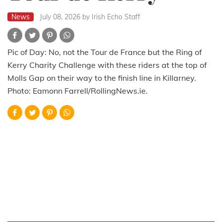
News
July 08, 2026
by Irish Echo Staff
Pic of Day: No, not the Tour de France but the Ring of
Kerry Charity Challenge with these riders at the top of
Molls Gap on their way to the finish line in Killarney.
Photo: Eamonn Farrell/RollingNews.ie.