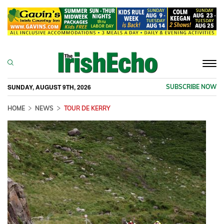
Togg
navi
SUNDAY, AUGUST 9TH, 2026
SUBSCRIBE NOW
HOME
NEWS
TOUR DE KERRY