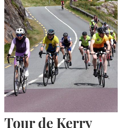
Tour de Kerry