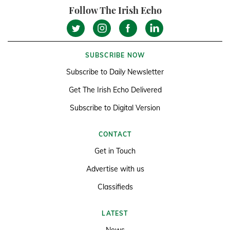
Follow The Irish Echo
SUBSCRIBE NOW
Subscribe to Daily Newsletter
Get The Irish Echo Delivered
Subscribe to Digital Version
CONTACT
Get in Touch
Advertise with us
Classifieds
LATEST
News