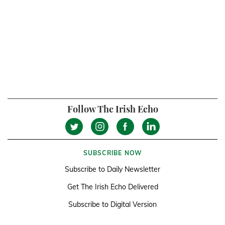
Follow The Irish Echo
SUBSCRIBE NOW
Subscribe to Daily Newsletter
Get The Irish Echo Delivered
Subscribe to Digital Version