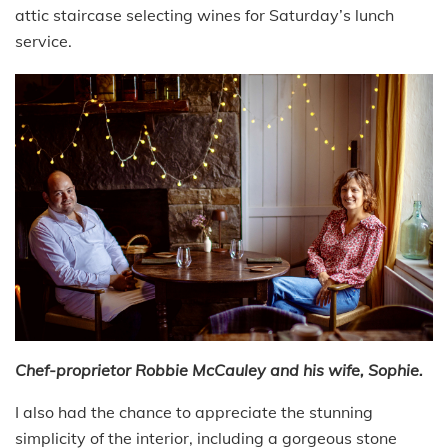
attic staircase selecting wines for Saturday’s lunch
service.
Chef-proprietor Robbie McCauley and his wife, Sophie.
I also had the chance to appreciate the stunning
simplicity of the interior, including a gorgeous stone