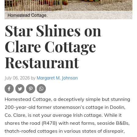
Homestead Cottage.
Star Shines on
Clare Cottage
Restaurant
July 06, 2026
by
Margaret M. Johnson
Homestead Cottage, a deceptively simple but stunning
200-year-old former stonemason’s cottage in Doolin,
Co. Clare, is not your average Irish cottage. While it
shares the road (R478) with neat farms, seaside B&Bs,
thatch-roofed cottages in various states of disrepair,