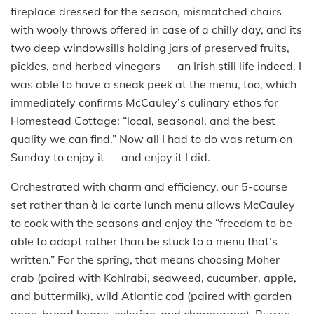
fireplace dressed for the season, mismatched chairs
with wooly throws offered in case of a chilly day, and its
two deep windowsills holding jars of preserved fruits,
pickles, and herbed vinegars — an Irish still life indeed. I
was able to have a sneak peek at the menu, too, which
immediately confirms McCauley’s culinary ethos for
Homestead Cottage: “local, seasonal, and the best
quality we can find.” Now all I had to do was return on
Sunday to enjoy it — and enjoy it I did.
Orchestrated with charm and efficiency, our 5-course
set rather than à la carte lunch menu allows McCauley
to cook with the seasons and enjoy the “freedom to be
able to adapt rather than be stuck to a menu that’s
written.” For the spring, that means choosing Moher
crab (paired with Kohlrabi, seaweed, cucumber, apple,
and buttermilk), wild Atlantic cod (paired with garden
peas, broad beans, celeriac, and champagne), Burren