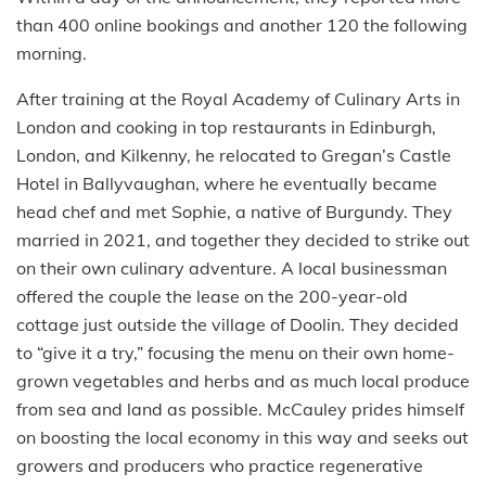
than 400 online bookings and another 120 the following
morning.
After training at the Royal Academy of Culinary Arts in
London and cooking in top restaurants in Edinburgh,
London, and Kilkenny, he relocated to Gregan’s Castle
Hotel in Ballyvaughan, where he eventually became
head chef and met Sophie, a native of Burgundy. They
married in 2021, and together they decided to strike out
on their own culinary adventure. A local businessman
offered the couple the lease on the 200-year-old
cottage just outside the village of Doolin. They decided
to “give it a try,” focusing the menu on their own home-
grown vegetables and herbs and as much local produce
from sea and land as possible. McCauley prides himself
on boosting the local economy in this way and seeks out
growers and producers who practice regenerative