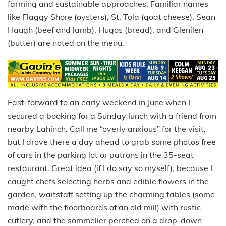
farming and sustainable approaches. Familiar names
like Flaggy Shore (oysters), St. Tola (goat cheese), Sean
Haugh (beef and lamb), Hugos (bread), and Glenilen
(butter) are noted on the menu.
Fast-forward to an early weekend in June when I
secured a booking for a Sunday lunch with a friend from
nearby Lahinch. Call me “overly anxious” for the visit,
but I drove there a day ahead to grab some photos free
of cars in the parking lot or patrons in the 35-seat
restaurant. Great idea (if I do say so myself), because I
caught chefs selecting herbs and edible flowers in the
garden, waitstaff setting up the charming tables (some
made with the floorboards of an old mill) with rustic
cutlery, and the sommelier perched on a drop-down