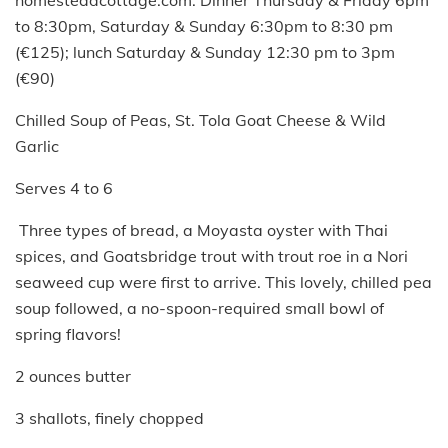
to 8:30pm, Saturday & Sunday 6:30pm to 8:30 pm
(€125); lunch Saturday & Sunday 12:30 pm to 3pm
(€90)
Chilled Soup of Peas, St. Tola Goat Cheese & Wild
Garlic
Serves 4 to 6
Three types of bread, a Moyasta oyster with Thai
spices, and Goatsbridge trout with trout roe in a Nori
seaweed cup were first to arrive. This lovely, chilled pea
soup followed, a no-spoon-required small bowl of
spring flavors!
2 ounces butter
3 shallots, finely chopped