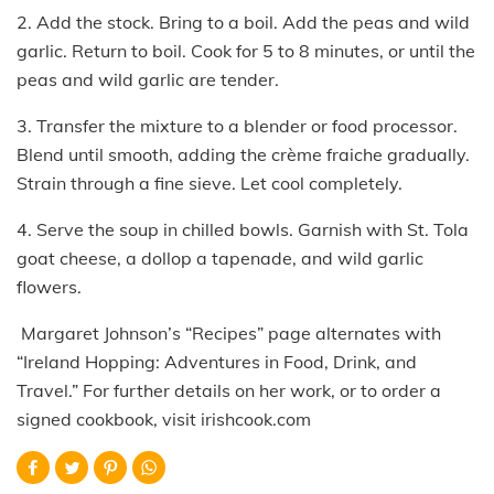
2. Add the stock. Bring to a boil. Add the peas and wild
garlic. Return to boil. Cook for 5 to 8 minutes, or until the
peas and wild garlic are tender.
3. Transfer the mixture to a blender or food processor.
Blend until smooth, adding the crème fraiche gradually.
Strain through a fine sieve. Let cool completely.
4. Serve the soup in chilled bowls. Garnish with St. Tola
goat cheese, a dollop a tapenade, and wild garlic
flowers.
Margaret Johnson’s “Recipes” page alternates with
“Ireland Hopping: Adventures in Food, Drink, and
Travel.” For further details on her work, or to order a
signed cookbook, visit irishcook.com