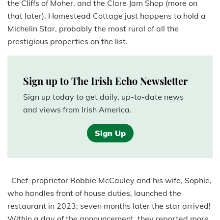
the Cliffs of Moher, and the Clare Jam Shop (more on
that later), Homestead Cottage just happens to hold a
Michelin Star, probably the most rural of all the
prestigious properties on the list.
Sign up to The Irish Echo Newsletter
Sign up today to get daily, up-to-date news
and views from Irish America.
Sign Up
Chef-proprietor Robbie McCauley and his wife, Sophie,
who handles front of house duties, launched the
restaurant in 2023; seven months later the star arrived!
Within a day of the announcement, they reported more