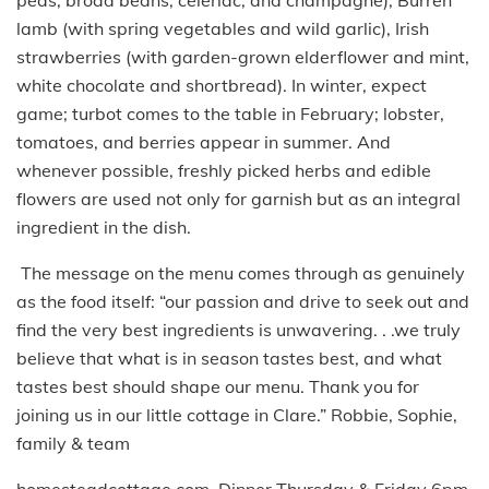
lamb (with spring vegetables and wild garlic), Irish
strawberries (with garden-grown elderflower and mint,
white chocolate and shortbread). In winter, expect
game; turbot comes to the table in February; lobster,
tomatoes, and berries appear in summer. And
whenever possible, freshly picked herbs and edible
flowers are used not only for garnish but as an integral
ingredient in the dish.
The message on the menu comes through as genuinely
as the food itself: “our passion and drive to seek out and
find the very best ingredients is unwavering. . .we truly
believe that what is in season tastes best, and what
tastes best should shape our menu. Thank you for
joining us in our little cottage in Clare.” Robbie, Sophie,
family & team
homesteadcottage.com. Dinner Thursday & Friday 6pm