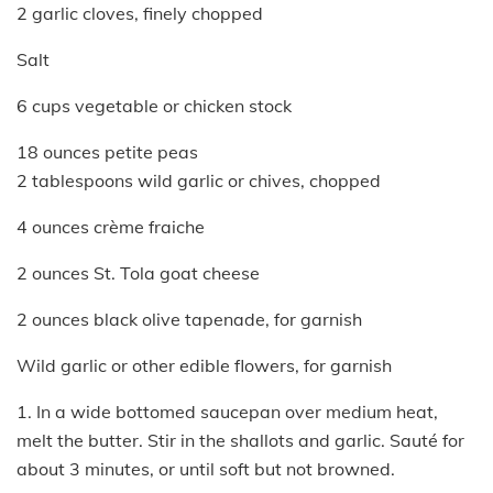
2 garlic cloves, finely chopped
Salt
6 cups vegetable or chicken stock
18 ounces petite peas
2 tablespoons wild garlic or chives, chopped
4 ounces crème fraiche
2 ounces St. Tola goat cheese
2 ounces black olive tapenade, for garnish
Wild garlic or other edible flowers, for garnish
1. In a wide bottomed saucepan over medium heat,
melt the butter. Stir in the shallots and garlic. Sauté for
about 3 minutes, or until soft but not browned.