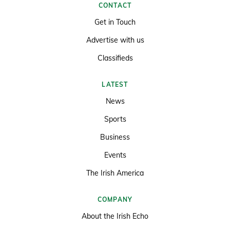
CONTACT
Get in Touch
Advertise with us
Classifieds
LATEST
News
Sports
Business
Events
The Irish America
COMPANY
About the Irish Echo