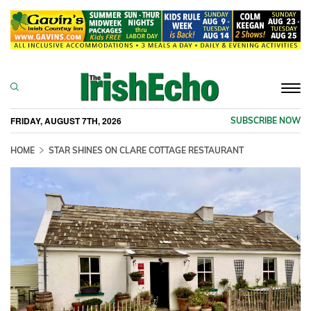
Togg
navi
FRIDAY, AUGUST 7TH, 2026
SUBSCRIBE NOW
HOME
STAR SHINES ON CLARE COTTAGE RESTAURANT