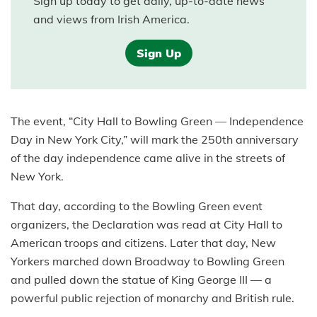
Sign up today to get daily, up-to-date news
and views from Irish America.
Sign Up
The event, “City Hall to Bowling Green — Independence
Day in New York City,” will mark the 250th anniversary
of the day independence came alive in the streets of
New York.
That day, according to the Bowling Green event
organizers, the Declaration was read at City Hall to
American troops and citizens. Later that day, New
Yorkers marched down Broadway to Bowling Green
and pulled down the statue of King George III — a
powerful public rejection of monarchy and British rule.