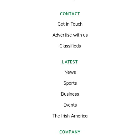
CONTACT
Get in Touch
Advertise with us
Classifieds
LATEST
News
Sports
Business
Events
The Irish America
COMPANY