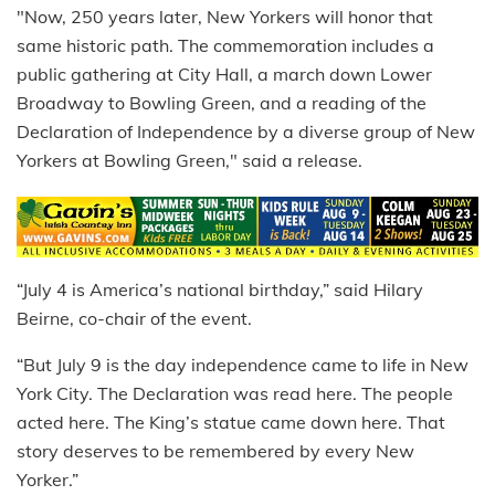
"Now, 250 years later, New Yorkers will honor that
same historic path. The commemoration includes a
public gathering at City Hall, a march down Lower
Broadway to Bowling Green, and a reading of the
Declaration of Independence by a diverse group of New
Yorkers at Bowling Green," said a release.
“July 4 is America’s national birthday,” said Hilary
Beirne, co-chair of the event.
“But July 9 is the day independence came to life in New
York City. The Declaration was read here. The people
acted here. The King’s statue came down here. That
story deserves to be remembered by every New
Yorker.”