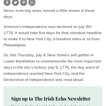
News, even big news, moved a little slower in those
days.
America's independence was declared on July 4th
1776. It would take five days for that standout headline
to make it to New York City, a hundred miles or so from
Philadelphia.
So, this Thursday, July 9, New Yorkers will gather in
Lower Manhattan to commemorate the most important
days in the city’s history: July 9, 1776, the day word of
independence reached New York City, and the
Declaration of Independence was read aloud.
Sign up to The Irish Echo Newsletter