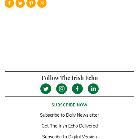
Follow The Irish Echo
SUBSCRIBE NOW
Subscribe to Daily Newsletter
Get The Irish Echo Delivered
Subscribe to Digital Version