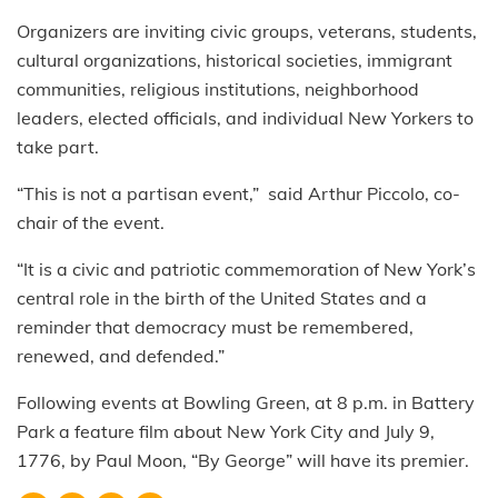
Organizers are inviting civic groups, veterans, students,
cultural organizations, historical societies, immigrant
communities, religious institutions, neighborhood
leaders, elected officials, and individual New Yorkers to
take part.
“This is not a partisan event,” said Arthur Piccolo, co-
chair of the event.
“It is a civic and patriotic commemoration of New York’s
central role in the birth of the United States and a
reminder that democracy must be remembered,
renewed, and defended.”
Following events at Bowling Green, at 8 p.m. in Battery
Park a feature film about New York City and July 9,
1776, by Paul Moon, “By George” will have its premier.