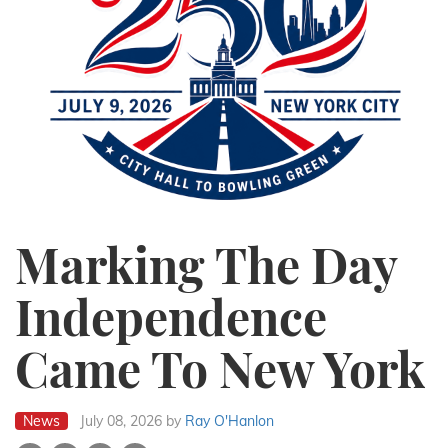
Marking The Day
Independence
Came To New York
News
July 08, 2026
by
Ray O'Hanlon