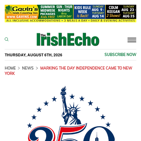
Togg
navi
THURSDAY, AUGUST 6TH, 2026
SUBSCRIBE NOW
HOME
NEWS
MARKING THE DAY INDEPENDENCE CAME TO NEW
YORK