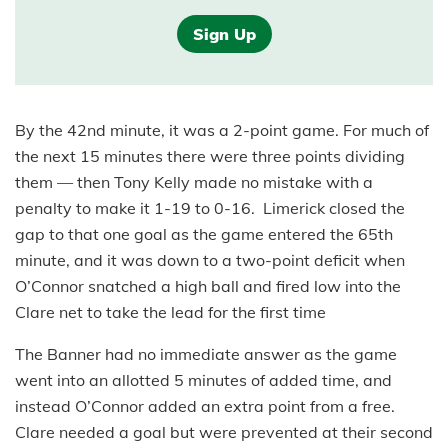
Sign Up
By the 42nd minute, it was a 2-point game. For much of
the next 15 minutes there were three points dividing
them — then Tony Kelly made no mistake with a
penalty to make it 1-19 to 0-16. Limerick closed the
gap to that one goal as the game entered the 65th
minute, and it was down to a two-point deficit when
O’Connor snatched a high ball and fired low into the
Clare net to take the lead for the first time
The Banner had no immediate answer as the game
went into an allotted 5 minutes of added time, and
instead O’Connor added an extra point from a free.
Clare needed a goal but were prevented at their second