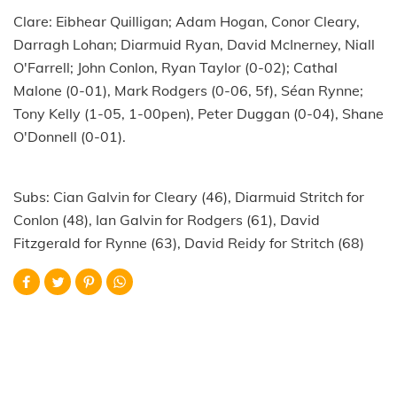
Clare: Eibhear Quilligan; Adam Hogan, Conor Cleary,
Darragh Lohan; Diarmuid Ryan, David McInerney, Niall
O'Farrell; John Conlon, Ryan Taylor (0-02); Cathal
Malone (0-01), Mark Rodgers (0-06, 5f), Séan Rynne;
Tony Kelly (1-05, 1-00pen), Peter Duggan (0-04), Shane
O'Donnell (0-01).
Subs: Cian Galvin for Cleary (46), Diarmuid Stritch for
Conlon (48), Ian Galvin for Rodgers (61), David
Fitzgerald for Rynne (63), David Reidy for Stritch (68)