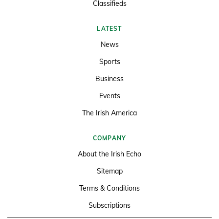
Classifieds
LATEST
News
Sports
Business
Events
The Irish America
COMPANY
About the Irish Echo
Sitemap
Terms & Conditions
Subscriptions