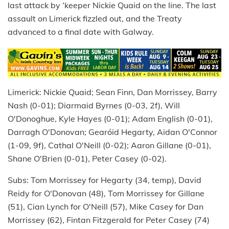
last attack by ‘keeper Nickie Quaid on the line. The last
assault on Limerick fizzled out, and the Treaty
advanced to a final date with Galway.
Limerick: Nickie Quaid; Sean Finn, Dan Morrissey, Barry
Nash (0-01); Diarmaid Byrnes (0-03, 2f), Will
O'Donoghue, Kyle Hayes (0-01); Adam English (0-01),
Darragh O'Donovan; Gearóid Hegarty, Aidan O'Connor
(1-09, 9f), Cathal O'Neill (0-02); Aaron Gillane (0-01),
Shane O'Brien (0-01), Peter Casey (0-02).
Subs: Tom Morrissey for Hegarty (34, temp), David
Reidy for O'Donovan (48), Tom Morrissey for Gillane
(51), Cian Lynch for O'Neill (57), Mike Casey for Dan
Morrissey (62), Fintan Fitzgerald for Peter Casey (74)