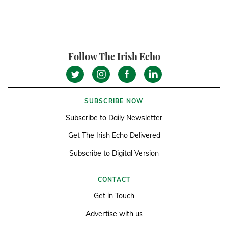
Follow The Irish Echo
SUBSCRIBE NOW
Subscribe to Daily Newsletter
Get The Irish Echo Delivered
Subscribe to Digital Version
CONTACT
Get in Touch
Advertise with us