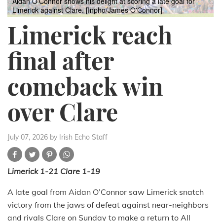
Aidan O'Connor shows his delight at scoring a late goal for
Limerick against Clare. [Inpho/James O'Connor]
Limerick reach
final after
comeback win
over Clare
July 07, 2026
by Irish Echo Staff
Limerick 1-21 Clare 1-19
A late goal from Aidan O’Connor saw Limerick snatch
victory from the jaws of defeat against near-neighbors
and rivals Clare on Sunday to make a return to All