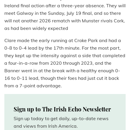
Ireland final action after a three-year absence. They will
meet Galway in the Sunday, July 19 final, and so there
will not another 2026 rematch with Munster rivals Cork,
as had been widely expected
Clare made the early running at Croke Park and had a
0-8 to 0-4 lead by the 17th minute. For the most part,
they kept up the intensity against a side that completed
a four-in-a-row from 2020 through 2023, and the
Banner went in at the break with a healthy enough 0-
16 to 0-11 lead, though their foes had just cut it back
from a 7-point advantage.
Sign up to The Irish Echo Newsletter
Sign up today to get daily, up-to-date news
and views from Irish America.