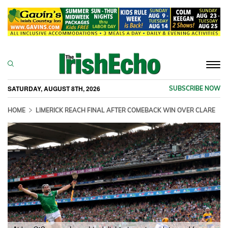
Togg
navi
SATURDAY, AUGUST 8TH, 2026
SUBSCRIBE NOW
HOME
LIMERICK REACH FINAL AFTER COMEBACK WIN OVER CLARE