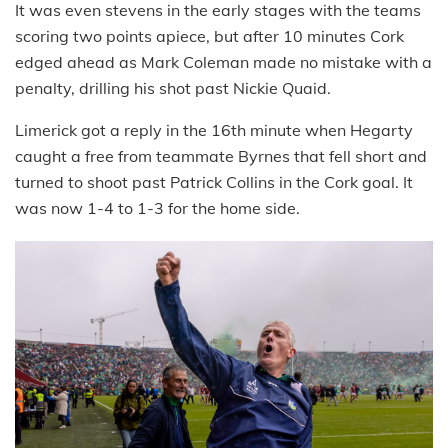
It was even stevens in the early stages with the teams
scoring two points apiece, but after 10 minutes Cork
edged ahead as Mark Coleman made no mistake with a
penalty, drilling his shot past Nickie Quaid.
Limerick got a reply in the 16th minute when Hegarty
caught a free from teammate Byrnes that fell short and
turned to shoot past Patrick Collins in the Cork goal. It
was now 1-4 to 1-3 for the home side.