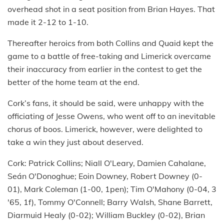
overhead shot in a seat position from Brian Hayes. That
made it 2-12 to 1-10.
Thereafter heroics from both Collins and Quaid kept the
game to a battle of free-taking and Limerick overcame
their inaccuracy from earlier in the contest to get the
better of the home team at the end.
Cork’s fans, it should be said, were unhappy with the
officiating of Jesse Owens, who went off to an inevitable
chorus of boos. Limerick, however, were delighted to
take a win they just about deserved.
Cork: Patrick Collins; Niall O'Leary, Damien Cahalane,
Seán O'Donoghue; Eoin Downey, Robert Downey (0-
01), Mark Coleman (1-00, 1pen); Tim O'Mahony (0-04, 3
'65, 1f), Tommy O'Connell; Barry Walsh, Shane Barrett,
Diarmuid Healy (0-02); William Buckley (0-02), Brian