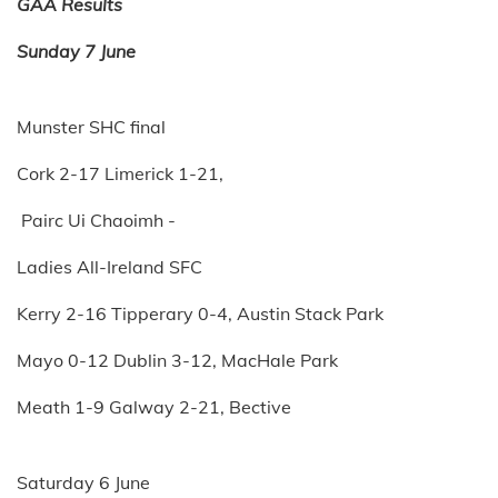
GAA Results
Sunday 7 June
Munster SHC final
Cork 2-17 Limerick 1-21,
Pairc Ui Chaoimh -
Ladies All-Ireland SFC
Kerry 2-16 Tipperary 0-4, Austin Stack Park
Mayo 0-12 Dublin 3-12, MacHale Park
Meath 1-9 Galway 2-21, Bective
Saturday 6 June