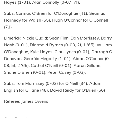
Hayes (1-01), Alan Connolly (0-07, 7f).
Subs: Cormac O'Brien for O'Donoghue (41), Seamus
Harnedy for Walsh (65), Hugh O'Connor for O'Connell
(71)
Limerick: Nickie Quaid; Sean Finn, Dan Morrissey, Barry
Nash (0-01), Diarmaid Byrnes (0-03, 2f, 1 '65), William
O'Donoghue, Kyle Hayes, Cian Lynch (0-01), Darragh O
Donovan, Gearóid Hegarty (1-01), Aidan O'Connor (0-
08, 5f, 2 '65), Cathal O'Neill (0-01), Aaron Gillane,
Shane O'Brien (0-01), Peter Casey (0-03).
Subs: Tom Morrissey (0-02) for O'Neill (34), Adam
English for Gillane (48), David Reidy for O'Brien (66)
Referee: James Owens