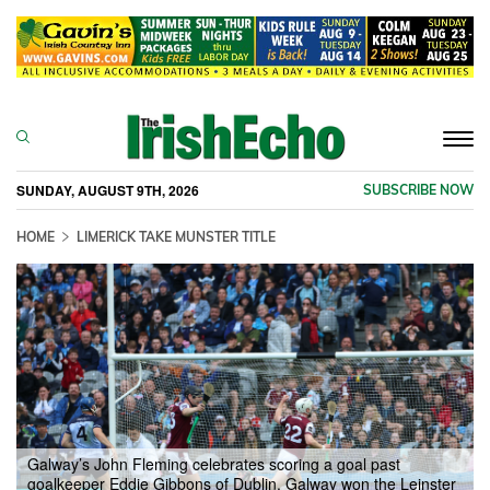
Togg
navi
SUNDAY, AUGUST 9TH, 2026
SUBSCRIBE NOW
HOME
LIMERICK TAKE MUNSTER TITLE
Galway’s John Fleming celebrates scoring a goal past
goalkeeper Eddie Gibbons of Dublin. Galway won the Leinster