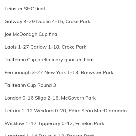
Leinster SHC final
Galway 4-29 Dublin 4-15, Croke Park
Joe McDonagh Cup final
Laois 1-27 Carlow 1-18, Croke Park
Tailteann Cup preliminary quarter-final
Fermanagh 3-27 New York 1-13, Brewster Park
Tailteann Cup Round 3
London 0-16 Sligo 2-16, McGovern Park
Leitrim 1-12 Wexford 0-20, Páirc Seán MacDiarmada
Wicklow 1-17 Tipperary 0-12, Echelon Park
Longford 1-14 Down 4-18, Pearse Park