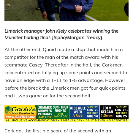
Limerick manager John Kiely celebrates winning the
Munster hurling final. [Inpho/Morgan Treacy]
At the other end, Quaid made a stop that made him a
competitor for the man of the match award with his
teammate Casey. Thereafter in the half, the Cork men
concentrated on tallying up some points and seemed to
have an edge with a 1-11 to 1-5 advantage. However
before the break the Limerick men got four quick points
and it was game on for the second half.
Cork got the first big score of the second with an