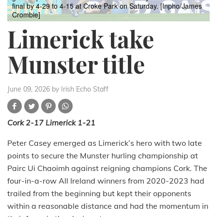
final by 4-29 to 4-15 at Croke Park on Saturday. [Inpho/James
Crombie]
Limerick take
Munster title
June 09, 2026
by Irish Echo Staff
Cork 2-17 Limerick 1-21
Peter Casey emerged as Limerick’s hero with two late
points to secure the Munster hurling championship at
Pairc Ui Chaoimh against reigning champions Cork. The
four-in-a-row All Ireland winners from 2020-2023 had
trailed from the beginning but kept their opponents
within a reasonable distance and had the momentum in