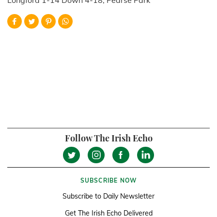
Follow The Irish Echo
SUBSCRIBE NOW
Subscribe to Daily Newsletter
Get The Irish Echo Delivered