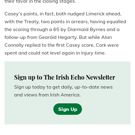
their favor in the closing stages.
Casey’s points, in fact, both nudged Limerick ahead,
with the Treaty, two points in arrears, having equalled
the scoring through a 65 by Diarmaid Byrnes and a
follow-up from Gearóid Hegarty. But while Alan
Connolly replied to the first Casey score, Cork were
spent and could not level again in injury time.
Sign up to The Irish Echo Newsletter
Sign up today to get daily, up-to-date news
and views from Irish America.
Sign Up