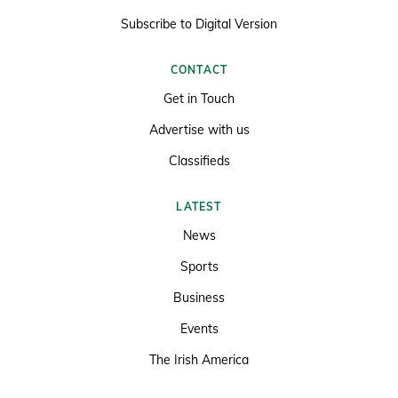
Subscribe to Digital Version
CONTACT
Get in Touch
Advertise with us
Classifieds
LATEST
News
Sports
Business
Events
The Irish America