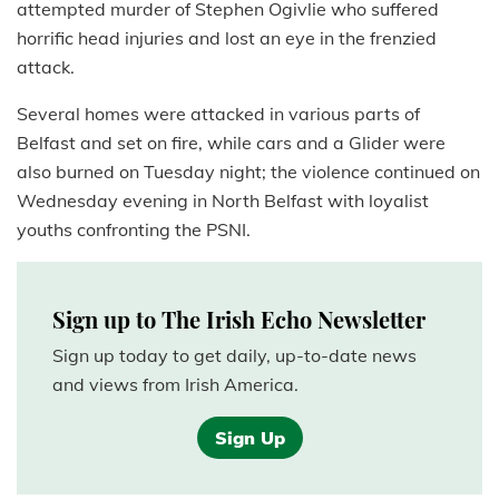
attempted murder of Stephen Ogivlie who suffered
horrific head injuries and lost an eye in the frenzied
attack.
Several homes were attacked in various parts of
Belfast and set on fire, while cars and a Glider were
also burned on Tuesday night; the violence continued on
Wednesday evening in North Belfast with loyalist
youths confronting the PSNI.
Sign up to The Irish Echo Newsletter
Sign up today to get daily, up-to-date news
and views from Irish America.
Sign Up