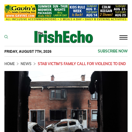
Togg
navi
FRIDAY, AUGUST 7TH, 2026
SUBSCRIBE NOW
HOME
NEWS
STAB VICTIM’S FAMILY CALL FOR VIOLENCE TO END