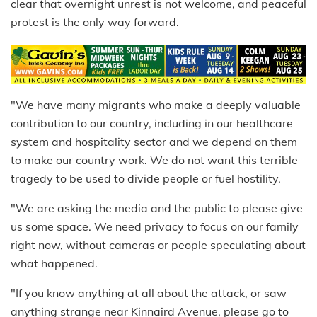
clear that overnight unrest is not welcome, and peaceful
protest is the only way forward.
"We have many migrants who make a deeply valuable
contribution to our country, including in our healthcare
system and hospitality sector and we depend on them
to make our country work. We do not want this terrible
tragedy to be used to divide people or fuel hostility.
"We are asking the media and the public to please give
us some space. We need privacy to focus on our family
right now, without cameras or people speculating about
what happened.
"If you know anything at all about the attack, or saw
anything strange near Kinnaird Avenue, please go to