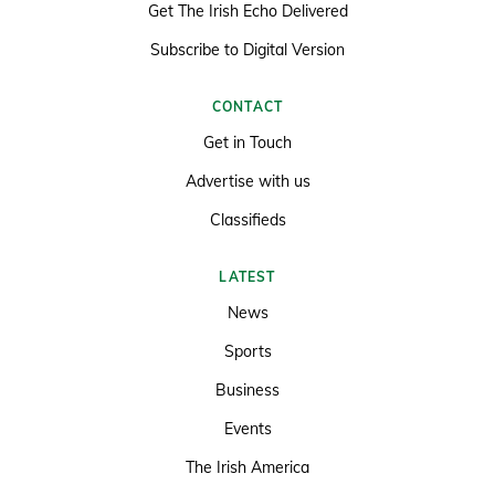
Get The Irish Echo Delivered
Subscribe to Digital Version
CONTACT
Get in Touch
Advertise with us
Classifieds
LATEST
News
Sports
Business
Events
The Irish America