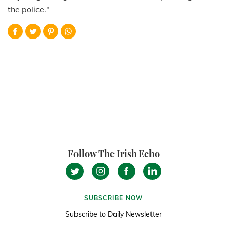
the police."
Follow The Irish Echo
SUBSCRIBE NOW
Subscribe to Daily Newsletter