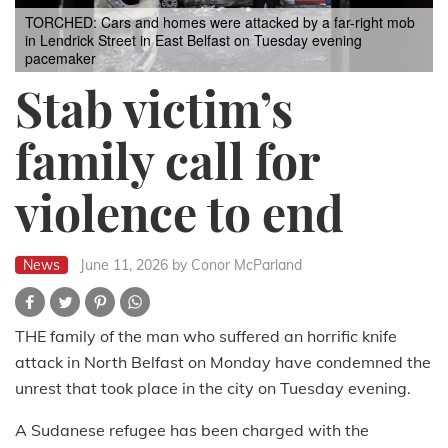
TORCHED: Cars and homes were attacked by a far-right mob
in Lendrick Street in East Belfast on Tuesday evening
pacemaker
Stab victim’s
family call for
violence to end
News
June 11, 2026
by Conor McParland
THE family of the man who suffered an horrific knife
attack in North Belfast on Monday have condemned the
unrest that took place in the city on Tuesday evening.
A Sudanese refugee has been charged with the