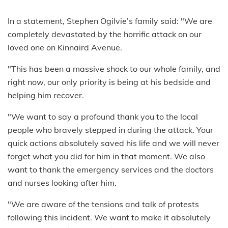
In a statement, Stephen Ogilvie’s family said: "We are
completely devastated by the horrific attack on our
loved one on Kinnaird Avenue.
"This has been a massive shock to our whole family, and
right now, our only priority is being at his bedside and
helping him recover.
"We want to say a profound thank you to the local
people who bravely stepped in during the attack. Your
quick actions absolutely saved his life and we will never
forget what you did for him in that moment. We also
want to thank the emergency services and the doctors
and nurses looking after him.
"We are aware of the tensions and talk of protests
following this incident. We want to make it absolutely