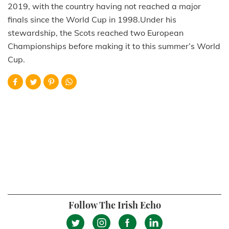
2019, with the country having not reached a major
finals since the World Cup in 1998.Under his
stewardship, the Scots reached two European
Championships before making it to this summer’s World
Cup.
Follow The Irish Echo