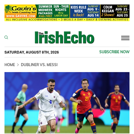
Togg
navi
SATURDAY, AUGUST 8TH, 2026
SUBSCRIBE NOW
HOME
DUBLINER VS. MESSI