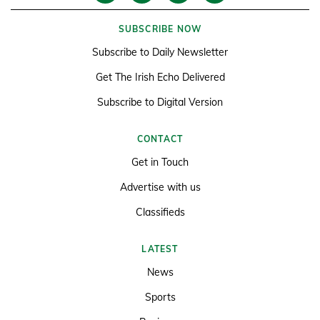
SUBSCRIBE NOW
Subscribe to Daily Newsletter
Get The Irish Echo Delivered
Subscribe to Digital Version
CONTACT
Get in Touch
Advertise with us
Classifieds
LATEST
News
Sports