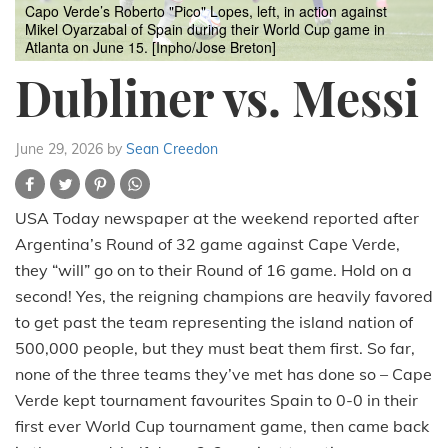
Capo Verde’s Roberto "Pico" Lopes, left, in action against
Mikel Oyarzabal of Spain during their World Cup game in
Atlanta on June 15. [Inpho/Jose Breton]
Dubliner vs. Messi
June 29, 2026
by
Sean Creedon
USA Today newspaper at the weekend reported after
Argentina’s Round of 32 game against Cape Verde,
they “will” go on to their Round of 16 game. Hold on a
second! Yes, the reigning champions are heavily favored
to get past the team representing the island nation of
500,000 people, but they must beat them first. So far,
none of the three teams they’ve met has done so – Cape
Verde kept tournament favourites Spain to 0-0 in their
first ever World Cup tournament game, then came back