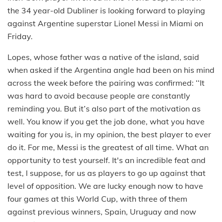
the 34 year-old Dubliner is looking forward to playing
against Argentine superstar Lionel Messi in Miami on
Friday.
Lopes, whose father was a native of the island, said
when asked if the Argentina angle had been on his mind
across the week before the pairing was confirmed: ‘‘It
was hard to avoid because people are constantly
reminding you. But it’s also part of the motivation as
well. You know if you get the job done, what you have
waiting for you is, in my opinion, the best player to ever
do it. For me, Messi is the greatest of all time. What an
opportunity to test yourself. It's an incredible feat and
test, I suppose, for us as players to go up against that
level of opposition. We are lucky enough now to have
four games at this World Cup, with three of them
against previous winners, Spain, Uruguay and now