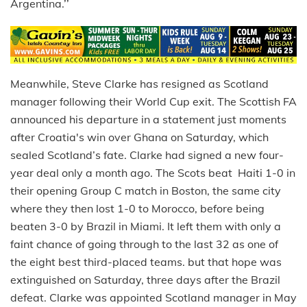
Argentina.’’
Meanwhile, Steve Clarke has resigned as Scotland
manager following their World Cup exit. The Scottish FA
announced his departure in a statement just moments
after Croatia's win over Ghana on Saturday, which
sealed Scotland’s fate. Clarke had signed a new four-
year deal only a month ago. The Scots beat Haiti 1-0 in
their opening Group C match in Boston, the same city
where they then lost 1-0 to Morocco, before being
beaten 3-0 by Brazil in Miami. It left them with only a
faint chance of going through to the last 32 as one of
the eight best third-placed teams. but that hope was
extinguished on Saturday, three days after the Brazil
defeat. Clarke was appointed Scotland manager in May