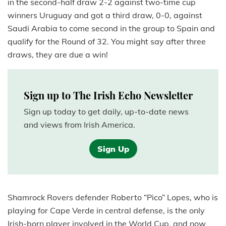
in the second-half draw 2-2 against two-time cup
winners Uruguay and got a third draw, 0-0, against
Saudi Arabia to come second in the group to Spain and
qualify for the Round of 32. You might say after three
draws, they are due a win!
Sign up to The Irish Echo Newsletter
Sign up today to get daily, up-to-date news
and views from Irish America.
Sign Up
Shamrock Rovers defender Roberto “Pico” Lopes, who is
playing for Cape Verde in central defense, is the only
Irish-born player involved in the World Cup, and now