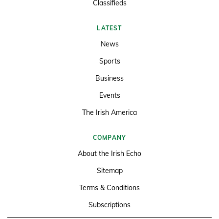
Classifieds
LATEST
News
Sports
Business
Events
The Irish America
COMPANY
About the Irish Echo
Sitemap
Terms & Conditions
Subscriptions