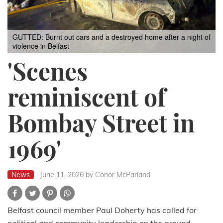
GUTTED: Burnt out cars and a destroyed home after a night of
violence in Belfast
'Scenes
reminiscent of
Bombay Street in
1969'
News
June 11, 2026
by Conor McParland
Belfast council member Paul Doherty has called for