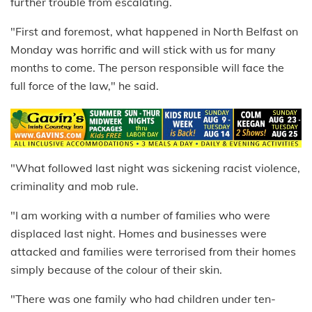
further trouble from escalating.
"First and foremost, what happened in North Belfast on
Monday was horrific and will stick with us for many
months to come. The person responsible will face the
full force of the law," he said.
"What followed last night was sickening racist violence,
criminality and mob rule.
"I am working with a number of families who were
displaced last night. Homes and businesses were
attacked and families were terrorised from their homes
simply because of the colour of their skin.
"There was one family who had children under ten-