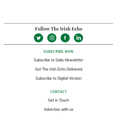
Follow The Irish Echo
SUBSCRIBE NOW
Subscribe to Daily Newsletter
Get The Irish Echo Delivered
Subscribe to Digital Version
CONTACT
Get in Touch
Advertise with us