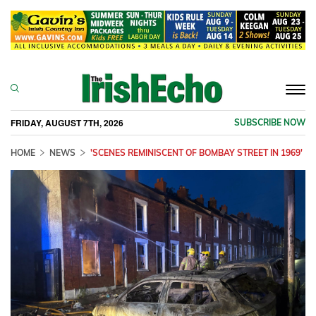
Togg
navi
FRIDAY, AUGUST 7TH, 2026
SUBSCRIBE NOW
HOME
NEWS
'SCENES REMINISCENT OF BOMBAY STREET IN 1969'