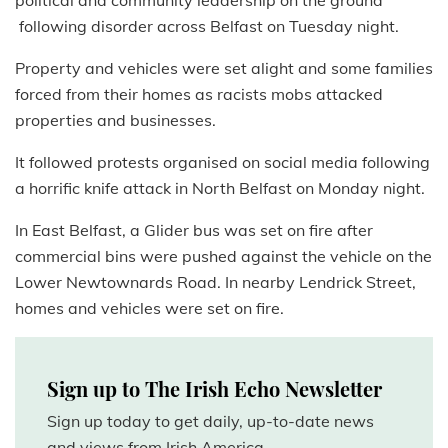
political and community leadership on the ground
following disorder across Belfast on Tuesday night.
Property and vehicles were set alight and some families
forced from their homes as racists mobs attacked
properties and businesses.
It followed protests organised on social media following
a horrific knife attack in North Belfast on Monday night.
In East Belfast, a Glider bus was set on fire after
commercial bins were pushed against the vehicle on the
Lower Newtownards Road. In nearby Lendrick Street,
homes and vehicles were set on fire.
Sign up to The Irish Echo Newsletter
Sign up today to get daily, up-to-date news
and views from Irish America.