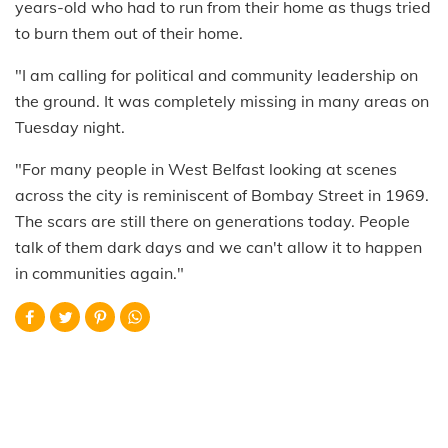
years-old who had to run from their home as thugs tried
to burn them out of their home.
"I am calling for political and community leadership on
the ground. It was completely missing in many areas on
Tuesday night.
"For many people in West Belfast looking at scenes
across the city is reminiscent of Bombay Street in 1969.
The scars are still there on generations today. People
talk of them dark days and we can't allow it to happen
in communities again."