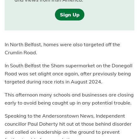
Sign Up
In North Belfast, homes were also targeted off the
Crumlin Road.
In South Belfast the Sham supermarket on the Donegall
Road was set alight once again, after previously being
targeted during race riots in August 2024.
This afternoon many schools and businesses are closing
early to avoid being caught up in any potential trouble.
Speaking to the Andersonstown News, Independent
councillor Paul Doherty hit out at those behind disorder
and called on leadership on the ground to prevent