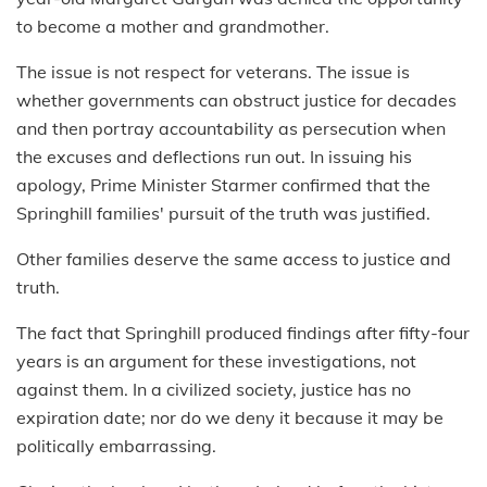
to become a mother and grandmother.
The issue is not respect for veterans. The issue is
whether governments can obstruct justice for decades
and then portray accountability as persecution when
the excuses and deflections run out. In issuing his
apology, Prime Minister Starmer confirmed that the
Springhill families' pursuit of the truth was justified.
Other families deserve the same access to justice and
truth.
The fact that Springhill produced findings after fifty-four
years is an argument for these investigations, not
against them. In a civilized society, justice has no
expiration date; nor do we deny it because it may be
politically embarrassing.