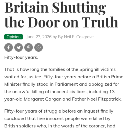
Britain Shutting
the Door on Truth
Opinion
June 23, 2026
by By Neil F. Cosgrove
Fifty-four years.
That is how long the families of the Springhill victims
waited for justice. Fifty-four years before a British Prime
Minister finally stood in Parliament and apologized for
the unlawful killing of innocent civilians, including 13-
year-old Margaret Gargan and Father Noel Fitzpatrick.
Fifty-four years of struggle before an inquest finally
concluded that five innocent people were killed by
British soldiers who, in the words of the coroner, had