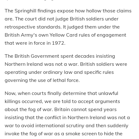
The Springhill findings expose how hollow those claims
are. The court did not judge British soldiers under
retrospective standards. It judged them under the
British Army's own Yellow Card rules of engagement
that were in force in 1972.
The British Government spent decades insisting
Northern Ireland was not a war. British soldiers were
operating under ordinary law and specific rules
governing the use of lethal force.
Now, when courts finally determine that unlawful
killings occurred, we are told to accept arguments
about the fog of war. Britain cannot spend years
insisting that the conflict in Northern Ireland was not a
war to avoid international scrutiny and then suddenly
invoke the fog of war as a smoke screen to hide the