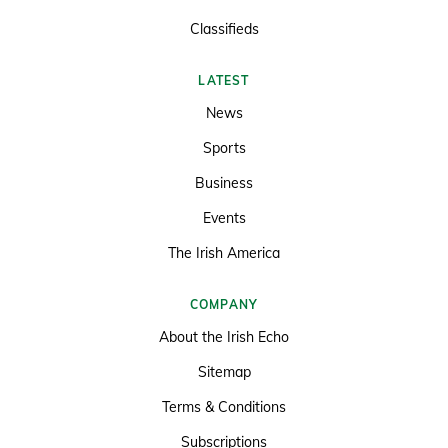
Classifieds
LATEST
News
Sports
Business
Events
The Irish America
COMPANY
About the Irish Echo
Sitemap
Terms & Conditions
Subscriptions