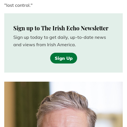
"lost control."
Sign up to The Irish Echo Newsletter
Sign up today to get daily, up-to-date news
and views from Irish America.
Sign Up