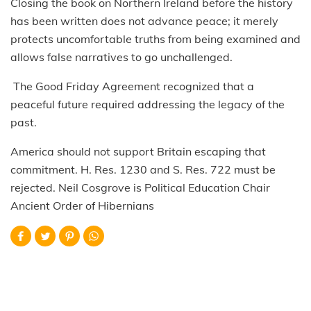
Closing the book on Northern Ireland before the history
has been written does not advance peace; it merely
protects uncomfortable truths from being examined and
allows false narratives to go unchallenged.
The Good Friday Agreement recognized that a
peaceful future required addressing the legacy of the
past.
America should not support Britain escaping that
commitment. H. Res. 1230 and S. Res. 722 must be
rejected. Neil Cosgrove is Political Education Chair
Ancient Order of Hibernians