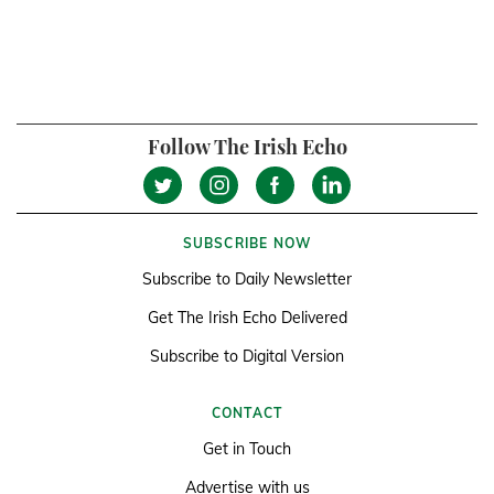
Follow The Irish Echo
SUBSCRIBE NOW
Subscribe to Daily Newsletter
Get The Irish Echo Delivered
Subscribe to Digital Version
CONTACT
Get in Touch
Advertise with us