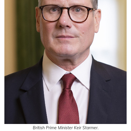
British Prime Minister Keir Starmer.