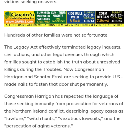
victims seeking answers.
Hundreds of other families were not so fortunate.
The Legacy Act effectively terminated legacy inquests,
civil actions, and other legal avenues through which
families sought to establish the truth about unresolved
killings during the Troubles. Now Congressman
Harrigan and Senator Ernst are seeking to provide U.S.-
made nails to fasten that door shut permanently.
Congressman Harrigan has repeated the language of
those seeking immunity from prosecution for veterans of
the Northern Ireland conflict, describing legacy cases as
"lawfare," "witch hunts," "vexatious lawsuits," and the
"persecution of aging veterans."