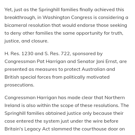
Yet, just as the Springhill families finally achieved this
breakthrough, in Washington Congress is considering a
bicameral resolution that would endorse those seeking
to deny other families the same opportunity for truth,
justice, and closure.
H. Res. 1230 and S. Res. 722, sponsored by
Congressman Pat Harrigan and Senator Joni Ernst, are
presented as measures to protect Australian and
British special forces from politically motivated
prosecutions.
Congressman Harrigan has made clear that Northern
Ireland is also within the scope of these resolutions. The
Springhill families obtained justice only because their
case entered the system just under the wire before
Britain's Legacy Act slammed the courthouse door on