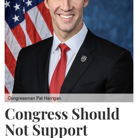
Congressman Pat Harrigan.
Congress Should
Not Support