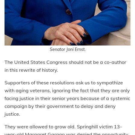
Senator Joni Ernst.
The United States Congress should not be a co-author
in this rewrite of history.
Supporters of these resolutions ask us to sympathize
with aging veterans, ignoring the fact that they are only
facing justice in their senior years because of a systemic
campaign by their government to delay and deny
justice.
They were allowed to grow old. Springhill victim 13-
year-old Margaret Gargan was denied the opportunity