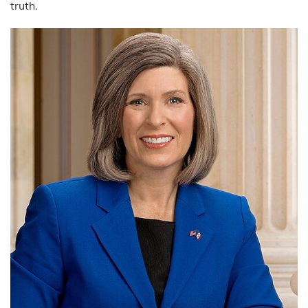
truth.