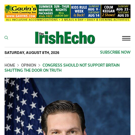
Togg
navi
SATURDAY, AUGUST 8TH, 2026
SUBSCRIBE NOW
HOME
OPINION
CONGRESS SHOULD NOT SUPPORT BRITAIN
SHUTTING THE DOOR ON TRUTH