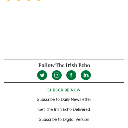
Follow The Irish Echo
SUBSCRIBE NOW
Subscribe to Daily Newsletter
Get The Irish Echo Delivered
Subscribe to Digital Version