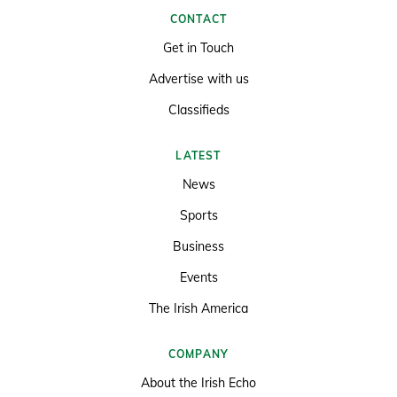
CONTACT
Get in Touch
Advertise with us
Classifieds
LATEST
News
Sports
Business
Events
The Irish America
COMPANY
About the Irish Echo