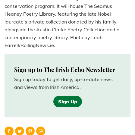
conservation program. It will house The Seamus
Heaney Poetry Library, featuring the late Nobel
laureate’s private collection donated by his family,
alongside the Austin Clarke Poetry Collection and a
contemporary poetry library. Photo by Leah
Farrell/RollingNews.ie.
Sign up to The Irish Echo Newsletter
Sign up today to get daily, up-to-date news
and views from Irish America.
Sign Up