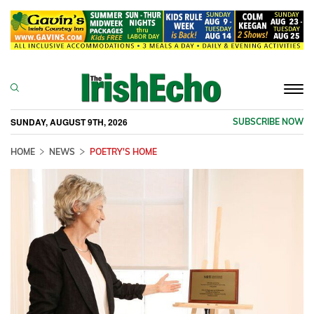
Togg
navi
SUNDAY, AUGUST 9TH, 2026
SUBSCRIBE NOW
HOME
NEWS
POETRY'S HOME