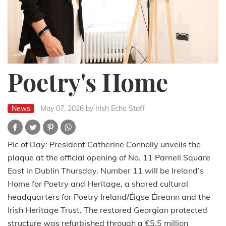
Poetry's Home
News
May 07, 2026
by Irish Echo Staff
Pic of Day: President Catherine Connolly unveils the
plaque at the official opening of No. 11 Parnell Square
East in Dublin Thursday. Number 11 will be Ireland’s
Home for Poetry and Heritage, a shared cultural
headquarters for Poetry Ireland/Éigse Éireann and the
Irish Heritage Trust. The restored Georgian protected
structure was refurbished through a €5.5 million