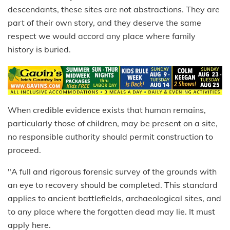
descendants, these sites are not abstractions. They are
part of their own story, and they deserve the same
respect we would accord any place where family
history is buried.
When credible evidence exists that human remains,
particularly those of children, may be present on a site,
no responsible authority should permit construction to
proceed.
"A full and rigorous forensic survey of the grounds with
an eye to recovery should be completed. This standard
applies to ancient battlefields, archaeological sites, and
to any place where the forgotten dead may lie. It must
apply here.