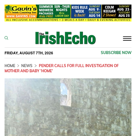
Togg
navi
FRIDAY, AUGUST 7TH, 2026
SUBSCRIBE NOW
HOME
NEWS
PENDER CALLS FOR FULL INVESTIGATION OF
MOTHER AND BABY 'HOME'