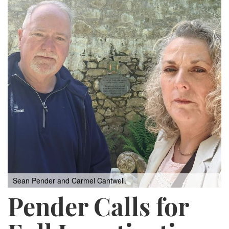
Sean Pender and Carmel Cantwell.
Pender Calls for