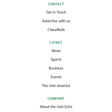
CONTACT
Get in Touch
Advertise with us
Classifieds
LATEST
News
Sports
Business
Events
The Irish America
COMPANY
About the Irish Echo