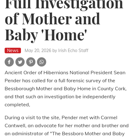
Full Investigation
of Mother and
Baby 'Home'
News
May 20, 2026
by Irish Echo Staff
Ancient Order of Hibernians National President Sean
Pender has called for a full forensic survey of the
Bessborough Mother and Baby Home in County Cork,
and that such an investigation be independently
completed,
During a visit to the site, Pender met with Carmel
Cantwell, an advocate for her mother and brother and
an administrator of "The Bessboro Mother and Baby