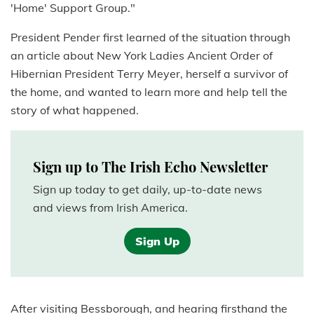
'Home' Support Group."
President Pender first learned of the situation through
an article about New York Ladies Ancient Order of
Hibernian President Terry Meyer, herself a survivor of
the home, and wanted to learn more and help tell the
story of what happened.
Sign up to The Irish Echo Newsletter
Sign up today to get daily, up-to-date news
and views from Irish America.
Sign Up
After visiting Bessborough, and hearing firsthand the