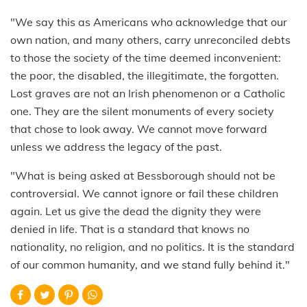
"We say this as Americans who acknowledge that our
own nation, and many others, carry unreconciled debts
to those the society of the time deemed inconvenient:
the poor, the disabled, the illegitimate, the forgotten.
Lost graves are not an Irish phenomenon or a Catholic
one. They are the silent monuments of every society
that chose to look away. We cannot move forward
unless we address the legacy of the past.
"What is being asked at Bessborough should not be
controversial. We cannot ignore or fail these children
again. Let us give the dead the dignity they were
denied in life. That is a standard that knows no
nationality, no religion, and no politics. It is the standard
of our common humanity, and we stand fully behind it."