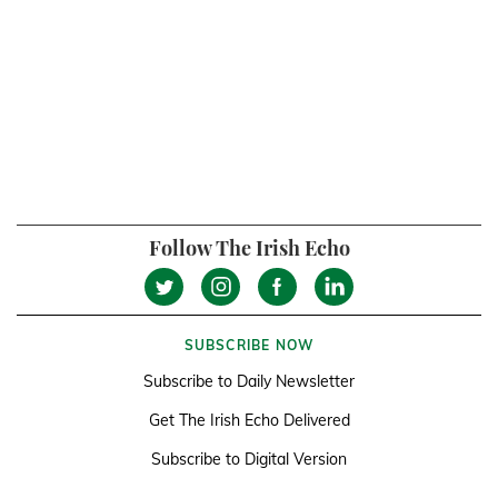
Follow The Irish Echo
SUBSCRIBE NOW
Subscribe to Daily Newsletter
Get The Irish Echo Delivered
Subscribe to Digital Version