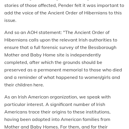
stories of those affected, Pender felt it was important to
add the voice of the Ancient Order of Hibernians to this
issue.
And so an AOH statement: "The Ancient Order of
Hibernians calls upon the relevant Irish authorities to
ensure that a full forensic survey of the Bessborough
Mother and Baby Home site is independently
completed, after which the grounds should be
preserved as a permanent memorial to those who died
and a reminder of what happened to women/girls and
their children here.
As an Irish American organization, we speak with
particular interest. A significant number of Irish
Americans trace their origins to these institutions,
having been adopted into American families from
Mother and Baby Homes. For them, and for their