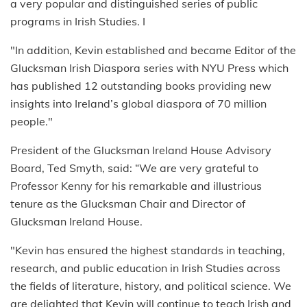
a very popular and distinguished series of public
programs in Irish Studies. I
"In addition, Kevin established and became Editor of the
Glucksman Irish Diaspora series with NYU Press which
has published 12 outstanding books providing new
insights into Ireland’s global diaspora of 70 million
people."
President of the Glucksman Ireland House Advisory
Board, Ted Smyth, said: “We are very grateful to
Professor Kenny for his remarkable and illustrious
tenure as the Glucksman Chair and Director of
Glucksman Ireland House.
"Kevin has ensured the highest standards in teaching,
research, and public education in Irish Studies across
the fields of literature, history, and political science. We
are delighted that Kevin will continue to teach Irish and