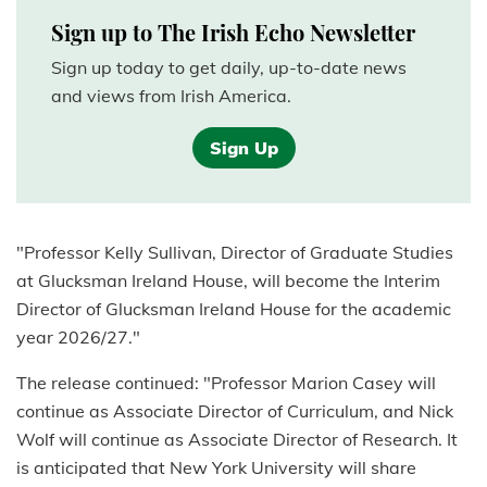
Sign up to The Irish Echo Newsletter
Sign up today to get daily, up-to-date news
and views from Irish America.
Sign Up
"Professor Kelly Sullivan, Director of Graduate Studies
at Glucksman Ireland House, will become the Interim
Director of Glucksman Ireland House for the academic
year 2026/27."
The release continued: "Professor Marion Casey will
continue as Associate Director of Curriculum, and Nick
Wolf will continue as Associate Director of Research. It
is anticipated that New York University will share