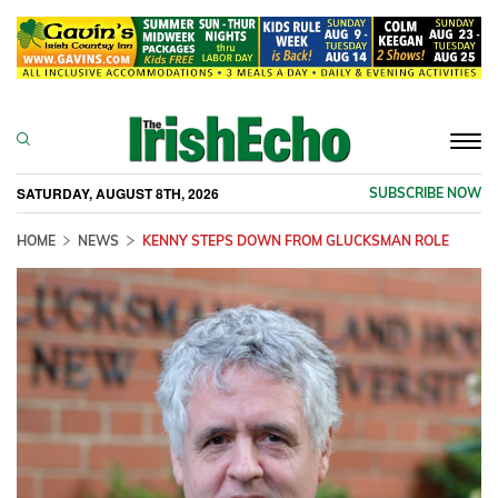
Togg
navi
SATURDAY, AUGUST 8TH, 2026
SUBSCRIBE NOW
HOME
NEWS
KENNY STEPS DOWN FROM GLUCKSMAN ROLE