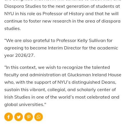
Diaspora Studies to the next generation of students at
NYU in his role as Professor of History and that he will
continue to foster new research in the area of diaspora
studies.
“We are also grateful to Professor Kelly Sullivan for
agreeing to become Interim Director for the academic
year 2026/27.
“In this context, we wish to recognize the talented
faculty and administration at Glucksman Ireland House
who, with the support of NYU’s distinguished Deans,
sustain this vibrant, collegial, and scholarly center of
Irish Studies in one of the world’s most celebrated and
global universities."