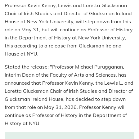
Professor Kevin Kenny, Lewis and Loretta Glucksman
Chair of Irish Studies and Director of Glucksman Ireland
House at New York University, will step down from this
role on May 31, but will continue as Professor of History
in the Department of History at New York University,
this according to a release from Glucksman Ireland
House at NYU.
Stated the release: "Professor Michael Purugganan,
Interim Dean of the Faculty of Arts and Sciences, has
announced that Professor Kevin Kenny, the Lewis L. and
Loretta Glucksman Chair of Irish Studies and Director of
Glucksman Ireland House, has decided to step down
from that role on May 31, 2026. Professor Kenny will
continue as Professor of History in the Department of
History at NYU.