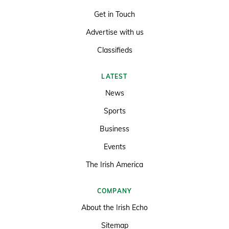
Get in Touch
Advertise with us
Classifieds
LATEST
News
Sports
Business
Events
The Irish America
COMPANY
About the Irish Echo
Sitemap