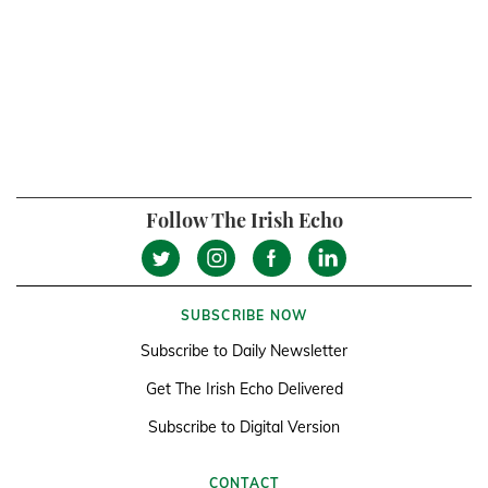
Follow The Irish Echo
SUBSCRIBE NOW
Subscribe to Daily Newsletter
Get The Irish Echo Delivered
Subscribe to Digital Version
CONTACT