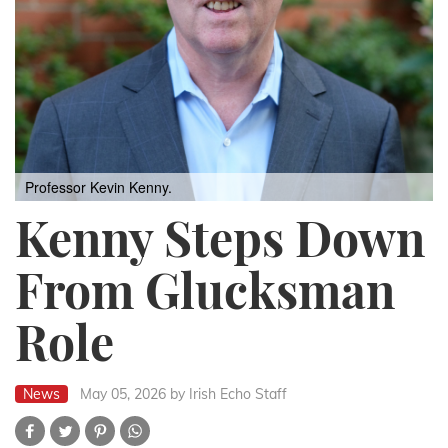
Professor Kevin Kenny.
Kenny Steps Down
From Glucksman
Role
News
May 05, 2026
by Irish Echo Staff