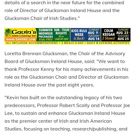
details of a search in the near future for the combined
role of Director of Glucksman Ireland House and the
Glucksman Chair of Irish Studies."
Loretta Brennan Glucksman, the Chair of the Advisory
Board of Glucksman Ireland House, said: “We want to
thank Professor Kenny for his many achievements in his
role as the Glucksman Chair and Director at Glucksman
Ireland House over the past eight years.
"Kevin has built on the outstanding legacy of his two
predecessors, Professor Robert Scally and Professor Joe
Lee, to sustain and enhance Glucksman Ireland House
as the premier center of Irish and Irish American
Studies, focusing on teaching, research/publishing, and