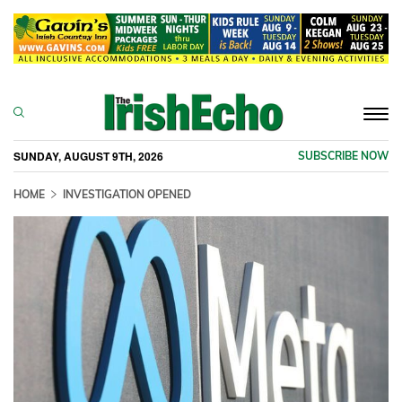
Togg
navi
SUNDAY, AUGUST 9TH, 2026
SUBSCRIBE NOW
HOME
INVESTIGATION OPENED