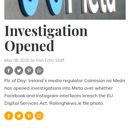
Investigation
Opened
May 08, 2026
by Irish Echo Staff
Pic of Day: Ireland’s media regulator Coimisiún na Meán
has opened investigations into Meta over whether
Facebook and Instagram interfaces breach the EU
Digital Services Act. RollingNews.ie file photo.