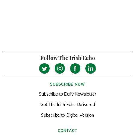
Follow The Irish Echo
SUBSCRIBE NOW
Subscribe to Daily Newsletter
Get The Irish Echo Delivered
Subscribe to Digital Version
CONTACT