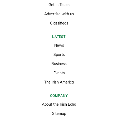
Get in Touch
Advertise with us
Classifieds
LATEST
News
Sports
Business
Events
The Irish America
COMPANY
About the Irish Echo
Sitemap