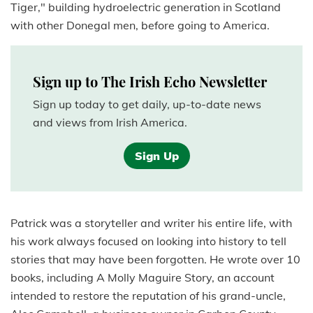
Tiger," building hydroelectric generation in Scotland
with other Donegal men, before going to America.
Sign up to The Irish Echo Newsletter
Sign up today to get daily, up-to-date news
and views from Irish America.
Sign Up
Patrick was a storyteller and writer his entire life, with
his work always focused on looking into history to tell
stories that may have been forgotten. He wrote over 10
books, including A Molly Maguire Story, an account
intended to restore the reputation of his grand-uncle,