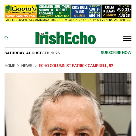
Togg
navi
SATURDAY, AUGUST 8TH, 2026
SUBSCRIBE NOW
HOME
NEWS
ECHO COLUMNIST PATRICK CAMPBELL, 92