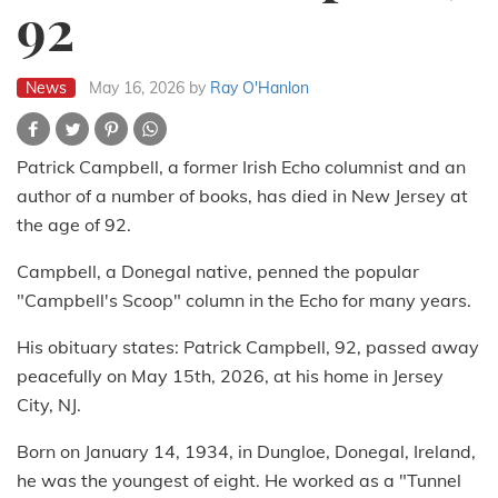
92
News
May 16, 2026
by
Ray O'Hanlon
Patrick Campbell, a former Irish Echo columnist and an
author of a number of books, has died in New Jersey at
the age of 92.
Campbell, a Donegal native, penned the popular
"Campbell's Scoop" column in the Echo for many years.
His obituary states: Patrick Campbell, 92, passed away
peacefully on May 15th, 2026, at his home in Jersey
City, NJ.
Born on January 14, 1934, in Dungloe, Donegal, Ireland,
he was the youngest of eight. He worked as a "Tunnel