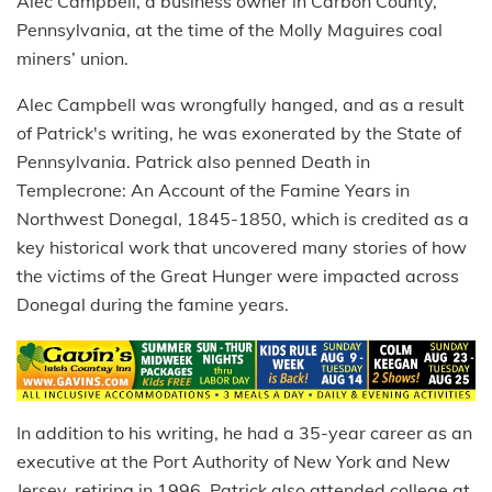
Alec Campbell, a business owner in Carbon County,
Pennsylvania, at the time of the Molly Maguires coal
miners’ union.
Alec Campbell was wrongfully hanged, and as a result
of Patrick's writing, he was exonerated by the State of
Pennsylvania. Patrick also penned Death in
Templecrone: An Account of the Famine Years in
Northwest Donegal, 1845-1850, which is credited as a
key historical work that uncovered many stories of how
the victims of the Great Hunger were impacted across
Donegal during the famine years.
In addition to his writing, he had a 35-year career as an
executive at the Port Authority of New York and New
Jersey, retiring in 1996. Patrick also attended college at