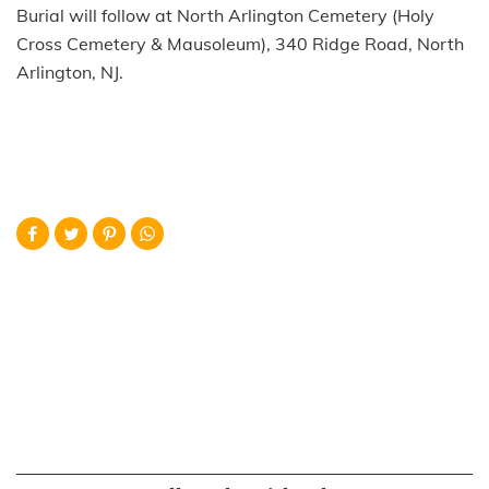
Burial will follow at North Arlington Cemetery (Holy
Cross Cemetery & Mausoleum), 340 Ridge Road, North
Arlington, NJ.