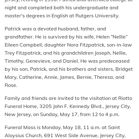
night and completed both his undergraduate and
master's degrees in English at Rutgers University.
Patrick was a devoted husband, father, and
grandfather. He is survived by his wife, Helen “Nellie”
Eileen Campbell, daughter Nora Fitzpatrick, son-in-law
Trey Fitzpatrick, and his grandchildren Joseph, Nellie,
Timothy, Genevieve, and Daniel. He was predeceased
by his son, Patrick, and his brothers and sisters, Bridget
Mary, Catherine, Annie, James, Bernie, Theresa, and
Rose.
Family and friends are invited to the visitation at Riotto
Funeral Home, 3205 John F. Kennedy Blvd., Jersey City,
New Jersey, on Sunday, May 17, from 12 to 4 p.m.
Funeral Mass is Monday, May 18, 11 a.m. at Saint
Aloysius Church, 691 West Side Avenue, Jersey City,