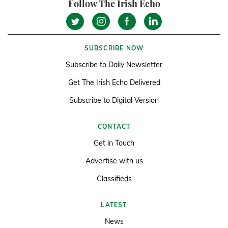
Follow The Irish Echo
SUBSCRIBE NOW
Subscribe to Daily Newsletter
Get The Irish Echo Delivered
Subscribe to Digital Version
CONTACT
Get in Touch
Advertise with us
Classifieds
LATEST
News