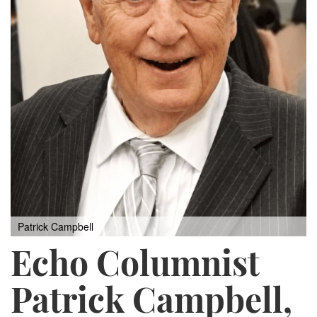
Patrick Campbell
Echo Columnist
Patrick Campbell,