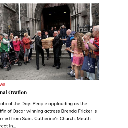
EWS
nal Ovation
oto of the Day: People applauding as the
ffin of Oscar winning actress Brenda Fricker is
rried from Saint Catherine's Church, Meath
reet in...