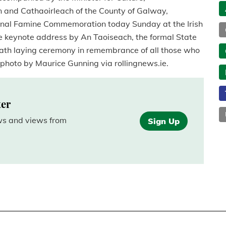
 and Cathaoirleach of the County of Galway,
ational Famine Commemoration today Sunday at the Irish
e keynote address by An Taoiseach, the formal State
ath laying ceremony in remembrance of all those who
 photo by Maurice Gunning via rollingnews.ie.
ter
ews and views from
Sign Up