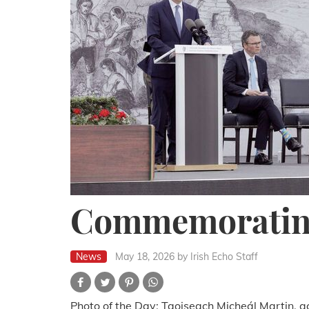
Commemoratin
News
May 18, 2026
by Irish Echo Staff
Photo of the Day: Taoiseach Micheál Martin, a