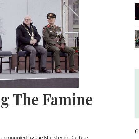
g The Famine
C
ccompanied by the Minister for Culture,