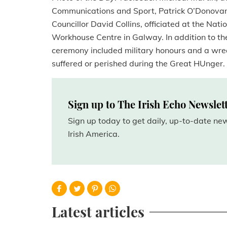
Communications and Sport, Patrick O’Donovan
Councillor David Collins, officiated at the N
Workhouse Centre in Galway. In addition to th
ceremony included military honours and a wre
suffered or perished during the Great HUnger.
Sign up to The Irish Echo Newslet
Sign up today to get daily, up-to-date n
Irish America.
Latest articles