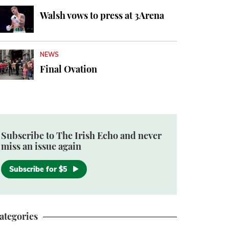
Walsh vows to press at 3Arena
NEWS
Final Ovation
Subscribe to The Irish Echo and never
miss an issue again
Subscribe for $5
ategories