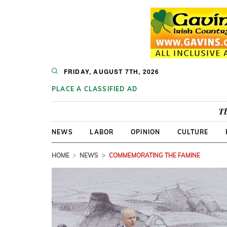
FRIDAY, AUGUST 7TH, 2026
PLACE A CLASSIFIED AD
Th
NEWS
LABOR
OPINION
CULTURE
HOME
NEWS
COMMEMORATING THE FAMINE