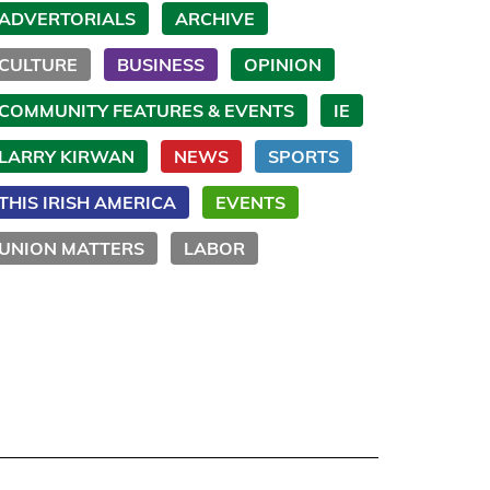
ADVERTORIALS
ARCHIVE
CULTURE
BUSINESS
OPINION
COMMUNITY FEATURES & EVENTS
IE
LARRY KIRWAN
NEWS
SPORTS
THIS IRISH AMERICA
EVENTS
UNION MATTERS
LABOR