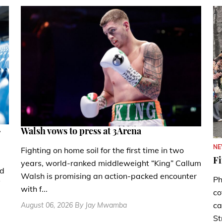
.
Walsh vows to press at 3Arena
N
Fighting on home soil for the first time in two
Fi
years, world-ranked middleweight “King” Callum
nd
Walsh is promising an action-packed encounter
Ph
with f...
co
ca
August 06, 2026 By Jay Mwamba
St