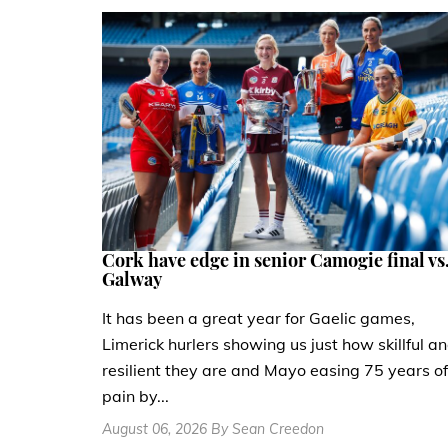
Cork have edge in senior Camogie final vs
Galway
It has been a great year for Gaelic games,
Limerick hurlers showing us just how skillful a
resilient they are and Mayo easing 75 years of
pain by...
August 06, 2026 By Sean Creedon