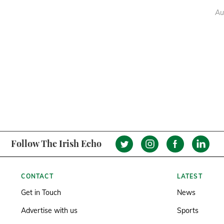
Au
Follow The Irish Echo
CONTACT
LATEST
Get in Touch
News
Advertise with us
Sports