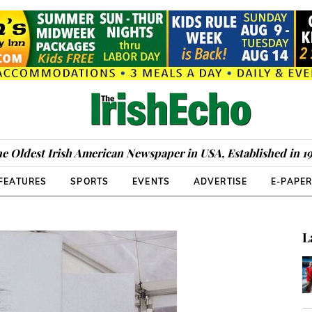
e Oldest Irish American Newspaper in USA, Established in 1
FEATURES
SPORTS
EVENTS
ADVERTISE
E-PAPE
L