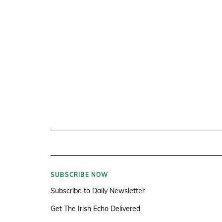
SUBSCRIBE NOW
Subscribe to Daily Newsletter
Get The Irish Echo Delivered