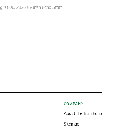
gust 06, 2026 By Irish Echo Staff
COMPANY
About the Irish Echo
Sitemap