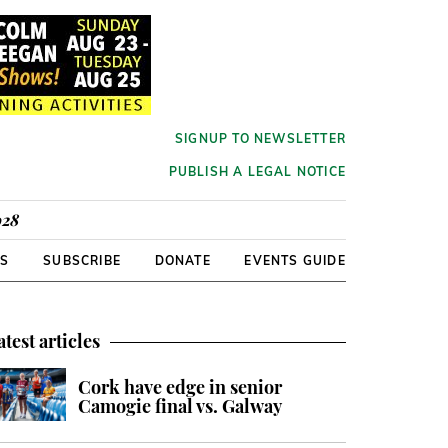
SIGNUP TO NEWSLETTER
PUBLISH A LEGAL NOTICE
928
RS
SUBSCRIBE
DONATE
EVENTS GUIDE
atest articles
Cork have edge in senior
Camogie final vs. Galway