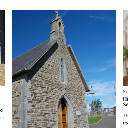
N
Hi
Se
ad
Th
es
th