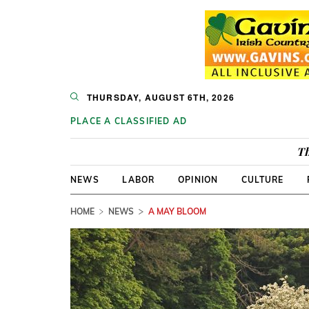
THURSDAY, AUGUST 6TH, 2026
PLACE A CLASSIFIED AD
Th
NEWS
LABOR
OPINION
CULTURE
HOME
NEWS
A MAY BLOOM