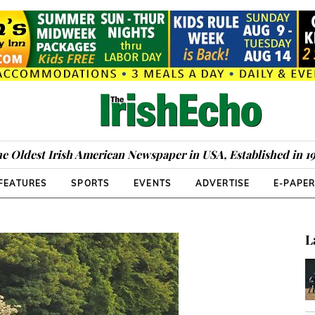
e Oldest Irish American Newspaper in USA, Established in 1
FEATURES
SPORTS
EVENTS
ADVERTISE
E-PAPE
L