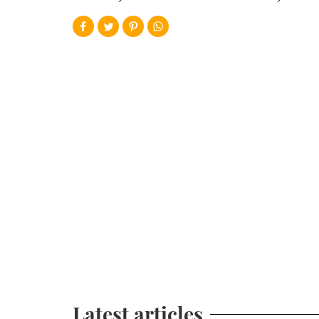
Latest articles