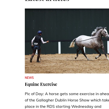
NEWS
Equine Exercise
Pic of Day: A horse gets some exercise in ahe
of the Gallagher Dublin Horse Show which tak
place in the RDS starting Wednesday and