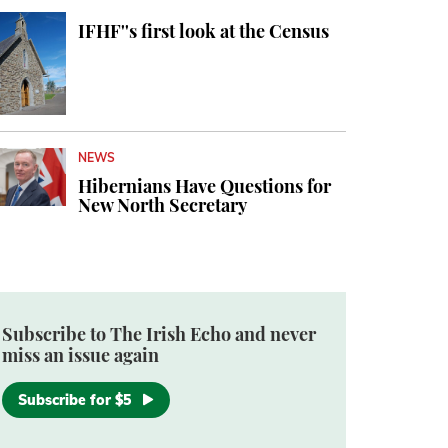
IFHF''s first look at the Census
NEWS
Hibernians Have Questions for
New North Secretary
Subscribe to The Irish Echo and never
miss an issue again
Subscribe for $5