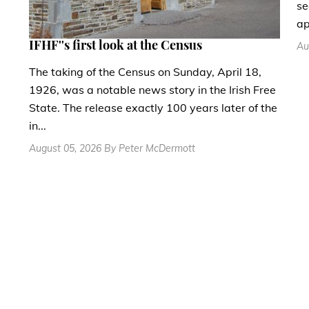
se
ap
IFHF''s first look at the Census
Au
The taking of the Census on Sunday, April 18,
1926, was a notable news story in the Irish Free
State. The release exactly 100 years later of the
in...
August 05, 2026 By Peter McDermott