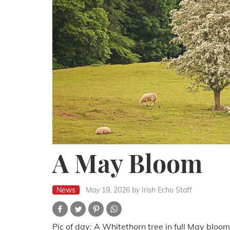
A May Bloom
News
May 19, 2026
by Irish Echo Staff
Pic of day: A Whitethorn tree in full May bloom