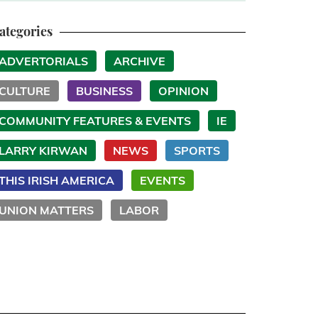
ategories
ADVERTORIALS
ARCHIVE
CULTURE
BUSINESS
OPINION
COMMUNITY FEATURES & EVENTS
IE
LARRY KIRWAN
NEWS
SPORTS
THIS IRISH AMERICA
EVENTS
UNION MATTERS
LABOR