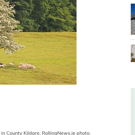
 in County Kildare. RollingNews.ie photo.