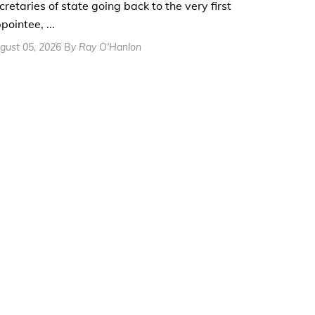
cretaries of state going back to the very first
pointee, ...
gust 05, 2026 By Ray O'Hanlon