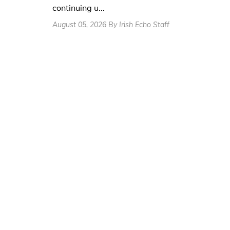
continuing u...
August 05, 2026 By Irish Echo Staff