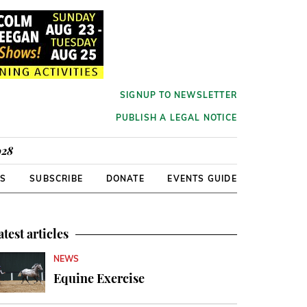
SIGNUP TO NEWSLETTER
PUBLISH A LEGAL NOTICE
928
RS
SUBSCRIBE
DONATE
EVENTS GUIDE
atest articles
NEWS
Equine Exercise