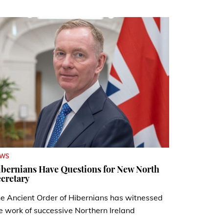
EWS
bernians Have Questions for New North
cretary
e Ancient Order of Hibernians has witnessed
e work of successive Northern Ireland