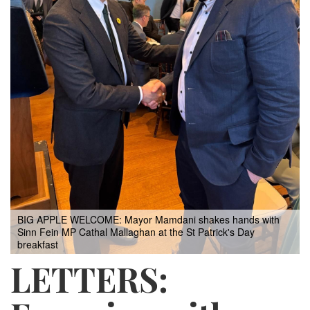
BIG APPLE WELCOME: Mayor Mamdani shakes hands with
Sinn Fein MP Cathal Mallaghan at the St Patrick's Day
breakfast
LETTERS: