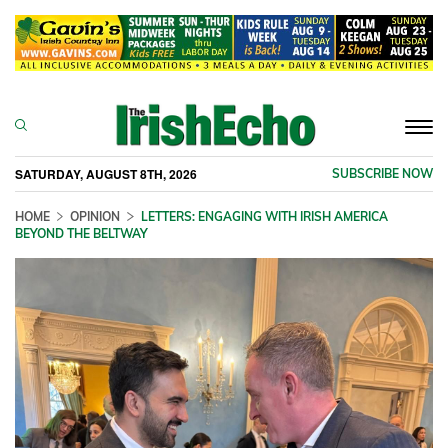
Togg
navi
SATURDAY, AUGUST 8TH, 2026
SUBSCRIBE NOW
HOME
OPINION
LETTERS: ENGAGING WITH IRISH AMERICA
BEYOND THE BELTWAY