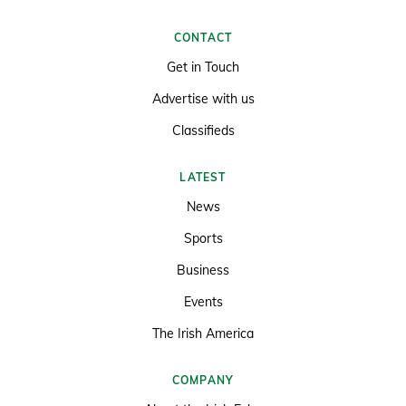
CONTACT
Get in Touch
Advertise with us
Classifieds
LATEST
News
Sports
Business
Events
The Irish America
COMPANY