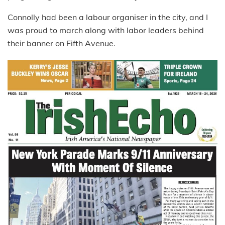
Connolly had been a labour organiser in the city, and I
was proud to march along with labor leaders behind
their banner on Fifth Avenue.