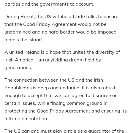
parties and the governments to account.
During Brexit, the US withheld trade talks to ensure
that the Good Friday Agreement would not be
undermined and no hard border would be imposed
across the Island.
A united Ireland is a hope that unites the diversity of
Irish America—an unyielding dream held by
generations.
The connection between the US and the Irish
Republicans is deep and enduring. It is also robust
enough to accept that we can agree to disagree on
certain issues, while finding common ground in
protecting the Good Friday Agreement and ensuring its
full implementation.
The US can and must play a role as a guarantor of the