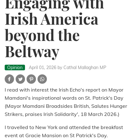
Engaging with
Irish America
beyond the
Beltway
Opinion
April 01, 2026
by Cathal Mallaghan MP
I read with interest the Irish Echo's report on Mayor
Mamdani's inspirational words on St. Patrick's Day
(Mayor Mamdani Broadsides British, Salutes Hunger
Strikers, praises Irish Solidarity', 18 March 2026.)
I travelled to New York and attended the breakfast
event at Gracie Mansion on St Patrick's Day.