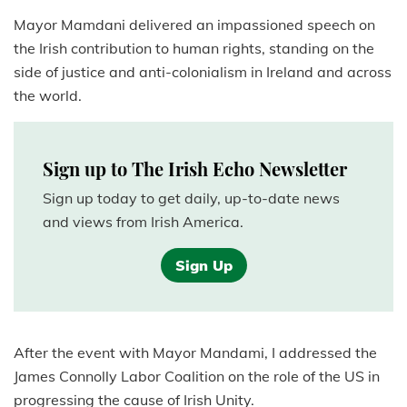
Mayor Mamdani delivered an impassioned speech on
the Irish contribution to human rights, standing on the
side of justice and anti-colonialism in Ireland and across
the world.
Sign up to The Irish Echo Newsletter
Sign up today to get daily, up-to-date news
and views from Irish America.
Sign Up
After the event with Mayor Mandami, I addressed the
James Connolly Labor Coalition on the role of the US in
progressing the cause of Irish Unity.