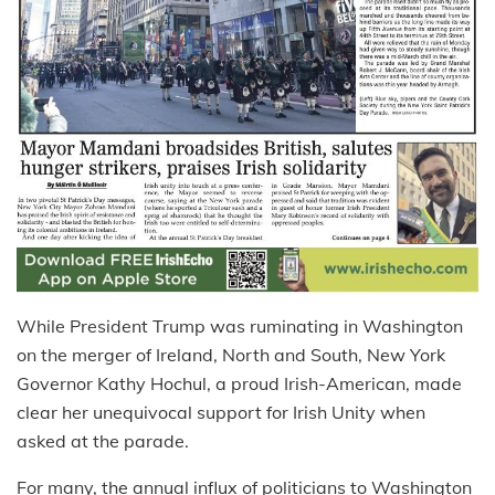
While President Trump was ruminating in Washington
on the merger of Ireland, North and South, New York
Governor Kathy Hochul, a proud Irish-American, made
clear her unequivocal support for Irish Unity when
asked at the parade.
For many, the annual influx of politicians to Washington