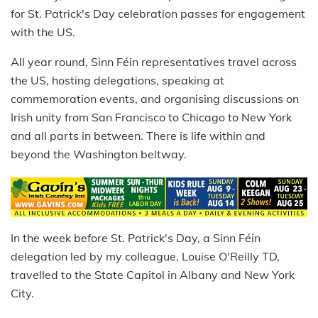
for St. Patrick's Day celebration passes for engagement
with the US.
All year round, Sinn Féin representatives travel across
the US, hosting delegations, speaking at
commemoration events, and organising discussions on
Irish unity from San Francisco to Chicago to New York
and all parts in between. There is life within and
beyond the Washington beltway.
In the week before St. Patrick's Day, a Sinn Féin
delegation led by my colleague, Louise O'Reilly TD,
travelled to the State Capitol in Albany and New York
City.