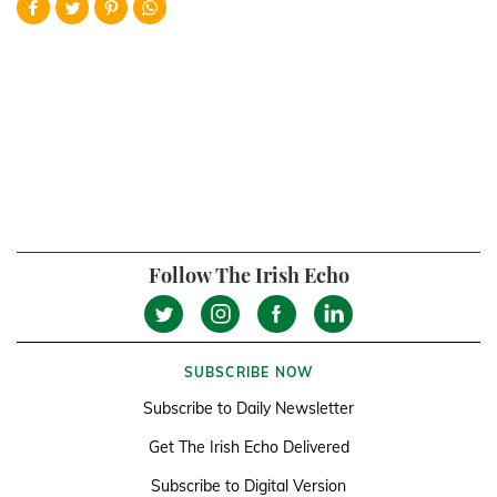
Follow The Irish Echo
SUBSCRIBE NOW
Subscribe to Daily Newsletter
Get The Irish Echo Delivered
Subscribe to Digital Version