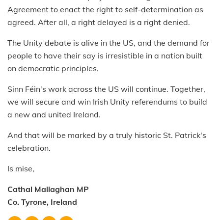
Agreement to enact the right to self-determination as
agreed. After all, a right delayed is a right denied.
The Unity debate is alive in the US, and the demand for
people to have their say is irresistible in a nation built
on democratic principles.
Sinn Féin's work across the US will continue. Together,
we will secure and win Irish Unity referendums to build
a new and united Ireland.
And that will be marked by a truly historic St. Patrick's
celebration.
Is mise,
Cathal Mallaghan MP
Co. Tyrone, Ireland