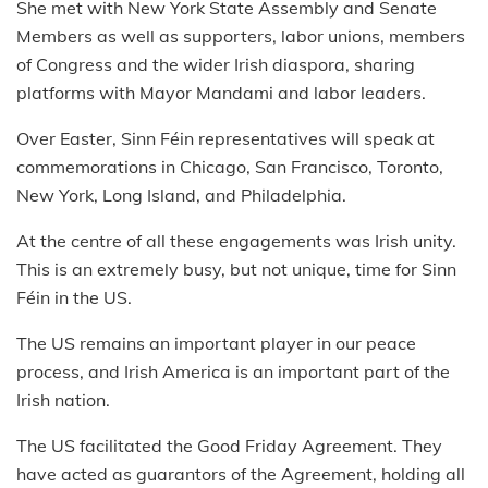
She met with New York State Assembly and Senate
Members as well as supporters, labor unions, members
of Congress and the wider Irish diaspora, sharing
platforms with Mayor Mandami and labor leaders.
Over Easter, Sinn Féin representatives will speak at
commemorations in Chicago, San Francisco, Toronto,
New York, Long Island, and Philadelphia.
At the centre of all these engagements was Irish unity.
This is an extremely busy, but not unique, time for Sinn
Féin in the US.
The US remains an important player in our peace
process, and Irish America is an important part of the
Irish nation.
The US facilitated the Good Friday Agreement. They
have acted as guarantors of the Agreement, holding all