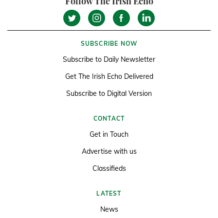
Follow The Irish Echo
SUBSCRIBE NOW
Subscribe to Daily Newsletter
Get The Irish Echo Delivered
Subscribe to Digital Version
CONTACT
Get in Touch
Advertise with us
Classifieds
LATEST
News