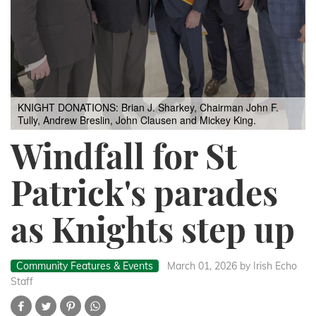
KNIGHT DONATIONS: Brian J. Sharkey, Chairman John F.
Tully, Andrew Breslin, John Clausen and Mickey King.
Windfall for St
Patrick's parades
as Knights step up
Community Features & Events
March 01, 2026
by Irish Echo
Staff