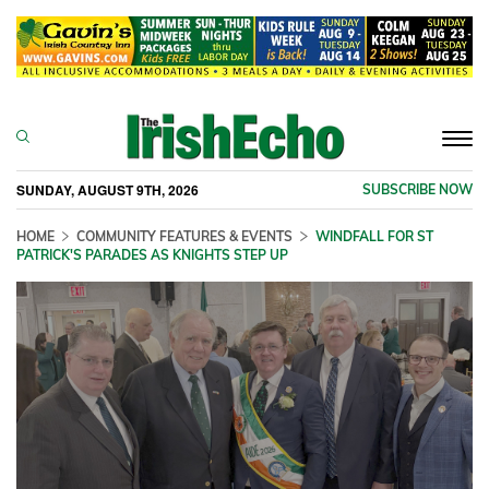
Togg
navi
SUNDAY, AUGUST 9TH, 2026
SUBSCRIBE NOW
HOME
COMMUNITY FEATURES & EVENTS
WINDFALL FOR ST
PATRICK'S PARADES AS KNIGHTS STEP UP