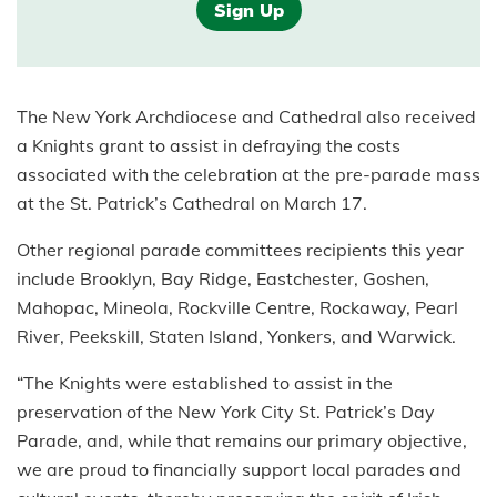
Sign Up
The New York Archdiocese and Cathedral also received
a Knights grant to assist in defraying the costs
associated with the celebration at the pre-parade mass
at the St. Patrick’s Cathedral on March 17.
Other regional parade committees recipients this year
include Brooklyn, Bay Ridge, Eastchester, Goshen,
Mahopac, Mineola, Rockville Centre, Rockaway, Pearl
River, Peekskill, Staten Island, Yonkers, and Warwick.
“The Knights were established to assist in the
preservation of the New York City St. Patrick’s Day
Parade, and, while that remains our primary objective,
we are proud to financially support local parades and