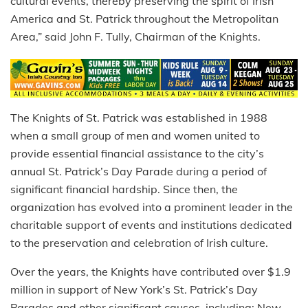
cultural events, thereby preserving the spirit of Irish
America and St. Patrick throughout the Metropolitan
Area,” said John F. Tully, Chairman of the Knights.
The Knights of St. Patrick was established in 1988
when a small group of men and women united to
provide essential financial assistance to the city’s
annual St. Patrick’s Day Parade during a period of
significant financial hardship. Since then, the
organization has evolved into a prominent leader in the
charitable support of events and institutions dedicated
to the preservation and celebration of Irish culture.
Over the years, the Knights have contributed over $1.9
million in support of New York’s St. Patrick’s Day
Parades and other significant causes, including: New