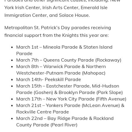
York Irish Center, Irish Arts Center, Emerald Isle
Immigration Center, and Solace House.
Metropolitan St. Patrick’s Day parades receiving
financial support from the Knights this year are:
March 1st – Mineola Parade & Staten Island
Parade
March 7th – Queens County Parade (Rockaway)
March 8th – Warwick Parade & Northern
Westchester-Putnam Parade (Mahopac)
March 14th- Peekskill Parade
March 15th – Eastchester Parade, Mid-Hudson
Parade (Goshen) & Brooklyn Parade (Park Slope)
March 17th – New York City Parade (Fifth Avenue)
March 21st – Yonkers Parade (McLean Avenue) &
Rockville Centre Parade
March 22nd – Bay Ridge Parade & Rockland
County Parade (Pearl River)