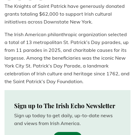
The Knights of Saint Patrick have generously donated
grants totaling $62,000 to support Irish cultural
initiatives across Downstate New York.
The Irish American philanthropic organization selected
a total of 13 metropolitan St. Patrick’s Day parades, up
from 11 parades in 2025, and charitable causes for its
largesse. Among the beneficiaries was the iconic New
York City St. Patrick’s Day Parade, a landmark
celebration of Irish culture and heritage since 1762, and
the Saint Patrick’s Day Foundation.
Sign up to The Irish Echo Newsletter
Sign up today to get daily, up-to-date news
and views from Irish America.