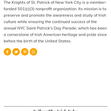
The Knights of St. Patrick of New York City is a member-
funded 501(c)(3) nonprofit organization. Its mission is to
preserve and promote the awareness and study of Irish
culture while ensuring the continued success of the
annual NYC Saint Patrick’s Day Parade, which has been
a cornerstone of Irish American heritage and pride since
before the birth of the United States.