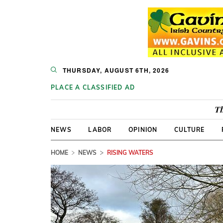
THURSDAY, AUGUST 6TH, 2026
PLACE A CLASSIFIED AD
Th
NEWS
LABOR
OPINION
CULTURE
HOME
NEWS
RISING WATERS