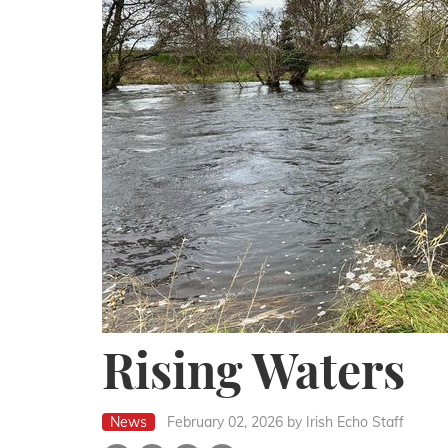
Rising Waters
News
February 02, 2026
by Irish Echo Staff