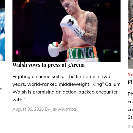
.
Walsh vows to press at 3Arena
N
Fighting on home soil for the first time in two
Fi
years, world-ranked middleweight “King” Callum
nd
Walsh is promising an action-packed encounter
Ph
with f...
co
ca
August 06, 2026 By Jay Mwamba
St
Au