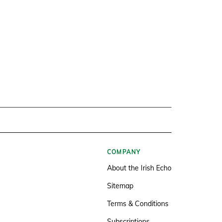
COMPANY
About the Irish Echo
Sitemap
Terms & Conditions
Subscriptions