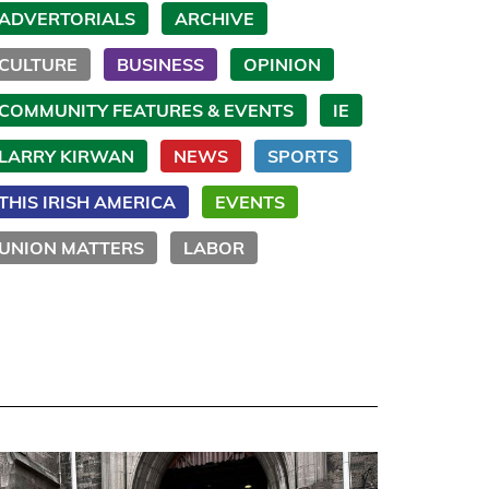
ADVERTORIALS
ARCHIVE
CULTURE
BUSINESS
OPINION
COMMUNITY FEATURES & EVENTS
IE
LARRY KIRWAN
NEWS
SPORTS
THIS IRISH AMERICA
EVENTS
UNION MATTERS
LABOR