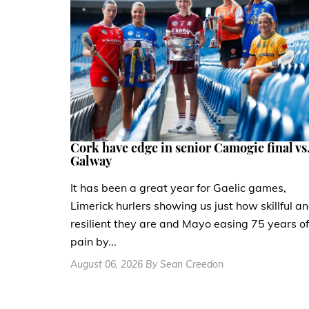
Cork have edge in senior Camogie final vs
Galway
It has been a great year for Gaelic games,
Limerick hurlers showing us just how skillful a
resilient they are and Mayo easing 75 years of
pain by...
August 06, 2026 By Sean Creedon