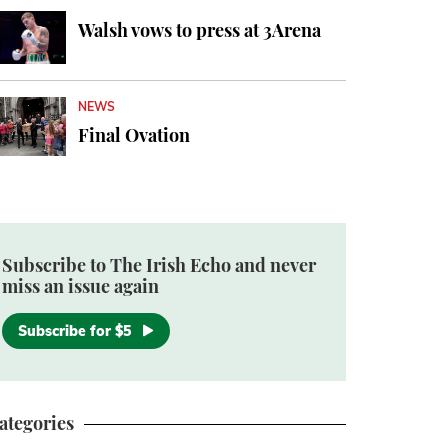
Walsh vows to press at 3Arena
NEWS
Final Ovation
Subscribe to The Irish Echo and never
miss an issue again
Subscribe for $5
ategories