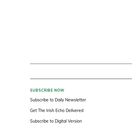
SUBSCRIBE NOW
Subscribe to Daily Newsletter
Get The Irish Echo Delivered
Subscribe to Digital Version