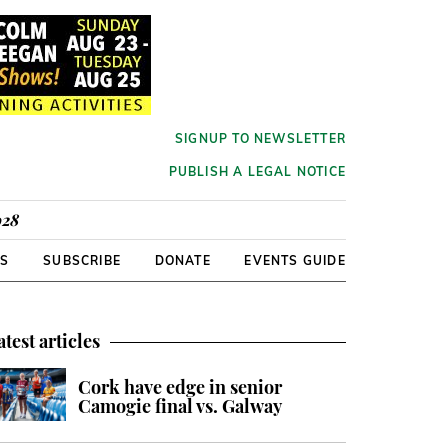
SIGNUP TO NEWSLETTER
PUBLISH A LEGAL NOTICE
928
RS
SUBSCRIBE
DONATE
EVENTS GUIDE
atest articles
Cork have edge in senior
Camogie final vs. Galway