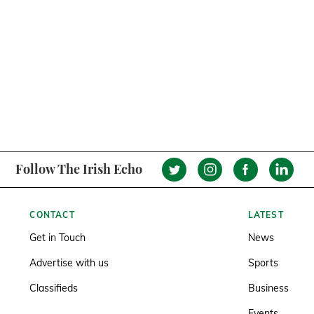
Follow The Irish Echo
CONTACT
LATEST
Get in Touch
News
Advertise with us
Sports
Classifieds
Business
Events