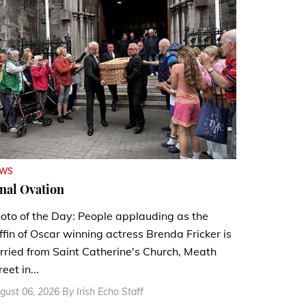
EWS
nal Ovation
oto of the Day: People applauding as the
ffin of Oscar winning actress Brenda Fricker is
rried from Saint Catherine's Church, Meath
reet in...
gust 06, 2026 By Irish Echo Staff