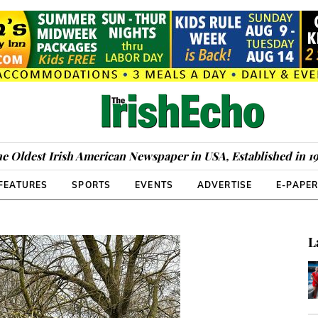
e Oldest Irish American Newspaper in USA, Established in 1
FEATURES
SPORTS
EVENTS
ADVERTISE
E-PAPE
L