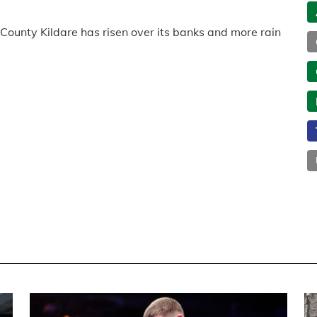
 County Kildare has risen over its banks and more rain