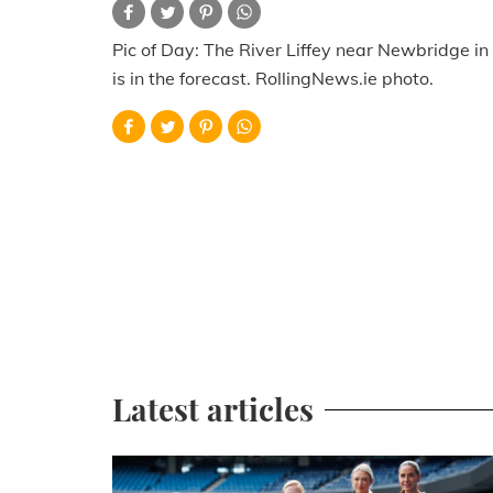
Pic of Day: The River Liffey near Newbridge in
is in the forecast. RollingNews.ie photo.
Latest articles