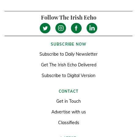
Follow The Irish Echo
SUBSCRIBE NOW
Subscribe to Daily Newsletter
Get The Irish Echo Delivered
Subscribe to Digital Version
CONTACT
Get in Touch
Advertise with us
Classifieds