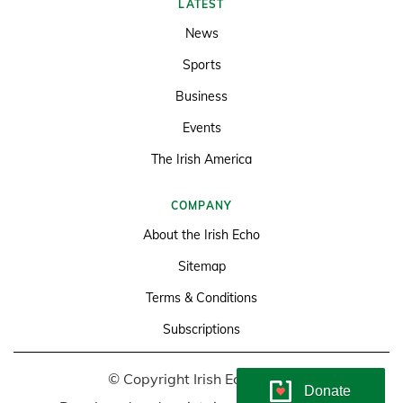
LATEST
News
Sports
Business
Events
The Irish America
COMPANY
About the Irish Echo
Sitemap
Terms & Conditions
Subscriptions
© Copyright Irish Echo 2026
Donate