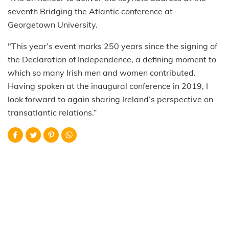
seventh Bridging the Atlantic conference at
Georgetown University.
"This year’s event marks 250 years since the signing of
the Declaration of Independence, a defining moment to
which so many Irish men and women contributed.
Having spoken at the inaugural conference in 2019, I
look forward to again sharing Ireland’s perspective on
transatlantic relations.”