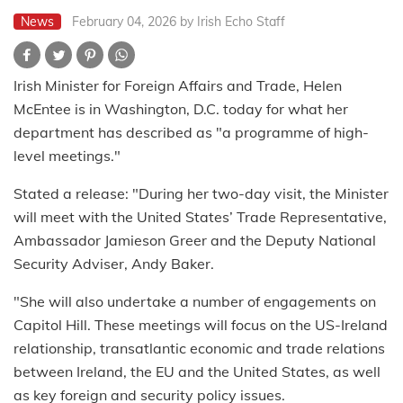
News
February 04, 2026
by Irish Echo Staff
Irish Minister for Foreign Affairs and Trade, Helen
McEntee is in Washington, D.C. today for what her
department has described as "a programme of high-
level meetings."
Stated a release: "During her two-day visit, the Minister
will meet with the United States’ Trade Representative,
Ambassador Jamieson Greer and the Deputy National
Security Adviser, Andy Baker.
"She will also undertake a number of engagements on
Capitol Hill. These meetings will focus on the US-Ireland
relationship, transatlantic economic and trade relations
between Ireland, the EU and the United States, as well
as key foreign and security policy issues.