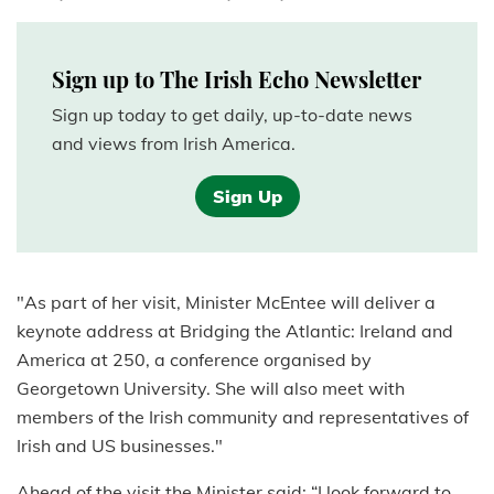
Sign up to The Irish Echo Newsletter
Sign up today to get daily, up-to-date news
and views from Irish America.
Sign Up
"As part of her visit, Minister McEntee will deliver a
keynote address at Bridging the Atlantic: Ireland and
America at 250, a conference organised by
Georgetown University. She will also meet with
members of the Irish community and representatives of
Irish and US businesses."
Ahead of the visit the Minister said: “I look forward to