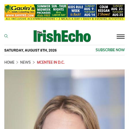
Togg
navi
SATURDAY, AUGUST 8TH, 2026
SUBSCRIBE NOW
HOME
NEWS
MCENTEE IN D.C.