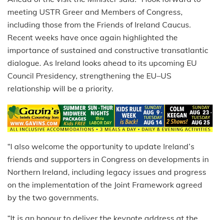
meeting USTR Greer and Members of Congress,
including those from the Friends of Ireland Caucus.
Recent weeks have once again highlighted the
importance of sustained and constructive transatlantic
dialogue. As Ireland looks ahead to its upcoming EU
Council Presidency, strengthening the EU–US
relationship will be a priority.
“I also welcome the opportunity to update Ireland’s
friends and supporters in Congress on developments in
Northern Ireland, including legacy issues and progress
on the implementation of the Joint Framework agreed
by the two governments.
“It is an honour to deliver the keynote address at the