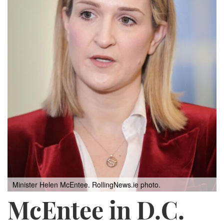
Minister Helen McEntee.
RollingNews.ie photo.
McEntee in D.C.