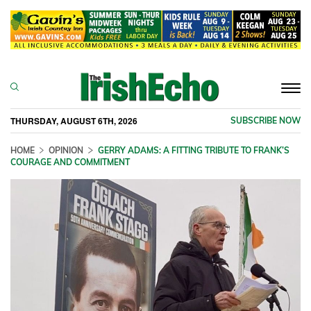
Togg
navi
THURSDAY, AUGUST 6TH, 2026
SUBSCRIBE NOW
HOME
OPINION
GERRY ADAMS: A FITTING TRIBUTE TO FRANK’S
COURAGE AND COMMITMENT