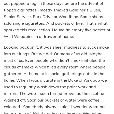
out popped a feg. In those days before the advent of
tipped cigarettes I mostly smoked Gallaher’s Blues,
Senior Service, Park Drive or Woodbine. Some shops
sold single cigarettes. And packets of five. That’s what
sparked this recollection. I found an empty five packet of
Wild Woodbine in a drawer at home.
Looking back on it, it was sheer madness to suck smoke
into our lungs. But we did. Or many of us did. Maybe
most of us. Even people who didn’t smoke inhaled the
clouds of smoke which filled every room where people
gathered. At home or in social gatherings outside the
home. When I was a curate in the Duke of York pub we
used to regularly wash down the paint work and
mirrors. The water soon turned brown as the nicotine
washed off. Soon our buckets of water were coffee
coloured. Somebody always said, “I wonder what our
lungs are like.” But it made no difference. We puffed