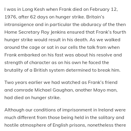
I was in Long Kesh when Frank died on February 12,
1976, after 62 days on hunger strike. Britain’s
intransigence and in particular the obduracy of the then
Home Secretary Roy Jenkins ensured that Frank’s fourth
hunger strike would result in his death. As we walked
around the cage or sat in our cells the talk from when
Frank embarked on his fast was about his resolve and
strength of character as on his own he faced the
brutality of a British system determined to break him.
Two years earlier we had watched as Frank’s friend
and comrade Michael Gaughan, another Mayo man,
had died on hunger strike.
Although our conditions of imprisonment in Ireland were
much different from those being held in the solitary and
hostile atmosphere of English prisons, nonetheless there