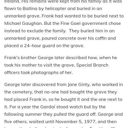
Ireland. His remains were kept from his family as it was
flown to Ballina by helicopter and buried in an
unmarked grave. Frank had wanted to be buried next to
Michael Gaughan. But the Fine Gael government chose
instead to exclude the family. They buried him in an
unmarked grave, poured concrete over his coffin and
placed a 24-hour guard on the grave.
Frank’s brother George later described how, when he
took his mother to visit the grave, Special Branch
officers took photographs of her.
George later discovered from Jane Ginty, who worked in
the cemetery, that no-one had bought the grave they
had placed Frank in, so he bought it and the one next to
it. For a year the Gardaí stood watch but by the
following summer they pulled the guard off. George and
five others, waited until November 5, 1977, and then