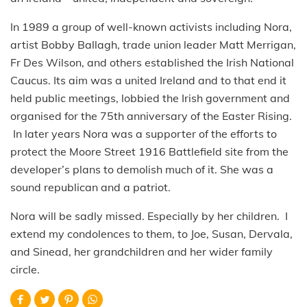
In 1989 a group of well-known activists including Nora,
artist Bobby Ballagh, trade union leader Matt Merrigan,
Fr Des Wilson, and others established the Irish National
Caucus. Its aim was a united Ireland and to that end it
held public meetings, lobbied the Irish government and
organised for the 75th anniversary of the Easter Rising.
In later years Nora was a supporter of the efforts to
protect the Moore Street 1916 Battlefield site from the
developer’s plans to demolish much of it. She was a
sound republican and a patriot.
Nora will be sadly missed. Especially by her children. I
extend my condolences to them, to Joe, Susan, Dervala,
and Sinead, her grandchildren and her wider family
circle.