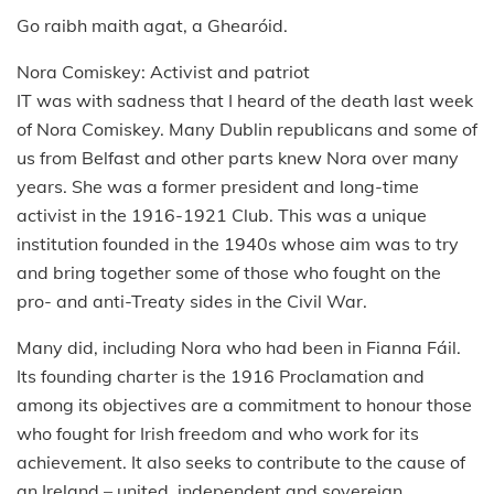
Go raibh maith agat, a Ghearóid.
Nora Comiskey: Activist and patriot
IT was with sadness that I heard of the death last week
of Nora Comiskey. Many Dublin republicans and some of
us from Belfast and other parts knew Nora over many
years. She was a former president and long-time
activist in the 1916-1921 Club. This was a unique
institution founded in the 1940s whose aim was to try
and bring together some of those who fought on the
pro- and anti-Treaty sides in the Civil War.
Many did, including Nora who had been in Fianna Fáil.
Its founding charter is the 1916 Proclamation and
among its objectives are a commitment to honour those
who fought for Irish freedom and who work for its
achievement. It also seeks to contribute to the cause of
an Ireland – united, independent and sovereign.