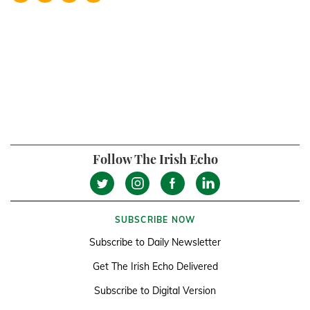
Follow The Irish Echo
SUBSCRIBE NOW
Subscribe to Daily Newsletter
Get The Irish Echo Delivered
Subscribe to Digital Version