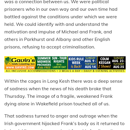
was a connection between us. We were political
prisoners who in our own way and our own time had
battled against the conditions under which we were
held. We could identify with and understand the
motivation and impulse of Michael and Frank, and
others in Parkhurst and Albany and other English
prisons, refusing to accept criminalisation.
Within the cages in Long Kesh there was a deep sense
of sadness when the news of his death broke that
Thursday. The image of a fragile, weakened Frank
dying alone in Wakefield prison touched all of us.
That sadness turned to anger and outrage when the
Irish government hijacked Frank’s body as it returned to