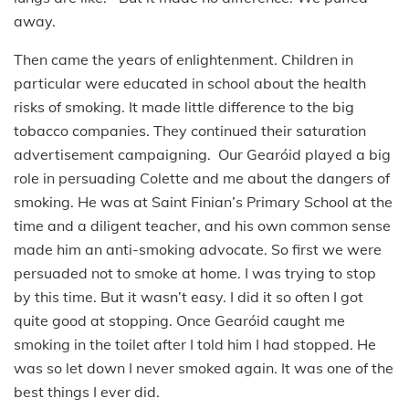
away.
Then came the years of enlightenment. Children in
particular were educated in school about the health
risks of smoking. It made little difference to the big
tobacco companies. They continued their saturation
advertisement campaigning. Our Gearóid played a big
role in persuading Colette and me about the dangers of
smoking. He was at Saint Finian’s Primary School at the
time and a diligent teacher, and his own common sense
made him an anti-smoking advocate. So first we were
persuaded not to smoke at home. I was trying to stop
by this time. But it wasn’t easy. I did it so often I got
quite good at stopping. Once Gearóid caught me
smoking in the toilet after I told him I had stopped. He
was so let down I never smoked again. It was one of the
best things I ever did.