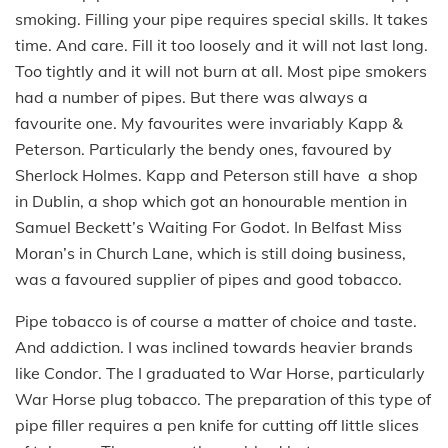
smoking. Filling your pipe requires special skills. It takes
time. And care. Fill it too loosely and it will not last long.
Too tightly and it will not burn at all. Most pipe smokers
had a number of pipes. But there was always a
favourite one. My favourites were invariably Kapp &
Peterson. Particularly the bendy ones, favoured by
Sherlock Holmes. Kapp and Peterson still have a shop
in Dublin, a shop which got an honourable mention in
Samuel Beckett’s Waiting For Godot. In Belfast Miss
Moran’s in Church Lane, which is still doing business,
was a favoured supplier of pipes and good tobacco.
Pipe tobacco is of course a matter of choice and taste.
And addiction. I was inclined towards heavier brands
like Condor. The I graduated to War Horse, particularly
War Horse plug tobacco. The preparation of this type of
pipe filler requires a pen knife for cutting off little slices