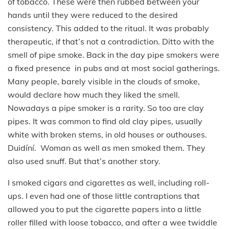
of tobacco. These were then rubbed between your
hands until they were reduced to the desired
consistency. This added to the ritual. It was probably
therapeutic, if that’s not a contradiction. Ditto with the
smell of pipe smoke. Back in the day pipe smokers were
a fixed presence in pubs and at most social gatherings.
Many people, barely visible in the clouds of smoke,
would declare how much they liked the smell.
Nowadays a pipe smoker is a rarity. So too are clay
pipes. It was common to find old clay pipes, usually
white with broken stems, in old houses or outhouses.
Duidíní. Woman as well as men smoked them. They
also used snuff. But that’s another story.
I smoked cigars and cigarettes as well, including roll-
ups. I even had one of those little contraptions that
allowed you to put the cigarette papers into a little
roller filled with loose tobacco, and after a wee twiddle