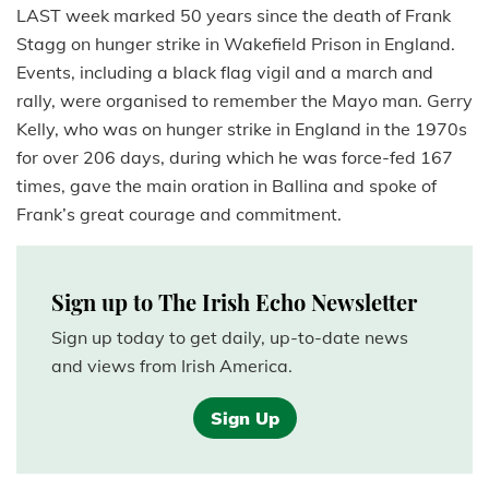
LAST week marked 50 years since the death of Frank
Stagg on hunger strike in Wakefield Prison in England.
Events, including a black flag vigil and a march and
rally, were organised to remember the Mayo man. Gerry
Kelly, who was on hunger strike in England in the 1970s
for over 206 days, during which he was force-fed 167
times, gave the main oration in Ballina and spoke of
Frank’s great courage and commitment.
Sign up to The Irish Echo Newsletter
Sign up today to get daily, up-to-date news
and views from Irish America.
Sign Up