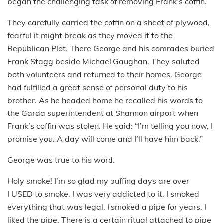
began the challenging task of removing Frank’s coffin.
They carefully carried the coffin on a sheet of plywood,
fearful it might break as they moved it to the
Republican Plot. There George and his comrades buried
Frank Stagg beside Michael Gaughan. They saluted
both volunteers and returned to their homes. George
had fulfilled a great sense of personal duty to his
brother. As he headed home he recalled his words to
the Garda superintendent at Shannon airport when
Frank’s coffin was stolen. He said: “I’m telling you now, I
promise you. A day will come and I’ll have him back.”
George was true to his word.
Holy smoke! I’m so glad my puffing days are over
I USED to smoke. I was very addicted to it. I smoked
everything that was legal. I smoked a pipe for years. I
liked the pipe. There is a certain ritual attached to pipe