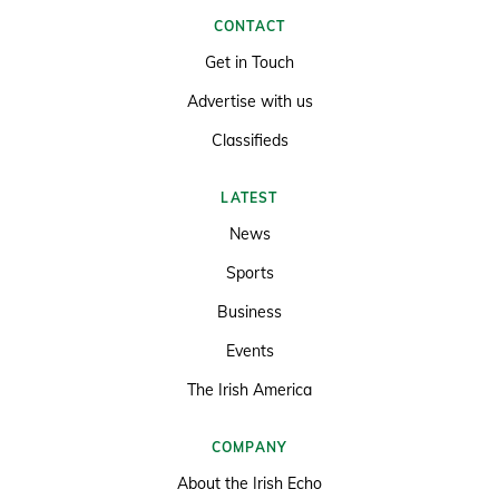
CONTACT
Get in Touch
Advertise with us
Classifieds
LATEST
News
Sports
Business
Events
The Irish America
COMPANY
About the Irish Echo