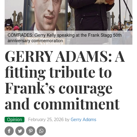
COMRADES: Gerry Kelly speaking at the Frank Stagg 50th
anniversary commemoration
GERRY ADAMS: A
fitting tribute to
Frank’s courage
and commitment
Opinion
February 25, 2026
by
Gerry Adams