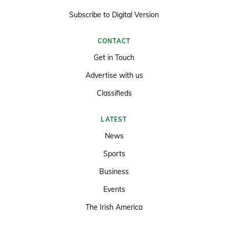
Subscribe to Digital Version
CONTACT
Get in Touch
Advertise with us
Classifieds
LATEST
News
Sports
Business
Events
The Irish America