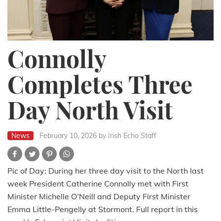
Connolly
Completes Three
Day North Visit
News
February 10, 2026
by Irish Echo Staff
Pic of Day: During her three day visit to the North last
week President Catherine Connolly met with First
Minister Michelle O’Neill and Deputy First Minister
Emma Little-Pengelly at Stormont. Full report in this