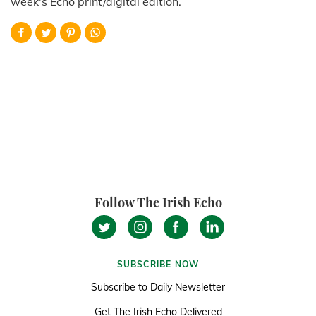
week's Echo print/digital edition.
Follow The Irish Echo
SUBSCRIBE NOW
Subscribe to Daily Newsletter
Get The Irish Echo Delivered