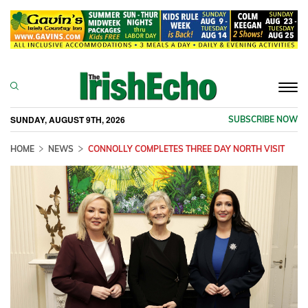
Togg
navi
SUNDAY, AUGUST 9TH, 2026
SUBSCRIBE NOW
HOME
NEWS
CONNOLLY COMPLETES THREE DAY NORTH VISIT