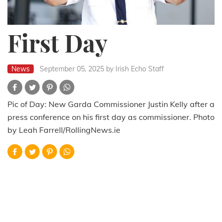
First Day
News
September 05, 2025
by Irish Echo Staff
Pic of Day: New Garda Commissioner Justin Kelly after a
press conference on his first day as commissioner. Photo
by Leah Farrell/RollingNews.ie