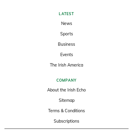
LATEST
News
Sports
Business
Events
The Irish America
COMPANY
About the Irish Echo
Sitemap
Terms & Conditions
Subscriptions