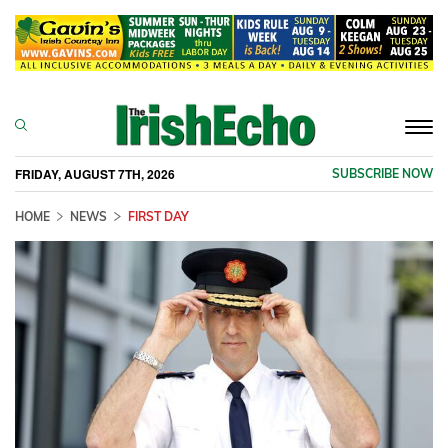
Togg
navi
FRIDAY, AUGUST 7TH, 2026
SUBSCRIBE NOW
HOME
NEWS
FIRST DAY