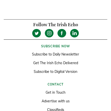
Follow The Irish Echo
SUBSCRIBE NOW
Subscribe to Daily Newsletter
Get The Irish Echo Delivered
Subscribe to Digital Version
CONTACT
Get in Touch
Advertise with us
Classifieds