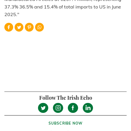
37.3% 36.5% and 15.4% of total imports to US in June
2025."
Follow The Irish Echo
SUBSCRIBE NOW