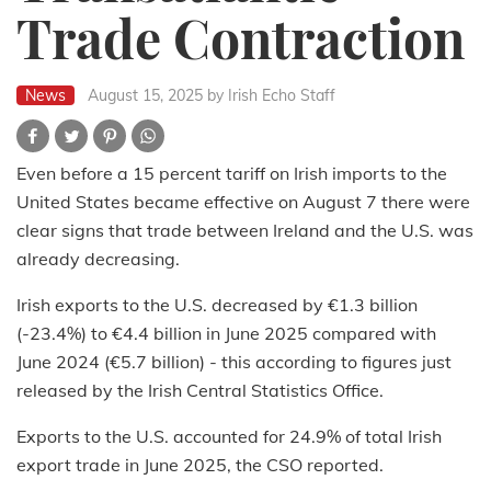
Trade Contraction
News
August 15, 2025
by Irish Echo Staff
Even before a 15 percent tariff on Irish imports to the
United States became effective on August 7 there were
clear signs that trade between Ireland and the U.S. was
already decreasing.
Irish exports to the U.S. decreased by €1.3 billion
(-23.4%) to €4.4 billion in June 2025 compared with
June 2024 (€5.7 billion) - this according to figures just
released by the Irish Central Statistics Office.
Exports to the U.S. accounted for 24.9% of total Irish
export trade in June 2025, the CSO reported.