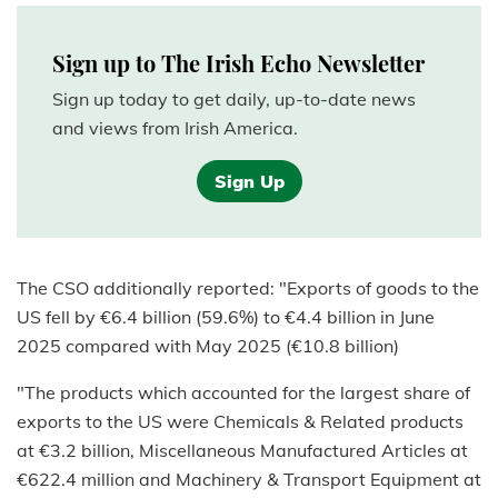
Sign up to The Irish Echo Newsletter
Sign up today to get daily, up-to-date news
and views from Irish America.
Sign Up
The CSO additionally reported: "Exports of goods to the
US fell by €6.4 billion (59.6%) to €4.4 billion in June
2025 compared with May 2025 (€10.8 billion)
"The products which accounted for the largest share of
exports to the US were Chemicals & Related products
at €3.2 billion, Miscellaneous Manufactured Articles at
€622.4 million and Machinery & Transport Equipment at