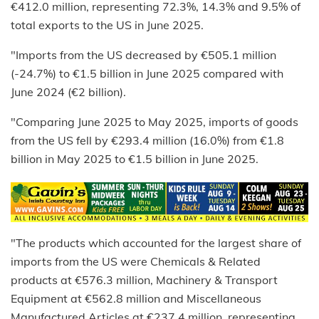
€412.0 million, representing 72.3%, 14.3% and 9.5% of
total exports to the US in June 2025.
"Imports from the US decreased by €505.1 million
(-24.7%) to €1.5 billion in June 2025 compared with
June 2024 (€2 billion).
"Comparing June 2025 to May 2025, imports of goods
from the US fell by €293.4 million (16.0%) from €1.8
billion in May 2025 to €1.5 billion in June 2025.
"The products which accounted for the largest share of
imports from the US were Chemicals & Related
products at €576.3 million, Machinery & Transport
Equipment at €562.8 million and Miscellaneous
Manufactured Articles at €237.4 million, representing