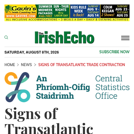
Togg
navi
SATURDAY, AUGUST 8TH, 2026
SUBSCRIBE NOW
HOME
NEWS
SIGNS OF TRANSATLANTIC TRADE CONTRACTION
Signs of
Transatlantic