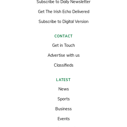
Subscribe to Daily Newsletter
Get The Irish Echo Delivered
Subscribe to Digital Version
CONTACT
Get in Touch
Advertise with us
Classifieds
LATEST
News
Sports
Business
Events