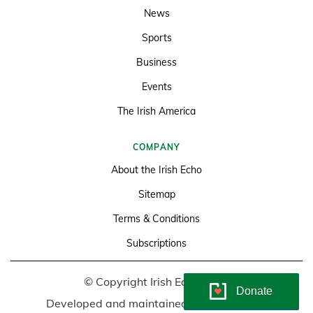
News
Sports
Business
Events
The Irish America
COMPANY
About the Irish Echo
Sitemap
Terms & Conditions
Subscriptions
© Copyright Irish Echo 2026
Donate
Developed and maintained by
Soundlining