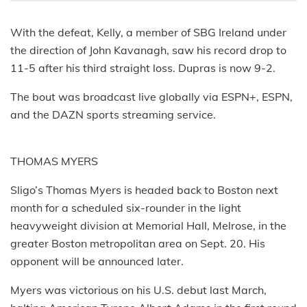
With the defeat, Kelly, a member of SBG Ireland under
the direction of John Kavanagh, saw his record drop to
11-5 after his third straight loss. Dupras is now 9-2.
The bout was broadcast live globally via ESPN+, ESPN,
and the DAZN sports streaming service.
THOMAS MYERS
Sligo’s Thomas Myers is headed back to Boston next
month for a scheduled six-rounder in the light
heavyweight division at Memorial Hall, Melrose, in the
greater Boston metropolitan area on Sept. 20. His
opponent will be announced later.
Myers was victorious on his U.S. debut last March,