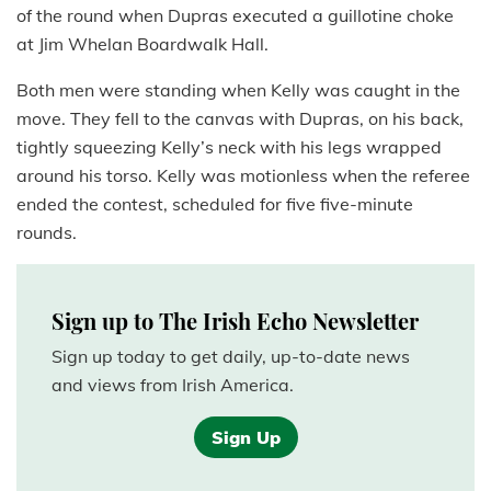
of the round when Dupras executed a guillotine choke
at Jim Whelan Boardwalk Hall.
Both men were standing when Kelly was caught in the
move. They fell to the canvas with Dupras, on his back,
tightly squeezing Kelly’s neck with his legs wrapped
around his torso. Kelly was motionless when the referee
ended the contest, scheduled for five five-minute
rounds.
Sign up to The Irish Echo Newsletter
Sign up today to get daily, up-to-date news
and views from Irish America.
Sign Up