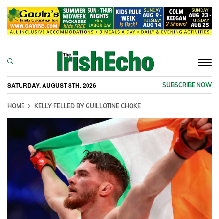
Togg
navi
SATURDAY, AUGUST 8TH, 2026
SUBSCRIBE NOW
HOME
KELLY FELLED BY GUILLOTINE CHOKE