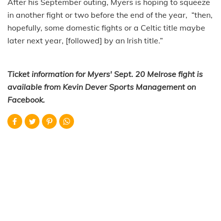
After his September outing, Myers is hoping to squeeze
in another fight or two before the end of the year, “then,
hopefully, some domestic fights or a Celtic title maybe
later next year, [followed] by an Irish title.”
Ticket information for Myers' Sept. 20 Melrose fight is
available from Kevin Dever Sports Management on
Facebook.