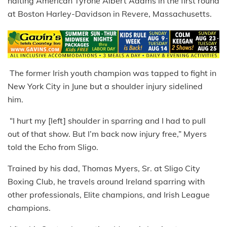
halting American Tyrone Albert Adams in the first round
at Boston Harley-Davidson in Revere, Massachusetts.
The former Irish youth champion was tapped to fight in
New York City in June but a shoulder injury sidelined
him.
“I hurt my [left] shoulder in sparring and I had to pull
out of that show. But I’m back now injury free,” Myers
told the Echo from Sligo.
Trained by his dad, Thomas Myers, Sr. at Sligo City
Boxing Club, he travels around Ireland sparring with
other professionals, Elite champions, and Irish League
champions.