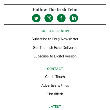
Follow The Irish Echo
SUBSCRIBE NOW
Subscribe to Daily Newsletter
Get The Irish Echo Delivered
Subscribe to Digital Version
CONTACT
Get in Touch
Advertise with us
Classifieds
LATEST