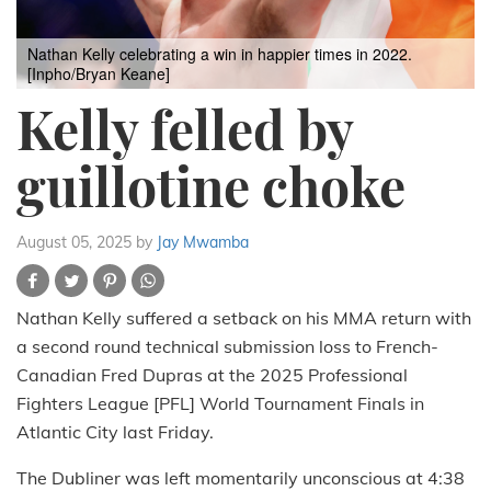
Nathan Kelly celebrating a win in happier times in 2022.
[Inpho/Bryan Keane]
Kelly felled by
guillotine choke
August 05, 2025
by
Jay Mwamba
Nathan Kelly suffered a setback on his MMA return with
a second round technical submission loss to French-
Canadian Fred Dupras at the 2025 Professional
Fighters League [PFL] World Tournament Finals in
Atlantic City last Friday.
The Dubliner was left momentarily unconscious at 4:38